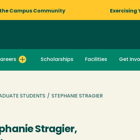
 the Campus Community
Exercising 
areers
Scholarships
Facilities
Get Inv
ADUATE STUDENTS
/
STEPHANIE STRAGIER
phanie Stragier,