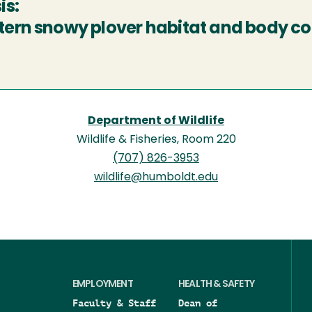
is:
ern snowy plover habitat and body co
Department of Wildlife
Wildlife & Fisheries, Room 220
(707) 826-3953
wildlife@humboldt.edu
EMPLOYMENT
HEALTH & SAFETY
Faculty & Staff
Dean of