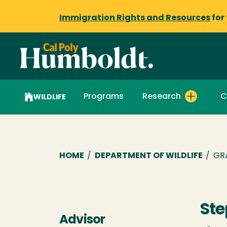
Immigration Rights and Resources
for
Programs
Research
C
WILDLIFE
Breadcrumb
HOME
/
DEPARTMENT OF WILDLIFE
/
GR
Ste
Advisor