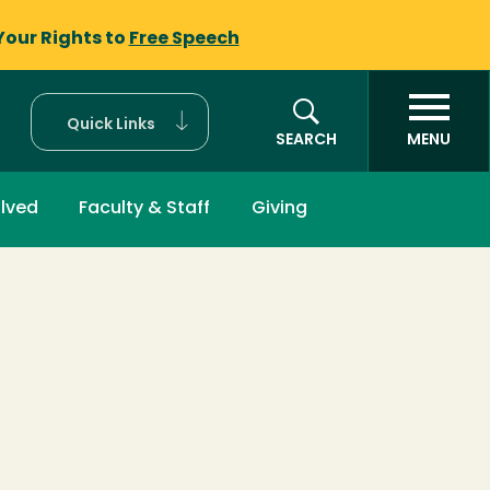
Your Rights to
Free Speech
Quick Links
SEARCH
MENU
olved
Faculty & Staff
Giving