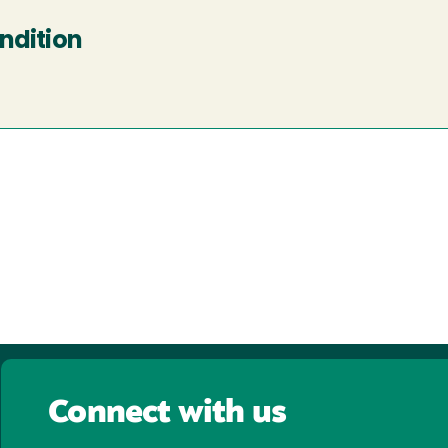
ndition
Connect with us