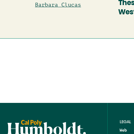
Thes
Barbara Clucas
West
LEGAL
Web