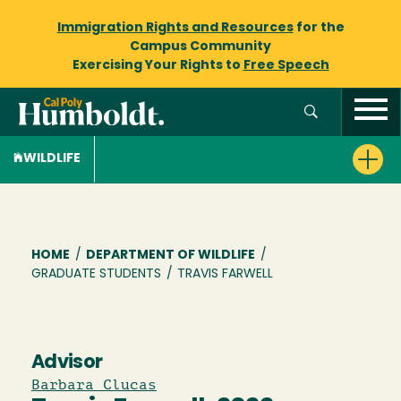
Immigration Rights and Resources
for the
Campus Community
Exercising Your Rights to
Free Speech
WILDLIFE
Breadcrumb
HOME
/
DEPARTMENT OF WILDLIFE
/
GRADUATE STUDENTS
/
TRAVIS FARWELL
Advisor
Barbara Clucas