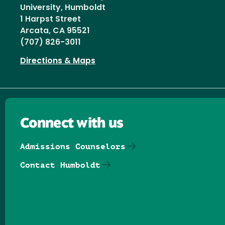
University, Humboldt
1 Harpst Street
Arcata, CA 95521
(707) 826-3011
Directions & Maps
Connect with us
Admissions Counselors
Contact Humboldt
Follow us on Facebook
Follow us on Threads
Follow us on Insta
Follow us on Yo
Follow us on
Follow us