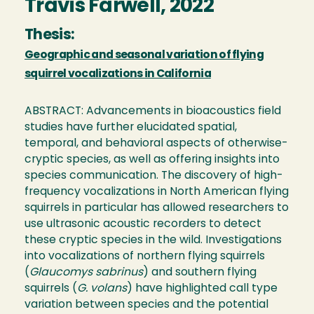
Travis Farwell, 2022
Thesis:
Geographic and seasonal variation of flying
squirrel vocalizations in California
ABSTRACT: Advancements in bioacoustics field
studies have further elucidated spatial,
temporal, and behavioral aspects of otherwise-
cryptic species, as well as offering insights into
species communication. The discovery of high-
frequency vocalizations in North American flying
squirrels in particular has allowed researchers to
use ultrasonic acoustic recorders to detect
these cryptic species in the wild. Investigations
into vocalizations of northern flying squirrels
(
Glaucomys sabrinus
) and southern flying
squirrels (
G. volans
) have highlighted call type
variation between species and the potential