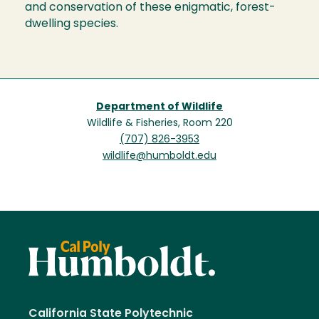
and conservation of these enigmatic, forest-
dwelling species.
Department of Wildlife
Wildlife & Fisheries, Room 220
(707) 826-3953
wildlife@humboldt.edu
California State Polytechnic