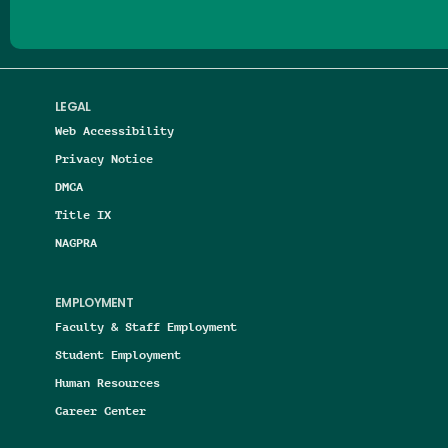
LEGAL
Web Accessibility
Privacy Notice
DMCA
Title IX
NAGPRA
EMPLOYMENT
Faculty & Staff Employment
Student Employment
Human Resources
Career Center