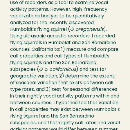
use of recorders as a tool to examine vocal
activity patterns. However, high-frequency
vocalizations had yet to be quantitatively
analyzed for the recently discovered
Humboldt’s flying squirrel (
G. oregonensis
).
Using ultrasonic acoustic recorders, I recorded
flying squirrels in Humboldt and San Bernardino
counties, California to: 1) measure and compare
call properties and call types of Humboldt’s
flying squirrels and the San Bernardino
subspecies (
G. o. californicus
) and test for
geographic variation, 2) determine the extent
of seasonal variation that exists between call
type rates, and 3) test for seasonal differences
in their nightly vocal activity patterns within and
between counties. I hypothesized that variation
in call properties may exist between Humboldt’s
flying squirrel and the San Bernardino
subspecies, and that nightly call rates and vocal
activity patterns would differ between summer