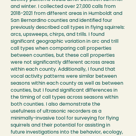
and winter. I collected over 27,000 calls from
2018-2021 from different areas in Humboldt and
San Bernardino counties and identified four
previously described call types in flying squirrels:
arcs, upsweeps, chirps, and trills. I found
significant geographic variation in arc and trill
call types when comparing call properties
between counties, but these call properties
were not significantly different across areas
within each county. Additionally, I found that
vocal activity patterns were similar between
seasons within each county as well as between
counties, but I found significant differences in
the timing of call types across seasons within
both counties. I also demonstrate the
usefulness of ultrasonic recorders as a
minimally-invasive tool for surveying for flying
squirrels and their potential for assisting in
future investigations into the behavior, ecology,