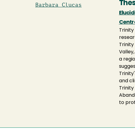
Thes
Barbara Clucas
Eluci
Centra
Trinit
resear
Trinit
Valley
a regio
sugges
Trinity
and cl
Trinit
Abando
to pro