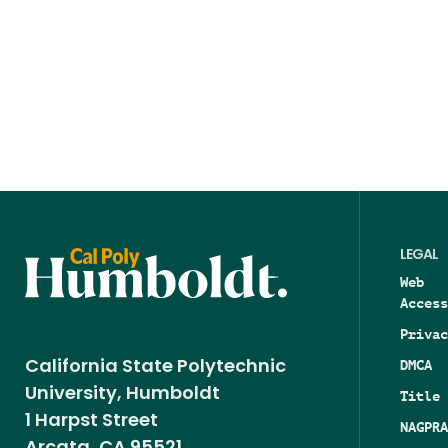
LEGAL
Web
Access
Privac
DMCA
California State Polytechnic
University, Humboldt
Title 
1 Harpst Street
NAGPRA