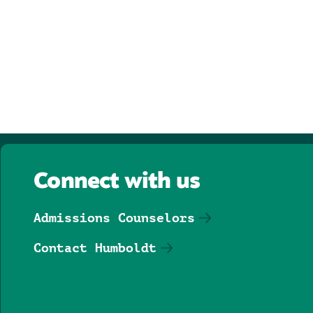
Connect with us
Admissions Counselors
Contact Humboldt