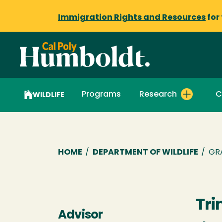
Immigration Rights and Resources
for
Programs
Research
C
WILDLIFE
Breadcrumb
HOME
/
DEPARTMENT OF WILDLIFE
/
GR
Tri
Advisor