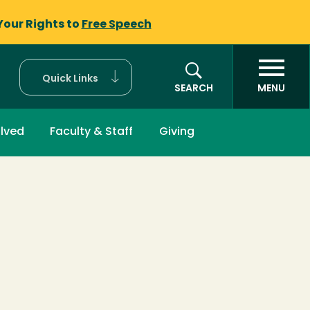
Your Rights to
Free Speech
Quick Links
SEARCH
MENU
olved
Faculty & Staff
Giving