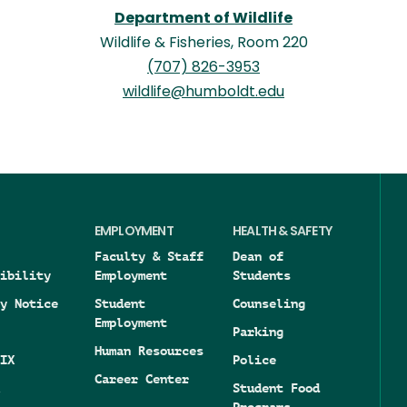
Department of Wildlife
Wildlife & Fisheries, Room 220
(707) 826-3953
wildlife@humboldt.edu
EMPLOYMENT
HEALTH & SAFETY
Faculty & Staff
Dean of
ibility
Employment
Students
y Notice
Student
Counseling
Employment
Parking
Human Resources
IX
Police
Career Center
Student Food