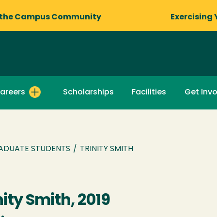
 the Campus Community
Exercising 
areers
Scholarships
Facilities
Get Inv
ADUATE STUDENTS
/
TRINITY SMITH
nity Smith, 2019