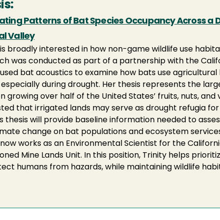
is:
dating Patterns of Bat Species Occupancy Across a D
l Valley
y is broadly interested in how non-game wildlife use habit
ch was conducted as part of a partnership with the Califo
y used bat acoustics to examine how bats use agricultural 
, especially during drought. Her thesis represents the larg
n growing over half of the United States’ fruits, nuts, and
ted that irrigated lands may serve as drought refugia for 
's thesis will provide baseline information needed to asses
imate change on bat populations and ecosystem services
y now works as an Environmental Scientist for the Califor
ned Mine Lands Unit. In this position, Trinity helps prior
tect humans from hazards, while maintaining wildlife habita