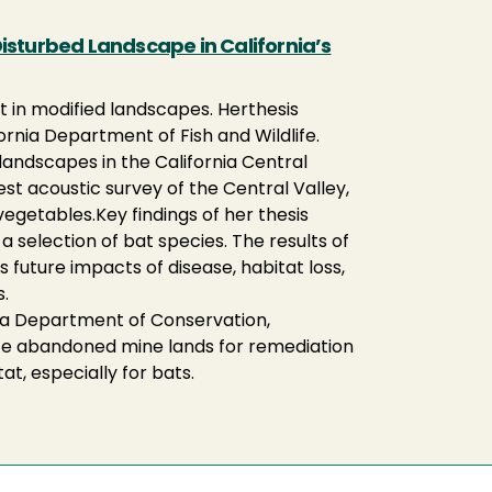
isturbed Landscape in California’s
at in modified landscapes. Her
thesis
rnia Department of Fish and Wildlife.
landscapes in the California Central
est acoustic survey of the Central Valley,
 vegetables.Key findings of her thesis
a selection of bat species. The results of
s future impacts of disease, habitat loss,
.
nia Department of Conservation,
itize abandoned mine lands for remediation
t, especially for bats.