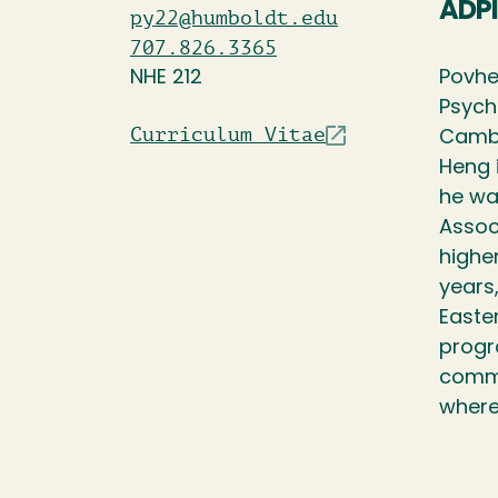
ADPI
py22@humboldt.edu
707.826.3365
NHE 212
Povhe
Psych
Curriculum Vitae
Cambo
Heng 
he wa
Assoc
highe
years,
Easte
progr
commi
where