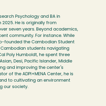
earch Psychology and BA in
025. He is originally from
over seven years. Beyond academics,
ent community. For instance. While
 co-founded the Cambodian Student
0 Cambodian students navigating
Cal Poly Humboldt, he spent three
ian, Desi, Pacific Islander, Middle
ing and improving the center's
ator of the ADPI+MENA Center, he is
nd to cultivating an environment
g our society.