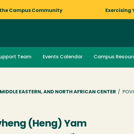
 the Campus Community
Exercising 
upport Team
Events Calendar
Campus Resour
R, MIDDLE EASTERN, AND NORTH AFRICAN CENTER
/
POV
vheng (Heng) Yam