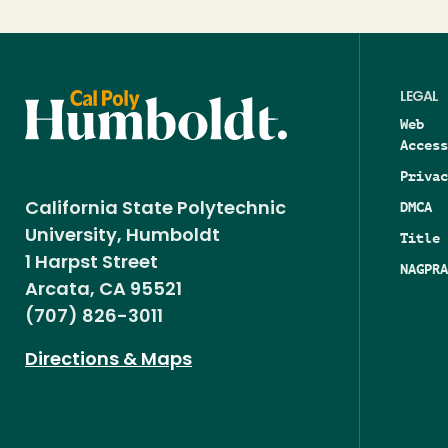
LEGAL
Web
Access
Privac
DMCA
California State Polytechnic
University, Humboldt
Title 
1 Harpst Street
NAGPRA
Arcata, CA 95521
(707) 826-3011
Directions & Maps