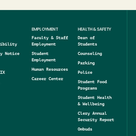
EMPLOYMENT
HEALTH & SAFETY
Faculty & Staff
Dean of
ibility
Employment
Students
y Notice
Student
Counseling
Employment
Parking
Human Resources
IX
Police
Career Center
Student Food
Programs
Student Health
& Wellbeing
Clery Annual
Security Report
Ombuds