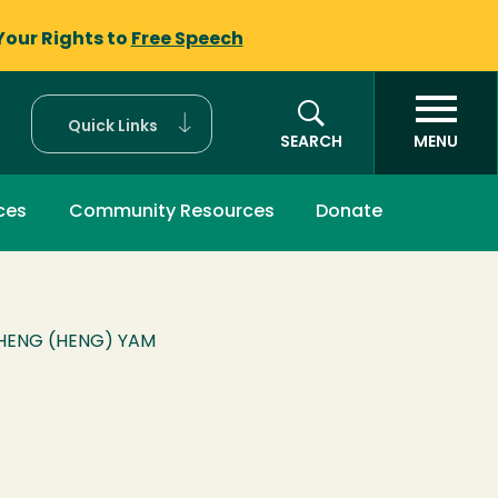
Your Rights to
Free Speech
Quick Links
SEARCH
MENU
ces
Community Resources
Donate
HENG (HENG) YAM