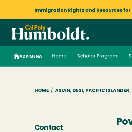
Immigration Rights and Resources
for
Home
Scholar Program
S
ADPIMENA
Breadcrumb
HOME
/
ASIAN, DESI, PACIFIC ISLANDE
Po
Contact