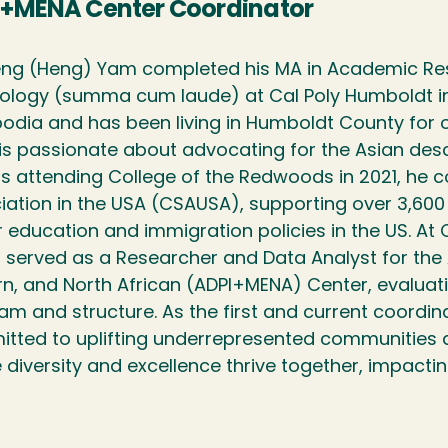
+MENA Center Coordinator
ng (Heng) Yam completed his MA in Academic Res
ology (summa cum laude) at Cal Poly Humboldt in 2
dia and has been living in Humboldt County for 
is passionate about advocating for the Asian desc
s attending College of the Redwoods in 2021, he
iation in the USA (CSAUSA), supporting over 3,60
r education and immigration policies in the US. At 
 served as a Researcher and Data Analyst for the As
rn, and North African (ADPI+MENA) Center, evaluat
am and structure. As the first and current coordin
tted to uplifting underrepresented communities a
 diversity and excellence thrive together, impactin