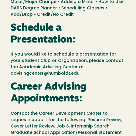
Major/Major Change • Adding a Minor • How to Use
DARS Degree Planner • Scheduling Classes •
Add/Drop • Credit/No Credit
Schedule a
Presentation:
If you would like to schedule a presentation for
your student Club or Organization, please contact
the Academic Advising Center at
advisingcenter@humboldt.edu
.
Career Advising
Appointments:
Contact the
Career Development Center
to
request support for the following: Resume Review,
Cover Letter Review, Job & Internship Search,
Graduate School Application/Personal Statement