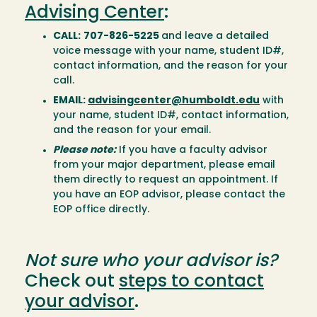
Advising Center
:
CALL:
707-826-5225
and leave a detailed
voice message with your name, student ID#,
contact information, and the reason for your
call.
EMAIL:
advisingcenter@humboldt.edu
with
your name, student ID#, contact information,
and the reason for your email.
Please note:
If you have a faculty advisor
from your major department, please email
them directly to request an appointment. If
you have an EOP advisor, please contact the
EOP office directly.
Not sure who your advisor is?
Check out
steps to contact
your advisor
.