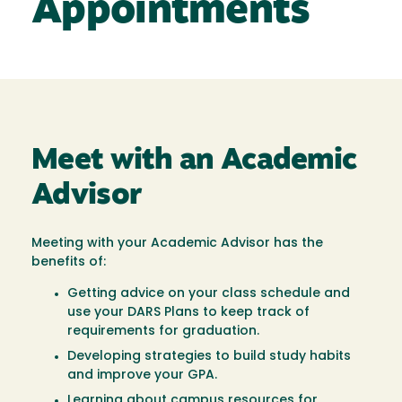
Appointments
Meet with an Academic
Advisor
Meeting with your Academic Advisor has the
benefits of:
Getting advice on your class schedule and
use your DARS Plans to keep track of
requirements for graduation.
Developing strategies to build study habits
and improve your GPA.
Learning about campus resources for