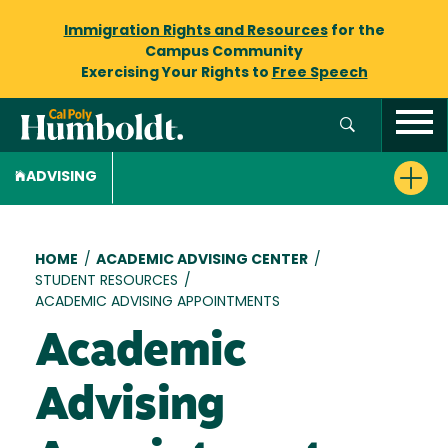
Immigration Rights and Resources
for the
Campus Community
Exercising Your Rights to
Free Speech
ADVISING
Breadcrumb
HOME
/
ACADEMIC ADVISING CENTER
/
STUDENT RESOURCES
/
ACADEMIC ADVISING APPOINTMENTS
Academic
Advising