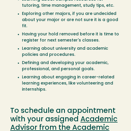
tutoring, time management, study tips, etc.
Exploring other majors, if you are undecided
about your major or are not sure it is a good
fit.
Having your hold removed before it is time to
register for next semester's classes.
Learning about university and academic
policies and procedures.
Defining and developing your academic,
professional, and personal goals.
Learning about engaging in career-related
learning experiences, like volunteering and
internships.
To schedule an appointment
with your assigned
Academic
Advisor from the Academic