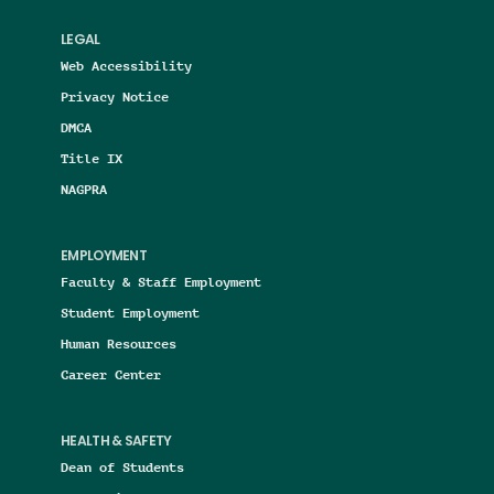
LEGAL
Web Accessibility
Privacy Notice
DMCA
Title IX
NAGPRA
EMPLOYMENT
Faculty & Staff Employment
Student Employment
Human Resources
Career Center
HEALTH & SAFETY
Dean of Students