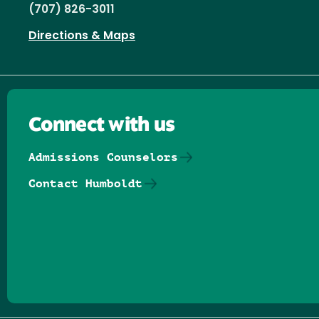
(707) 826-3011
Directions & Maps
Connect with us
Admissions Counselors
Contact Humboldt
Follow us on Facebook
Follow us on Threads
Follow us on Insta
Follow us on Yo
Follow us on
Follow us