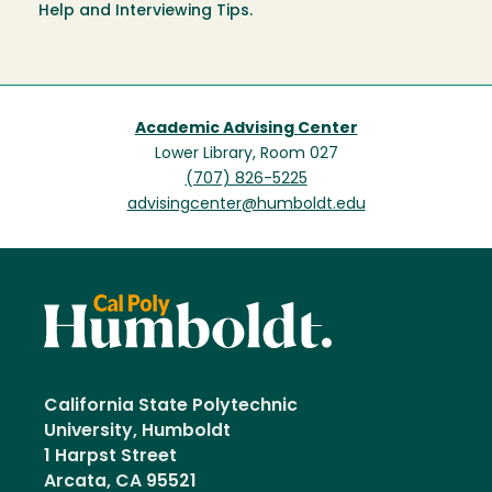
Help and Interviewing Tips.
Academic Advising Center
Lower Library, Room 027
(707) 826-5225
advisingcenter@humboldt.edu
California State Polytechnic
University, Humboldt
1 Harpst Street
Arcata, CA 95521