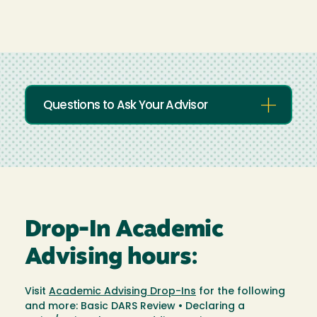
Questions to Ask Your Advisor
Drop-In Academic
Advising hours:
Visit
Academic Advising Drop-Ins
for the following
and more: Basic DARS Review • Declaring a