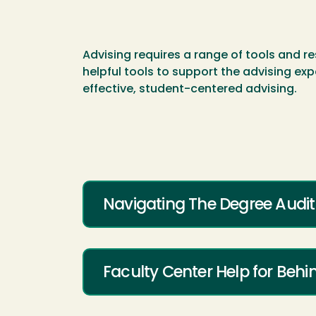
Advising requires a range of tools and re
helpful tools to support the advising exp
effective, student-centered advising.
Navigating The Degree Audit
Faculty Center Help for Beh