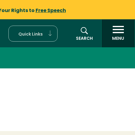
Your Rights to
Free Speech
Quick Links
SEARCH
MENU