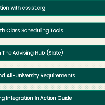
ion with assist.org
ith Class Scheduling Tools
 The Advising Hub (Slate)
d All-University Requirements
ng Integration In Action Guide