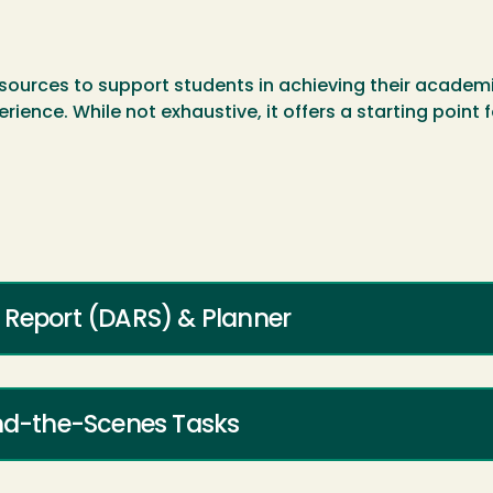
sources to support students in achieving their academic
erience. While not exhaustive, it offers a starting point
 Report (DARS) & Planner
ind-the-Scenes Tasks