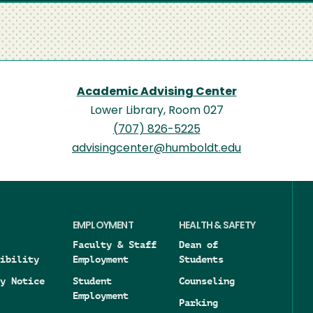
Academic Advising Center
Lower Library, Room 027
(707) 826-5225
advisingcenter@humboldt.edu
EMPLOYMENT
HEALTH & SAFETY
Faculty & Staff
Dean of
ibility
Employment
Students
y Notice
Student
Counseling
Employment
Parking