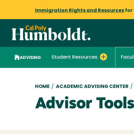
Immigration Rights and Resources
for
Student Resources
Facul
ADVISING
Breadcrumb
HOME
/
ACADEMIC ADVISING CENTER
/
Advisor Tool