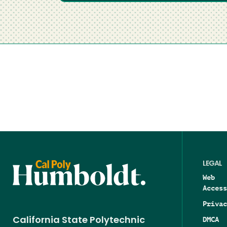
LEGAL
Web
Access
Privac
DMCA
California State Polytechnic