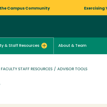
 the Campus Community
Exercising 
About & Team
ty & Staff Resources
FACULTY STAFF RESOURCES
/
ADVISOR TOOLS
s