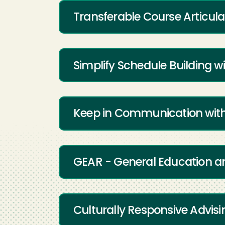
Transferable Course Articulat
Simplify Schedule Building w
Keep in Communication with
GEAR - General Education an
Culturally Responsive Advisi