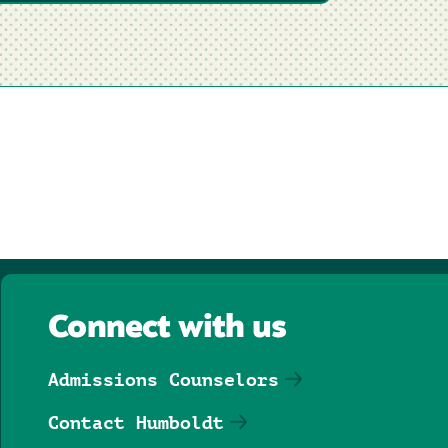
Connect with us
Admissions Counselors
Contact Humboldt