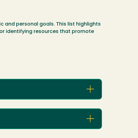
 and personal goals. This list highlights
 for identifying resources that promote