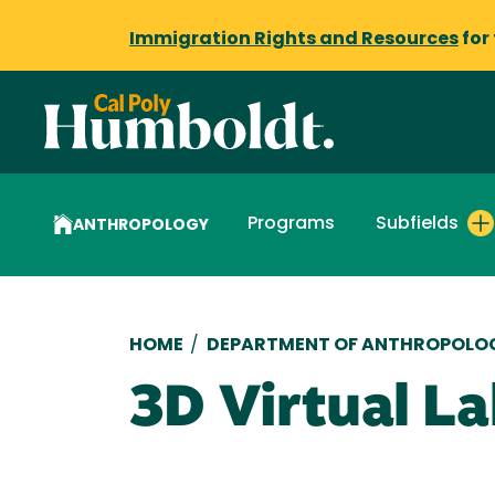
Immigration Rights and Resources
for
Programs
Subfields
ANTHROPOLOGY
Breadcrumb
HOME
/
DEPARTMENT OF ANTHROPOLO
3D Virtual L