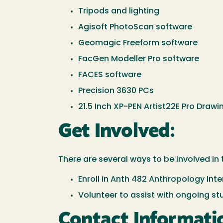
Tripods and lighting
Agisoft PhotoScan software
Geomagic Freeform software
FacGen Modeller Pro software
FACES software
Precision 3630 PCs
21.5 Inch XP-PEN Artist22E Pro Draw
Get Involved:
There are several ways to be involved in 
Enroll in Anth 482 Anthropology Inte
Volunteer to assist with ongoing st
Contact Informati