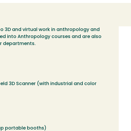
to 3D and virtual work in anthropology and
Imag
ated into Anthropology courses and are also
er departments.
ld 3D Scanner (with industrial and color
p portable booths)