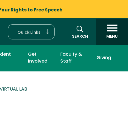
Your Rights to
Free Speech
Quick Links
SEARCH
MENU
udent
Get
Faculty &
Giving
Involved
Staff
 VIRTUAL LAB