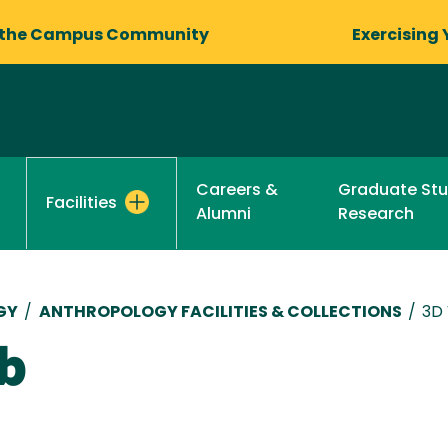
 the Campus Community
Exercising 
Careers &
Graduate St
Facilities
Alumni
Research
GY
/
ANTHROPOLOGY FACILITIES & COLLECTIONS
/
3D
ab