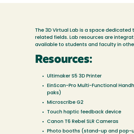
The 3D Virtual Lab is a space dedicated 
related fields. Lab resources are integr
available to students and faculty in oth
Resources:
Ultimaker S5 3D Printer
EinScan-Pro Multi-Functional Handhe
paks)
Microscribe G2
Touch haptic feedback device
Canon T6 Rebel SLR Cameras
Photo booths (stand-up and pop-u