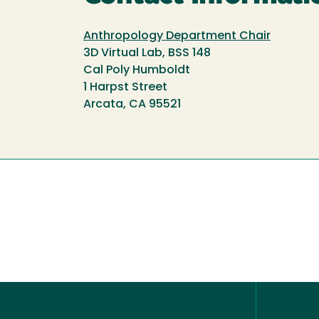
Anthropology Department Chair
3D Virtual Lab, BSS 148
Cal Poly Humboldt
1 Harpst Street
Arcata, CA 95521