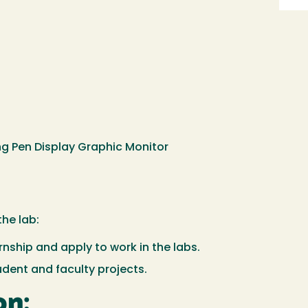
ing Pen Display Graphic Monitor
the lab:
rnship and apply to work in the labs.
udent and faculty projects.
on: