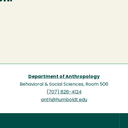
Department of Anthropology
Behavioral & Social Sciences, Room 506
(707) 826-4124
anth@humboldt.edu