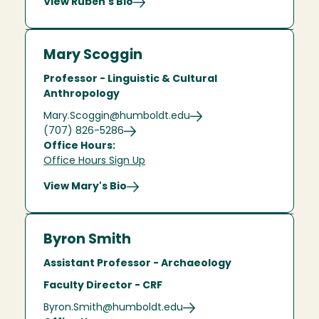
View Rubén's Bio
Mary Scoggin
Professor - Linguistic & Cultural
Anthropology
Mary.Scoggin@humboldt.edu
(707) 826-5286
Office Hours:
Office Hours Sign Up
View Mary's Bio
Byron Smith
Assistant Professor - Archaeology
Faculty Director - CRF
Byron.Smith@humboldt.edu