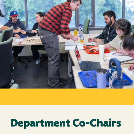
Department Co-Chairs