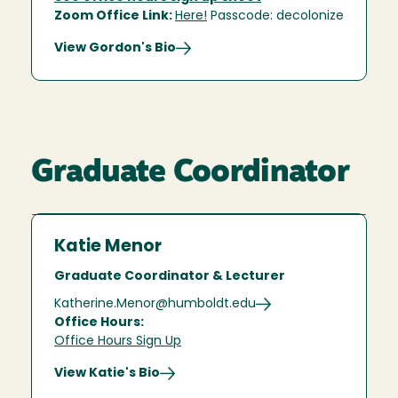
Zoom Office Link:
Here!
Passcode: decolonize
View Gordon's Bio
Graduate Coordinator
Katie Menor
Graduate Coordinator & Lecturer
Katherine.Menor@humboldt.edu
Office Hours:
Office Hours Sign Up
View Katie's Bio