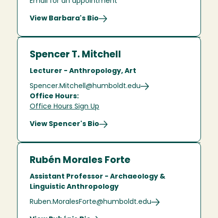
Email for an appointment
View Barbara's Bio
Spencer T. Mitchell
Lecturer - Anthropology, Art
Spencer.Mitchell@humboldt.edu
Office Hours:
Office Hours Sign Up
View Spencer's Bio
Rubén Morales Forte
Assistant Professor - Archaeology &
Linguistic Anthropology
Ruben.MoralesForte@humboldt.edu