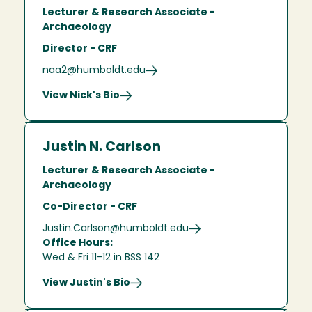
Lecturer & Research Associate -
Archaeology
Director - CRF
naa2@humboldt.edu
View Nick's Bio
Justin N. Carlson
Lecturer & Research Associate -
Archaeology
Co-Director - CRF
Justin.Carlson@humboldt.edu
Office Hours:
Wed & Fri 11-12 in BSS 142
View Justin's Bio