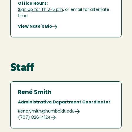
Office Hours:
Sign Up for Th 2-5 pm
, or email for alternate
time
View Nate's Bio
Staff
René Smith
Administrative Department Coordinator
Rene.Smith@humboldt.edu
(707) 826-4124