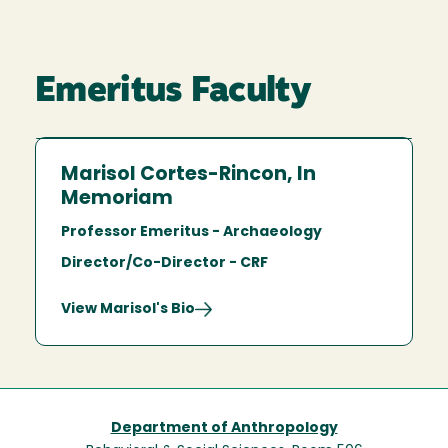
Emeritus Faculty
Marisol Cortes-Rincon, In
Memoriam
Professor Emeritus - Archaeology
Director/Co-Director - CRF
View Marisol's Bio
Department of Anthropology