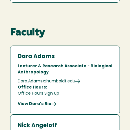
Faculty
Dara Adams
Lecturer & Research Associate - Biological
Anthropology
Dara.Adams@humboldt.edu
Office Hours:
Office Hours Sign Up
View Dara's Bio
Nick Angeloff