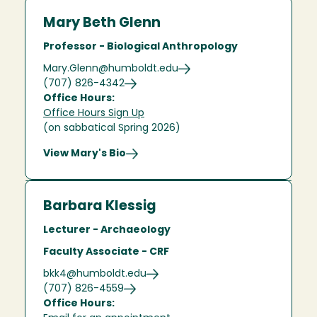
Mary Beth Glenn
Professor - Biological Anthropology
Mary.Glenn@humboldt.edu
(707) 826-4342
Office Hours:
Office Hours Sign Up
(on sabbatical Spring 2026)
View Mary's Bio
Barbara Klessig
Lecturer - Archaeology
Faculty Associate - CRF
bkk4@humboldt.edu
(707) 826-4559
Office Hours: