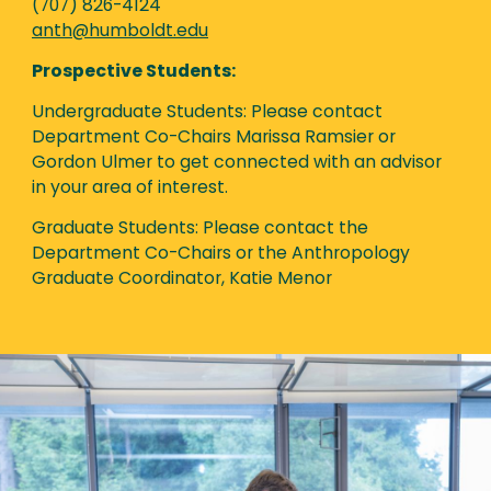
(707) 826-4124
anth@humboldt.edu
Prospective Students:
Undergraduate Students: Please contact
Department Co-Chairs Marissa Ramsier or
Gordon Ulmer to get connected with an advisor
in your area of interest.
Graduate Students: Please contact the
Department Co-Chairs or the Anthropology
Graduate Coordinator, Katie Menor