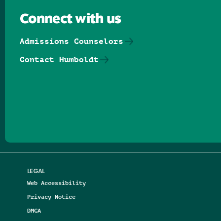
Connect with us
Admissions Counselors
Contact Humboldt
Follow us on Facebook
Follow us on Threads
Follow us on Insta
Follow us on Yo
Follow us on
Follow us
LEGAL
Web Accessibility
Privacy Notice
DMCA