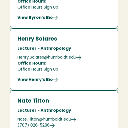
Office Hours:
Office Hours Sign Up
View Byron's Bio
Henry Solares
Lecturer - Anthropology
Henry.Solares@humboldt.edu
Office Hours:
Office Hours Sign Up
View Henry's Bio
Nate Tilton
Lecturer - Anthropology
Nate.Tilton@humboldt.edu
(707) 826-5286