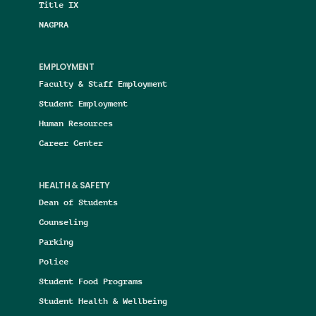
Title IX
NAGPRA
EMPLOYMENT
Faculty & Staff Employment
Student Employment
Human Resources
Career Center
HEALTH & SAFETY
Dean of Students
Counseling
Parking
Police
Student Food Programs
Student Health & Wellbeing