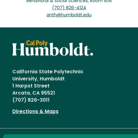
Behavioral & Social Sciences, Room 506
(707) 826-4124
anth@humboldt.edu
California State Polytechnic
University, Humboldt
1 Harpst Street
Arcata, CA 95521
(707) 826-3011
Directions & Maps