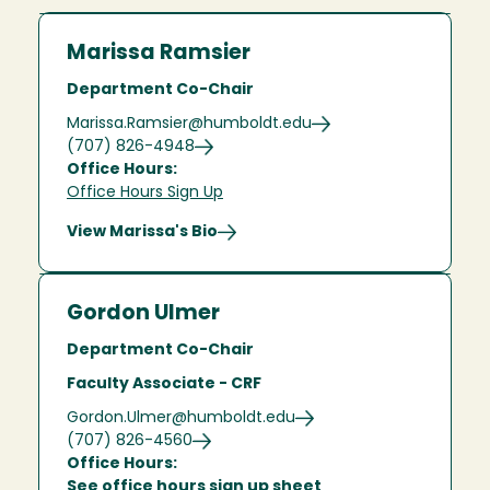
Marissa Ramsier
Department Co-Chair
Marissa.Ramsier@humboldt.edu
(707) 826-4948
Office Hours:
Office Hours Sign Up
View Marissa's Bio
Gordon Ulmer
Department Co-Chair
Faculty Associate - CRF
Gordon.Ulmer@humboldt.edu
(707) 826-4560
Office Hours:
See office hours sign up sheet