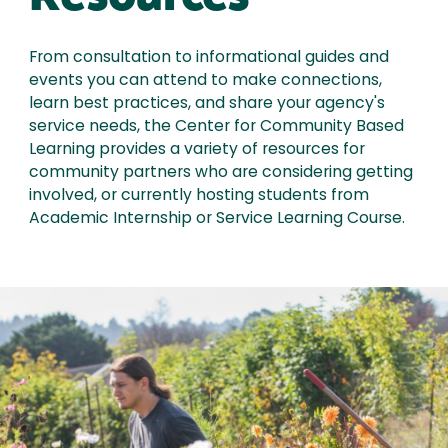
From consultation to informational guides and
events you can attend to make connections,
learn best practices, and share your agency's
service needs, the Center for Community Based
Learning provides a variety of resources for
community partners who are considering getting
involved, or currently hosting students from
Academic Internship or Service Learning Course.