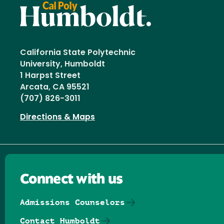
California State Polytechnic
University, Humboldt
1 Harpst Street
Arcata, CA 95521
(707) 826-3011
Directions & Maps
Connect with us
Admissions Counselors
Contact Humboldt