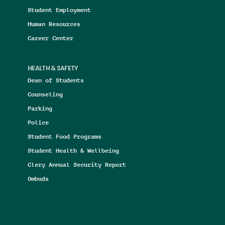
Student Employment
Human Resources
Career Center
HEALTH & SAFETY
Dean of Students
Counseling
Parking
Police
Student Food Programs
Student Health & Wellbeing
Clery Annual Security Report
Ombuds