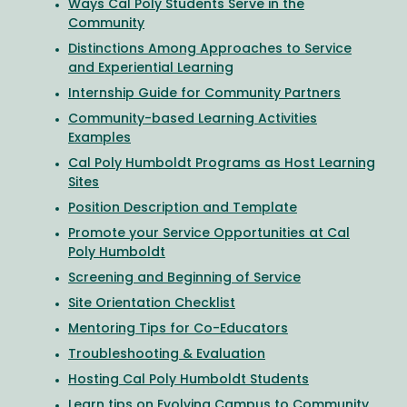
Ways Cal Poly Students Serve in the
Community
Distinctions Among Approaches to Service
and Experiential Learning
Internship Guide for Community Partners
Community-based Learning Activities
Examples
Cal Poly Humboldt Programs as Host Learning
Sites
Position Description and Template
Promote your Service Opportunities at Cal
Poly Humboldt
Screening and Beginning of Service
Site Orientation Checklist
Mentoring Tips for Co-Educators
Troubleshooting & Evaluation
Hosting Cal Poly Humboldt Students
Learn tips on
Evolving Campus to Community