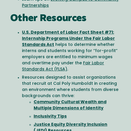
Partnerships
Other Resources
U.S. Department of Labor Fact Sheet #71:
Internship Programs Under the Fair Labor
Standards Act
helps to determine whether
interns and students working for “for-profit”
employers are entitled to minimum wages
and overtime pay under the
Fair Labor
Standards Act (FLSA)
.
Resources designed to assist organizations
that recruit at Cal Poly Humboldt in creating
an environment where students from diverse
backgrounds can thrive:
Community Cultural Wealth and
Multiple Dimensions of Identity
Inclusivity Tips
Justice Equity Diversity Inclusion
(JEDI) Resources