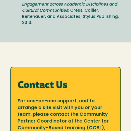
Engagement across Academic Disciplines and
Cultural Communities
; Cress, Collier,
Reitenauer, and Associates; Stylus Publishing,
2013.
Contact Us
For one-on-one support, and to
arrange a site visit with you or your
team, please contact the Community
Partner Coordinator at the Center for
Community-Based Learning (CCBL),