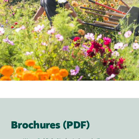
Brochures (PDF)