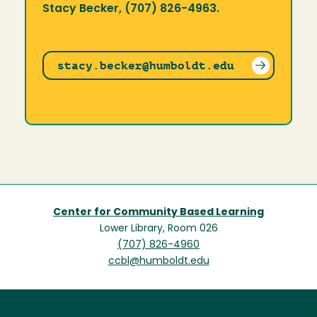
Stacy Becker, (707) 826-4963.
stacy.becker@humboldt.edu
Center for Community Based Learning
Lower Library, Room 026
(707) 826-4960
ccbl@humboldt.edu