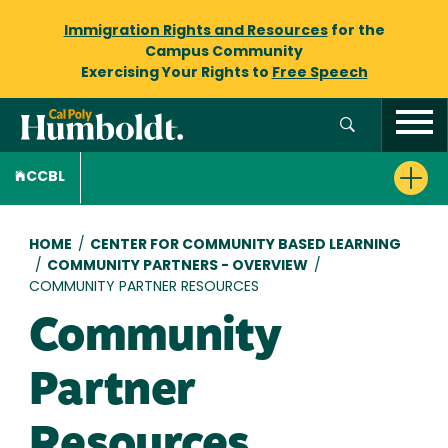
Immigration Rights and Resources
for the
Campus Community
Exercising Your Rights to
Free Speech
CCBL
Breadcrumb
HOME
/
CENTER FOR COMMUNITY BASED LEARNING
/
COMMUNITY PARTNERS - OVERVIEW
/
COMMUNITY PARTNER RESOURCES
Community
Partner
Resources