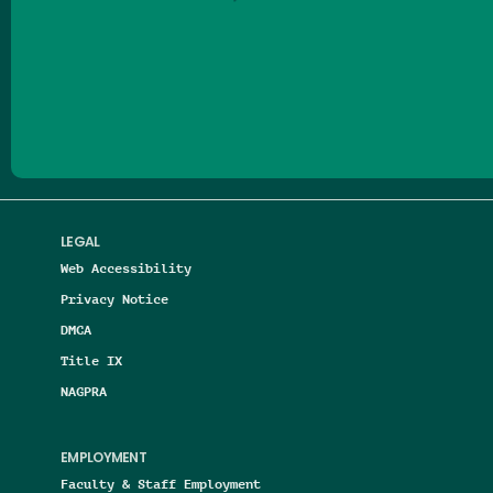
Follow us on Facebook
Follow us on Threads
Follow us on Insta
Follow us on Yo
Follow us on
Follow us
LEGAL
Web Accessibility
Privacy Notice
DMCA
Title IX
NAGPRA
EMPLOYMENT
Faculty & Staff Employment