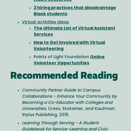
3 hiring practices that disadvantage
Black students
Virtual activities ideas
The Ultimate List of Virtual Assistant
Services
How to Get Involved with Virtual
Volunteering
Points of Light Foundation
Online
Volunteer Opportunities
Recommended Reading
Community Partner Guide to Campus
Collaborations - Enhance Your Community by
Becoming a Co-Educator with Colleges and
Universities
; Cress, Stokamer, and Kaufman;
Stylus Publishing, 2015.
Learning Through Serving - A Student
Guidebook for Service-Learning and Civic