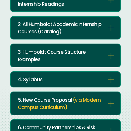
Internship Readings
2. All Humboldt Academic Internship
Courses (Catalog)
3. Humboldt Course Structure
Examples
4. Syllabus
5. New Course Proposal
(via Modern
Campus Curriculum)
6. Community Partnerships & Risk