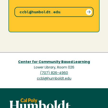
ccbl@humboldt.edu
Center for Community Based Learning
Lower Library, Room 026
(707) 826-4960
ccbl@humboldt.edu