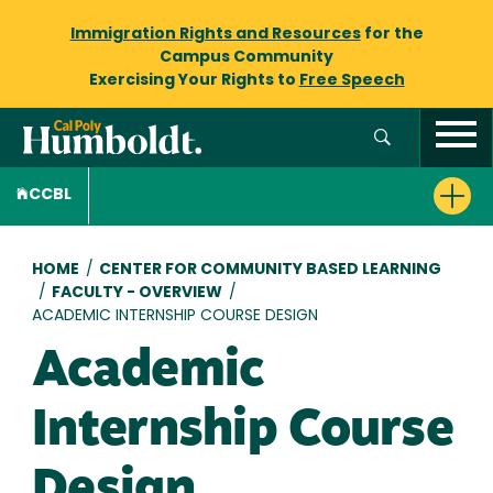
Immigration Rights and Resources
for the
Campus Community
Exercising Your Rights to
Free Speech
CCBL
Breadcrumb
HOME
/
CENTER FOR COMMUNITY BASED LEARNING
/
FACULTY - OVERVIEW
/
ACADEMIC INTERNSHIP COURSE DESIGN
Academic
Internship Course
Design