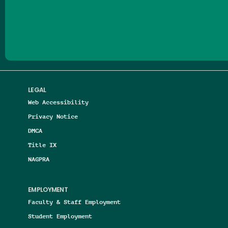
Follow us on Facebook
Follow us on Threads
Follow us on Insta
Follow us on Yo
Follow us on
Follow us
LEGAL
Web Accessibility
Privacy Notice
DMCA
Title IX
NAGPRA
EMPLOYMENT
Faculty & Staff Employment
Student Employment