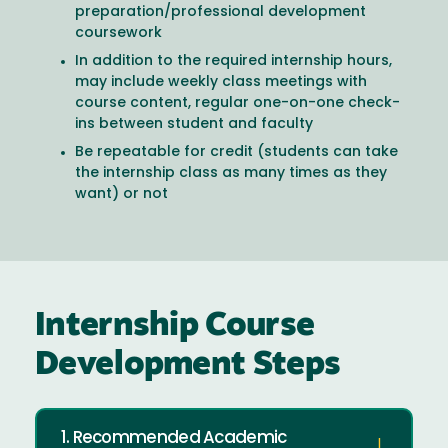
preparation/professional development
coursework
In addition to the required internship hours,
may include weekly class meetings with
course content, regular one-on-one check-
ins between student and faculty
Be repeatable for credit (students can take
the internship class as many times as they
want) or not
Internship Course
Development Steps
1. Recommended Academic