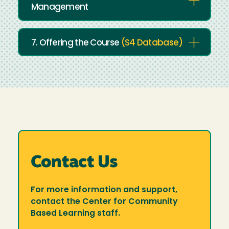
Management
7. Offering the Course
(S4 Database)
Contact Us
For more information and support,
contact the Center for Community
Based Learning staff.