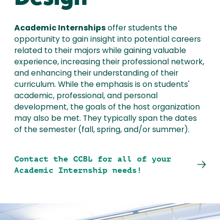
Academic Internships
offer students the
opportunity to gain insight into potential careers
related to their majors while gaining valuable
experience, increasing their professional network,
and enhancing their understanding of their
curriculum. While the emphasis is on students'
academic, professional, and personal
development, the goals of the host organization
may also be met. They typically span the dates
of the semester (fall, spring, and/or summer).
Contact the CCBL for all of your
Academic Internship needs!