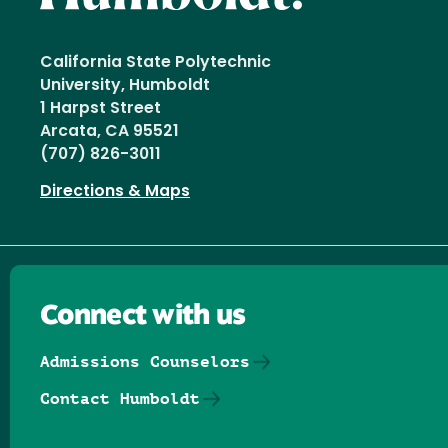
California State Polytechnic
University, Humboldt
1 Harpst Street
Arcata, CA 95521
(707) 826-3011
Directions & Maps
Connect with us
Admissions Counselors
Contact Humboldt