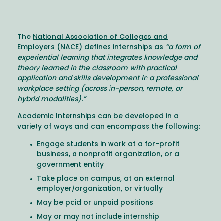
The
National Association of Colleges and
Employers
(NACE) defines internships as
“a form of
experiential learning that integrates knowledge and
theory learned in the classroom with practical
application and skills development in a professional
workplace setting (across in-person, remote, or
hybrid modalities).”
Academic Internships can be developed in a
variety of ways and can encompass the following:
Engage students in work at a for-profit
business, a nonprofit organization, or a
government entity
Take place on campus, at an external
employer/organization, or virtually
May be paid or unpaid positions
May or may not include internship