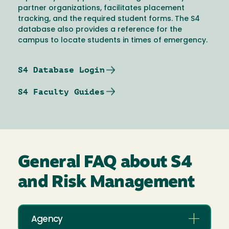
partner organizations, facilitates placement
tracking, and the required student forms. The S4
database also provides a reference for the
campus to locate students in times of emergency.
S4 Database Login
S4 Faculty Guides
General FAQ about S4
and Risk Management
Agency