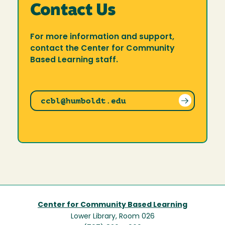
Contact Us
For more information and support,
contact the Center for Community
Based Learning staff.
ccbl@humboldt.edu
Center for Community Based Learning
Lower Library, Room 026