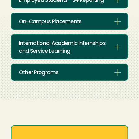
Employed Students - S4 Reporting
On-Campus Placements
International Academic Internships
and Service Learning
Other Programs