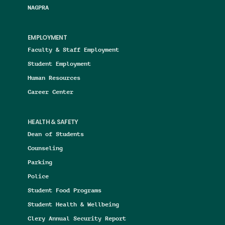
NAGPRA
EMPLOYMENT
Faculty & Staff Employment
Student Employment
Human Resources
Career Center
HEALTH & SAFETY
Dean of Students
Counseling
Parking
Police
Student Food Programs
Student Health & Wellbeing
Clery Annual Security Report