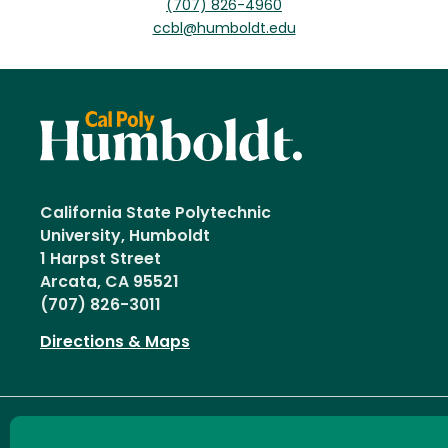
(707) 826-4960
ccbl@humboldt.edu
California State Polytechnic
University, Humboldt
1 Harpst Street
Arcata, CA 95521
(707) 826-3011
Directions & Maps