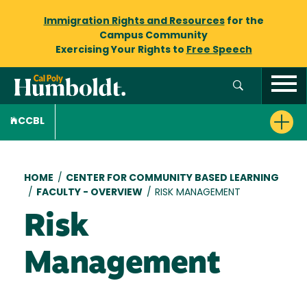
Immigration Rights and Resources
for the
Campus Community
Exercising Your Rights to
Free Speech
CCBL
Breadcrumb
HOME
/
CENTER FOR COMMUNITY BASED LEARNING
/
FACULTY - OVERVIEW
/
RISK MANAGEMENT
Risk
Management