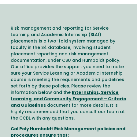
Risk management and reporting for Service
Learning and Academic Internship (SLAI)
placements is a two-fold system managed by
faculty in the S4 database, involving student
placement reporting and risk management
documentation, under CSU and Humboldt policy.
Our office provides the support you need to make
sure your Service Learning or Academic Internship
course is meeting the requirements and guidelines
set forth by these policies. Please review the
information below and the
Internships, Service
Learning, and Community Engagement – Criteria
and Guidelines
document for more details. It is
highly recommended that you consult our team at
the CCBL with any questions.
Cal Poly Humboldt Risk Management policies and
procedures ensure that: