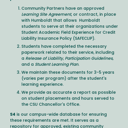
Community Partners have an approved
Learning Site Agreement
, or contract, in place
with Humboldt that allows Humboldt
students to serve at their organizations under
Student Academic Field Experience for Credit
Liability Insurance Policy (SAFECLIP).
Students have completed the necessary
paperwork related to their service, including
a
Release of Liability
,
Participation Guidelines,
and a
Student Learning Plan
.
We maintain these documents for 3-5 years
(varies per program) after the student's
learning experience.
We provide as accurate a report as possible
on student placements and hours served to
the CSU Chancellor's Office.
S4
is our campus-wide database for ensuring
these requirements are met. It serves as a
repository for approved, existing community