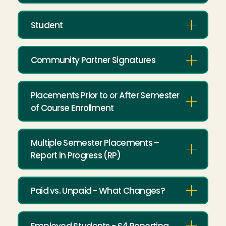
Student
Community Partner Signatures
Placements Prior to or After Semester
of Course Enrollment
Multiple Semester Placements –
Report in Progress (RP)
Paid vs. Unpaid - What Changes?