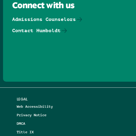
Connect with us
Admissions Counselors
Contact Humboldt
Follow us on Facebook
Follow us on Threads
Follow us on Insta
Follow us on Yo
Follow us on
Follow us
LEGAL
Web Accessibility
Privacy Notice
DMCA
Title IX