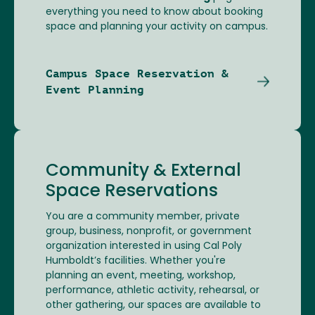
everything you need to know about booking
space and planning your activity on campus.
Campus Space Reservation &
Event Planning
Community & External
Space Reservations
You are a community member, private
group, business, nonprofit, or government
organization interested in using Cal Poly
Humboldt’s facilities. Whether you're
planning an event, meeting, workshop,
performance, athletic activity, rehearsal, or
other gathering, our spaces are available to