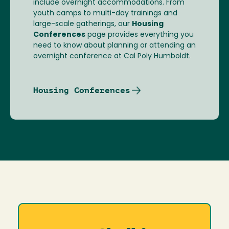
include overnight accommodations. From
youth camps to multi-day trainings and
large-scale gatherings, our
Housing
Conferences
page provides everything you
need to know about planning or attending an
overnight conference at Cal Poly Humboldt.
Housing Conferences