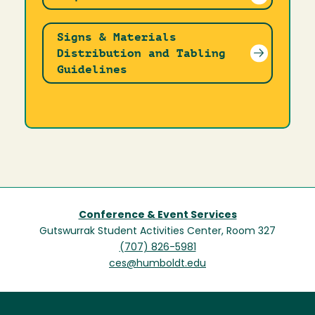
Signs & Materials
Distribution and Tabling
Guidelines
Conference & Event Services
Gutswurrak Student Activities Center, Room 327
(707) 826-5981
ces@humboldt.edu