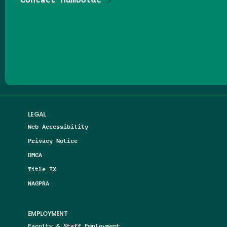
Follow us on Facebook
Follow us on Threads
Follow us on Insta
Follow us on Yo
Follow us on
Follow us
LEGAL
Web Accessibility
Privacy Notice
DMCA
Title IX
NAGPRA
EMPLOYMENT
Faculty & Staff Employment