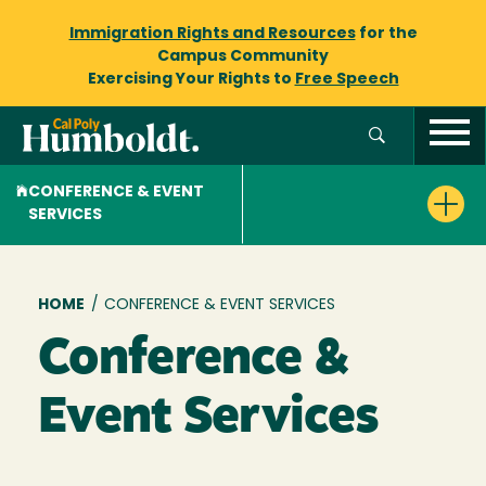
Immigration Rights and Resources
for the
Campus Community
Exercising Your Rights to
Free Speech
CONFERENCE & EVENT
SERVICES
Breadcrumb
HOME
/
CONFERENCE & EVENT SERVICES
Conference &
Event Services