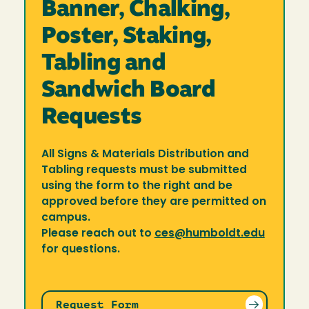
Banner, Chalking,
Poster, Staking,
Tabling and
Sandwich Board
Requests
All Signs & Materials Distribution and
Tabling requests must be submitted
using the form to the right and be
approved before they are permitted on
campus.
Please reach out to
ces@humboldt.edu
for questions.
Request Form