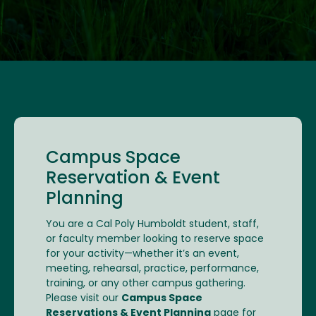
Campus Space
Reservation & Event
Planning
You are a Cal Poly Humboldt student, staff,
or faculty member looking to reserve space
for your activity—whether it’s an event,
meeting, rehearsal, practice, performance,
training, or any other campus gathering.
Please visit our
Campus Space
Reservations & Event Planning
page for