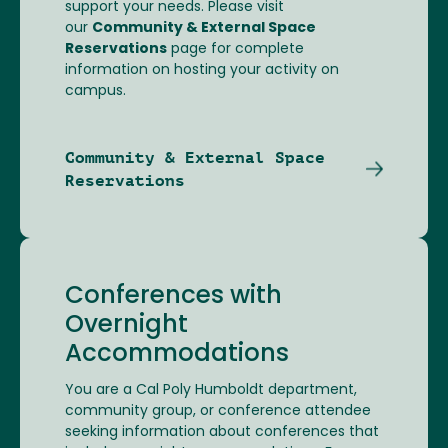
support your needs. Please visit
our
Community & External Space
Reservations
page for complete
information on hosting your activity on
campus.
Community & External Space
Reservations
Conferences with
Overnight
Accommodations
You are a Cal Poly Humboldt department,
community group, or conference attendee
seeking information about conferences that