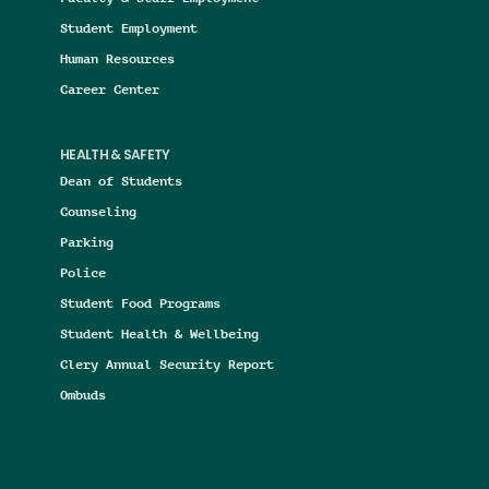
Student Employment
Human Resources
Career Center
HEALTH & SAFETY
Dean of Students
Counseling
Parking
Police
Student Food Programs
Student Health & Wellbeing
Clery Annual Security Report
Ombuds