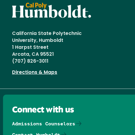
California State Polytechnic
University, Humboldt
1 Harpst Street
Arcata, CA 95521
(707) 826-3011
Directions & Maps
Connect with us
Admissions Counselors
Contact Humboldt