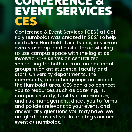
CONFERENCE &
EVENT SERVICES
CES
Conference & Event Services (CES) at Cal
Poly Humboldt was created in 2021 to help
centralize Humboldt facility use, ensure no
events overlap, and assist those wishing
to use campus space with the logistics
involved. CES serves as centralized
scheduling for both internal and external
groups such as: students, faculty and
staff, University departments, the
community, and other groups outside of
the Humboldt area. CES can also connect
you to resources such as catering, IT,
campus security, facility maintenance,
and risk management, direct you to forms
and policies relevant to your event, and
answer any questions you may have. We
are glad to assist you in hosting your next
event at Humboldt.