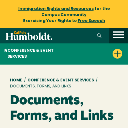
Immigration Rights and Resources
for the
Campus Community
Exercising Your Rights to
Free Speech
CONFERENCE & EVENT
SERVICES
Breadcrumb
HOME
/
CONFERENCE & EVENT SERVICES
/
DOCUMENTS, FORMS, AND LINKS
Documents,
Forms, and Links