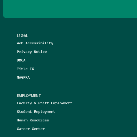
LEGAL
Web Accessibility
Privacy Notice
DMCA
Title IX
NAGPRA
EMPLOYMENT
Faculty & Staff Employment
Student Employment
Human Resources
Career Center