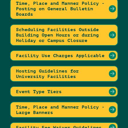
Time, Place and Manner Policy -
Posting on General Bulletin
Boards
Scheduling Facilities Outside
Building Open Hours or during
Holiday or Campus Closure
Facility Use Charges Applicable
Hosting Guidelines for
University Facilities
Event Type Tiers
Time, Place and Manner Policy -
Large Banners
Facility Fee Waiver Guidelines