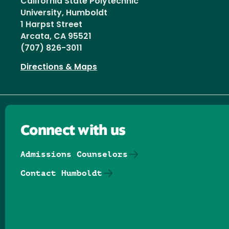
California State Polytechnic
University, Humboldt
1 Harpst Street
Arcata, CA 95521
(707) 826-3011
Directions & Maps
Connect with us
Admissions Counselors
Contact Humboldt
Follow us on Facebook
Follow us on Threads
Follow us on Insta
Follow us on Yo
Follow us on
Follow us