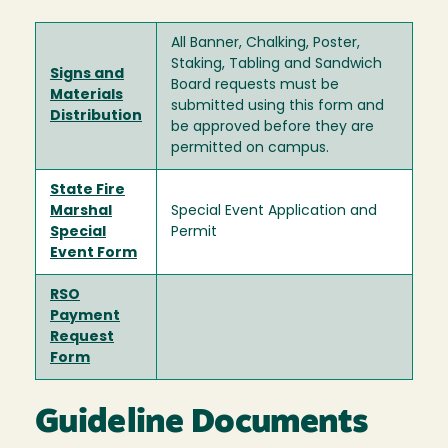
All Banner, Chalking, Poster,
Staking, Tabling and Sandwich
Signs and
Board requests must be
Materials
submitted using this form and
Distribution
be approved before they are
permitted on campus.
State Fire
Marshal
Special Event Application and
Special
Permit
Event Form
RSO
Payment
Request
Form
Guideline Documents