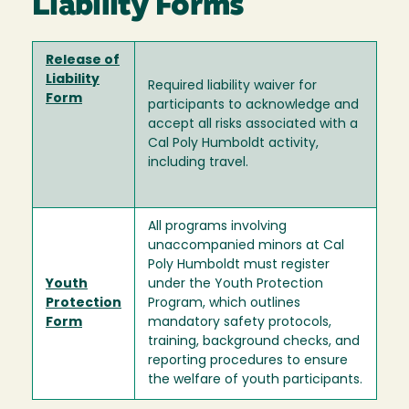
Liability Forms
Release of
Liability
Required liability waiver for
Form
participants to acknowledge and
accept all risks associated with a
Cal Poly Humboldt activity,
including travel.
All programs involving
unaccompanied minors at Cal
Poly Humboldt must register
Youth
under the Youth Protection
Protection
Program, which outlines
Form
mandatory safety protocols,
training, background checks, and
reporting procedures to ensure
the welfare of youth participants.