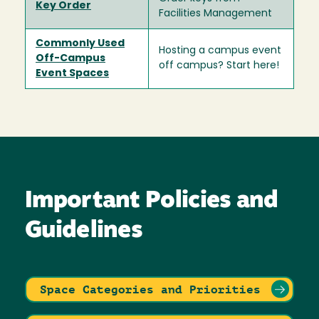
Key Order
Facilities Management
Commonly Used
Hosting a campus event
Off-Campus
off campus? Start here!
Event Spaces
Important Policies and
Guidelines
Space Categories and Priorities