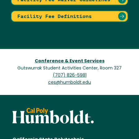
Facility Fee Definitions
Conference & Event Services
Gutswurrak Student Activities Center, Room 327
(707) 826-5981
ces@humboldt.edu