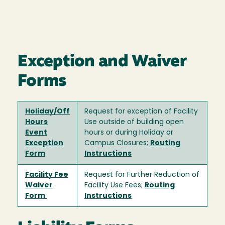
Exception and Waiver
Forms
Holiday/Off
Request for exception of Facility
Hours
Use outside of building open
Event
hours or during Holiday or
Exception
Campus Closures;
Routing
Form
Instructions
Facility Fee
Request for Further Reduction of
Waiver
Facility Use Fees;
Routing
Form
Instructions