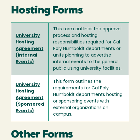
Hosting Forms
This form outlines the approval
University
process and hosting
Hosting
responsibilities required for Cal
Agreement
Poly Humboldt departments or
(Internal
units planning to advertise
Events)
internal events to the general
public using university facilities.
This form outlines the
University
requirements for Cal Poly
Hosting
Humboldt departments hosting
Agreement
or sponsoring events with
(Sponsored
external organizations on
Events)
campus.
Other Forms