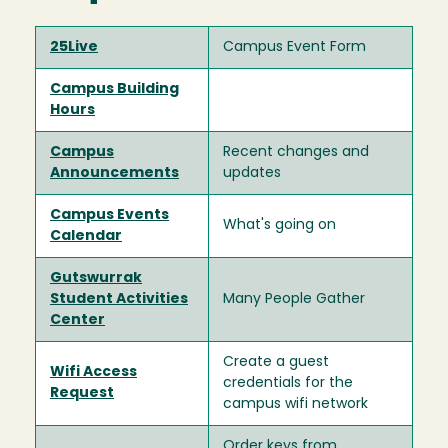
25Live
Campus Event Form
Campus Building
Hours
Campus
Recent changes and
Announcements
updates
Campus Events
What's going on
Calendar
Gutswurrak
Student Activities
Many People Gather
Center
Create a guest
Wifi Access
credentials for the
Request
campus wifi network
Order keys from