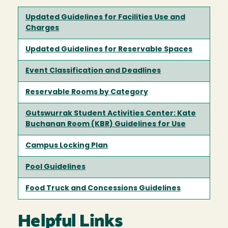
Updated Guidelines for Facilities Use and
Charges
Updated Guidelines for Reservable Spaces
Event Classification and Deadlines
Reservable Rooms by Category
Gutswurrak Student Activities Center: Kate
Buchanan Room (KBR) Guidelines for Use
Campus Locking Plan
Pool Guidelines
Food Truck and Concessions Guidelines
Helpful Links