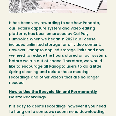
It has been very rewarding to see how Panopto,
our lecture capture system and video editing
platform, has been embraced by Cal Poly
Humboldt. When we began in 2021 our license
included unlimited storage for all video content.
However, Panopto applied storage limits and now
we need to reduce the hours stored on our system,
before we run out of space. Therefore, we would
like to encourage all Panopto users to do a little
Spring cleaning and delete those meeting
recordings and other videos that are no longer
needed.
How to Use the Recycle Bin and Permanently
Delete Recordings
It is easy to delete recordings, however if you need
to hang on to some, we recommend downloading