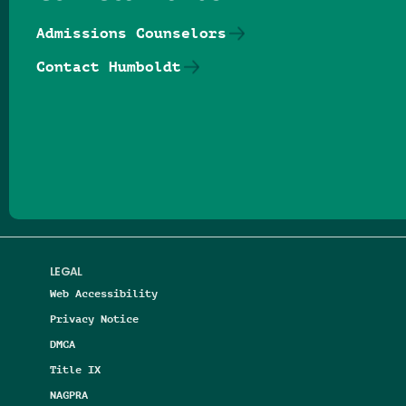
Admissions Counselors
Contact Humboldt
Follow us on Facebook
Follow us on Threads
Follow us on Insta
Follow us on Yo
Follow us on
Follow us
LEGAL
Web Accessibility
Privacy Notice
DMCA
Title IX
NAGPRA