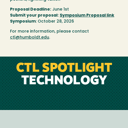
Proposal Deadline:
June 1st
Submit your proposal:
Symposium Proposal link
Symposium
: October 28, 2026
For more information, please contact
ctl@humboldt.edu
.
CTL SPOTLIGHT
TECHNOLOGY