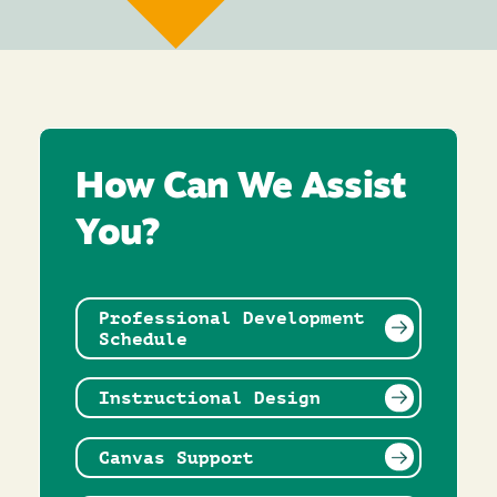
How Can We Assist
You?
Professional Development
Schedule
Instructional Design
Canvas Support