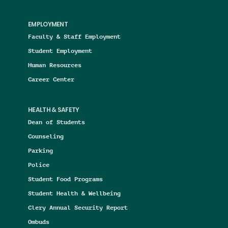
EMPLOYMENT
Faculty & Staff Employment
Student Employment
Human Resources
Career Center
HEALTH & SAFETY
Dean of Students
Counseling
Parking
Police
Student Food Programs
Student Health & Wellbeing
Clery Annual Security Report
Ombuds