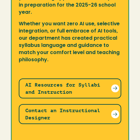
in preparation for the 2025-26 school
year.
Whether you want zero AI use, selective
integration, or full embrace of AI tools,
our department has created practical
syllabus language and guidance to
match your comfort level and teaching
philosophy.
AI Resources for Syllabi
and Instruction
Contact an Instructional
Designer