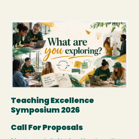
Image
Teaching Excellence
Symposium 2026
Call For Proposals