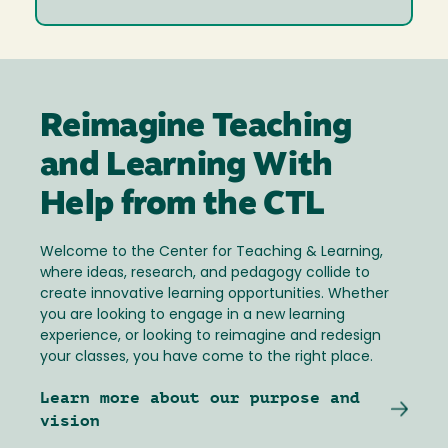
Reimagine Teaching
and Learning With
Help from the CTL
Welcome to the Center for Teaching & Learning,
where ideas, research, and pedagogy collide to
create innovative learning opportunities. Whether
you are looking to engage in a new learning
experience, or looking to reimagine and redesign
your classes, you have come to the right place.
Learn more about our purpose and
vision