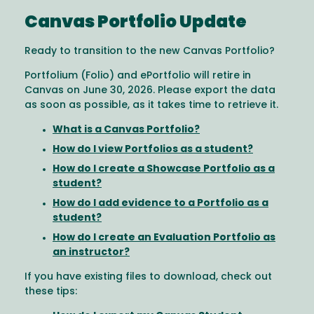
Canvas Portfolio Update
Ready to transition to the new Canvas Portfolio?
Portfolium (Folio) and ePortfolio will retire in
Canvas on June 30, 2026. Please export the data
as soon as possible, as it takes time to retrieve it.
What is a Canvas Portfolio?
How do I view Portfolios as a student?
How do I create a Showcase Portfolio as a
student?
How do I add evidence to a Portfolio as a
student?
How do I create an Evaluation Portfolio as
an instructor?
If you have existing files to download, check out
these tips: