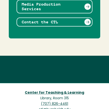
Media Production
Services
Contact the CTL
Center for Teaching & Learning
Library, Room 315
(707) 826-4461