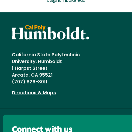
ctl@humboldt.edu
California State Polytechnic
University, Humboldt
1 Harpst Street
Arcata, CA 95521
(707) 826-3011
Directions & Maps
Connect with us