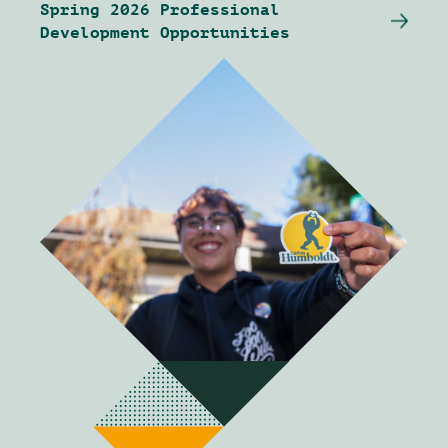
Spring 2026 Professional
Development Opportunities