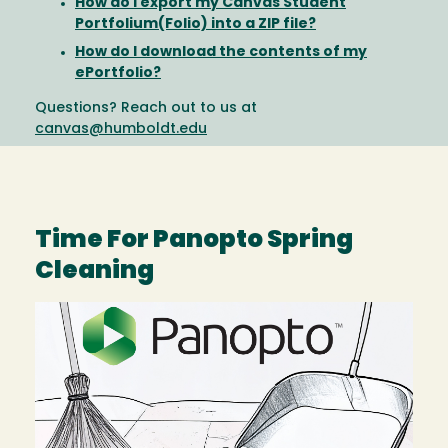
How do I export my Canvas Student
Portfolium(Folio) into a ZIP file?
How do I download the contents of my
ePortfolio?
Questions? Reach out to us at
canvas@humboldt.edu
Time For Panopto Spring
Cleaning
Image