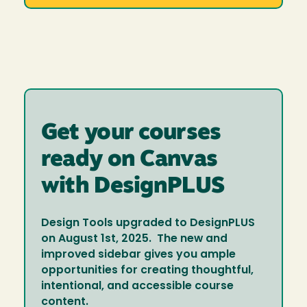
Get your courses
ready on Canvas
with DesignPLUS
Design Tools upgraded to DesignPLUS
on August 1st, 2025. The new and
improved sidebar gives you ample
opportunities for creating thoughtful,
intentional, and accessible course
content.