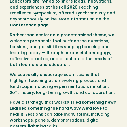
Educators are invited to share ideas, innovations,
and experiences at the Fall 2026 Teaching
Excellence Symposium, offered synchronously and
asynchronously online. More information on the
Conference page
.
Rather than centering a predetermined theme, we
welcome proposals that surface the questions,
tensions, and possibilities shaping teaching and
learning today — through purposeful pedagogy,
reflective practice, and attention to the needs of
both learners and educators.
We especially encourage submissions that
highlight teaching as an evolving process and
landscape, including experimentation, iteration,
SoTL inquiry, long-term growth, and collaboration.
Have a strategy that works? Tried something new?
Learned something the hard way?
We’d love to
hear it. Sessions can take many forms, including
workshops, panels, demonstrations, digital
posters, lightning talks…