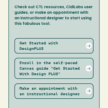
Check out CTL resources, CidiLabs user
guides, or make an appointment with
an instructional designer to start using
this fabulous tool.
Get Started with
DesignPLUS
Enroll in the self-paced
Canvas guide "Get Started
With Design PLUS"
Make an appointment with
an instructional designer