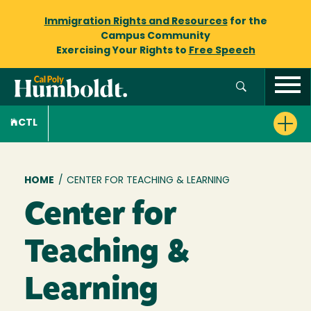
Immigration Rights and Resources
for the
Campus Community
Exercising Your Rights to
Free Speech
CTL
Breadcrumb
HOME
/
CENTER FOR TEACHING & LEARNING
Center for
Teaching &
Learning