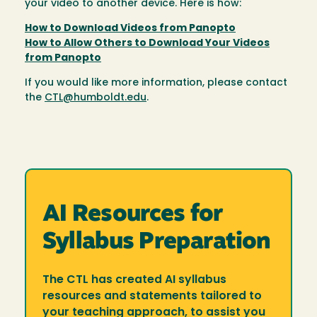
your video to another device. Here is how:
How to Download Videos from Panopto
How to Allow Others to Download Your Videos
from Panopto
If you would like more information, please contact
the
CTL@humboldt.edu
.
AI Resources for
Syllabus Preparation
The CTL has created AI syllabus
resources and statements tailored to
your teaching approach, to assist you