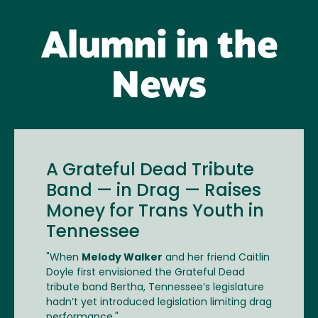
Alumni in the
News
A Grateful Dead Tribute
Band — in Drag — Raises
Money for Trans Youth in
Tennessee
"When
Melody Walker
and her friend Caitlin
Doyle first envisioned the Grateful Dead
tribute band Bertha, Tennessee’s legislature
hadn’t yet introduced legislation limiting drag
performance."