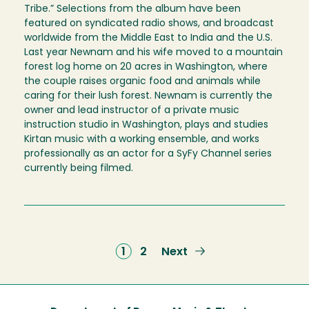
Tribe.” Selections from the album have been
featured on syndicated radio shows, and broadcast
worldwide from the Middle East to India and the U.S.
Last year Newnam and his wife moved to a mountain
forest log home on 20 acres in Washington, where
the couple raises organic food and animals while
caring for their lush forest. Newnam is currently the
owner and lead instructor of a private music
instruction studio in Washington, plays and studies
Kirtan music with a working ensemble, and works
professionally as an actor for a SyFy Channel series
currently being filmed.
Current
1
Page
2
Next
Next
page
page