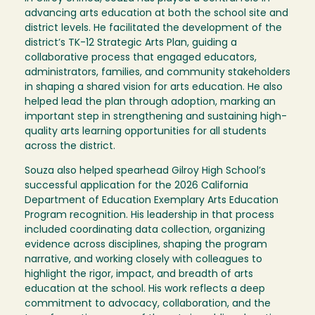
advancing arts education at both the school site and
district levels. He facilitated the development of the
district’s TK-12 Strategic Arts Plan, guiding a
collaborative process that engaged educators,
administrators, families, and community stakeholders
in shaping a shared vision for arts education. He also
helped lead the plan through adoption, marking an
important step in strengthening and sustaining high-
quality arts learning opportunities for all students
across the district.
Souza also helped spearhead Gilroy High School’s
successful application for the 2026 California
Department of Education Exemplary Arts Education
Program recognition. His leadership in that process
included coordinating data collection, organizing
evidence across disciplines, shaping the program
narrative, and working closely with colleagues to
highlight the rigor, impact, and breadth of arts
education at the school. His work reflects a deep
commitment to advocacy, collaboration, and the