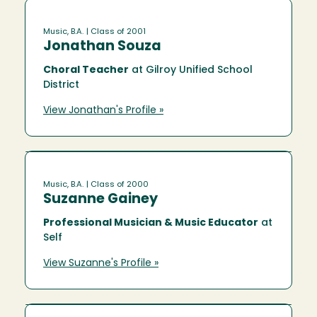
Music, B.A.
| Class of 2001
Jonathan Souza
Choral Teacher
at Gilroy Unified School
District
View Jonathan's Profile »
Music, B.A.
| Class of 2000
Suzanne Gainey
Professional Musician & Music Educator
at
Self
View Suzanne's Profile »