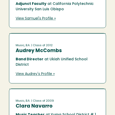
Adjunct Faculty
at California Polytechnic
University San Luis Obispo
View Samuel's Profile »
Music, B.A.
| Class of 2012
Audrey McCombs
Band Director
at Ukiah Unified School
District
View Audrey's Profile »
Music, B.A.
| Class of 2009
Clara Navarro
Music Teacher
at Yuma School District # 1