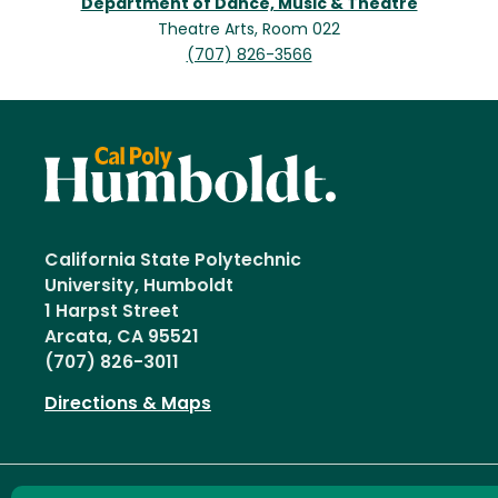
Department of Dance, Music & Theatre
Theatre Arts, Room 022
(707) 826-3566
California State Polytechnic
University, Humboldt
1 Harpst Street
Arcata, CA 95521
(707) 826-3011
Directions & Maps