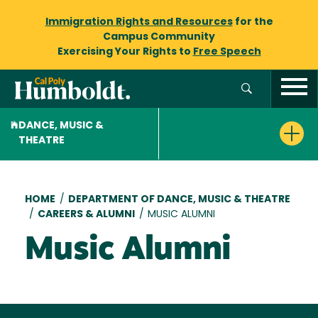
Immigration Rights and Resources
for the
Campus Community
Exercising Your Rights to
Free Speech
DANCE, MUSIC &
THEATRE
Breadcrumb
HOME
/
DEPARTMENT OF DANCE, MUSIC & THEATRE
/
CAREERS & ALUMNI
/
MUSIC ALUMNI
Music Alumni