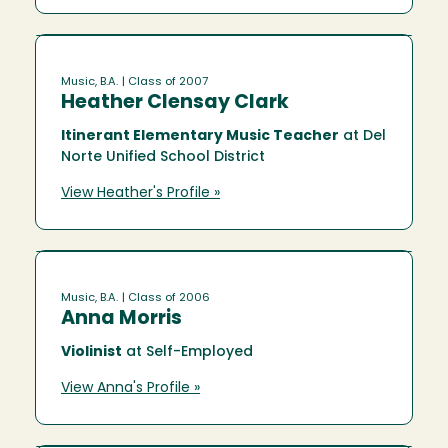
Music, B.A.
| Class of 2007
Heather Clensay Clark
Itinerant Elementary Music Teacher
at Del
Norte Unified School District
View Heather's Profile »
Music, B.A.
| Class of 2006
Anna Morris
Violinist
at Self-Employed
View Anna's Profile »