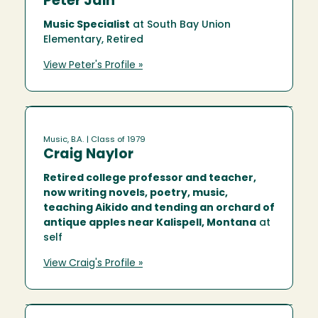
Peter Jain
Music Specialist
at South Bay Union
Elementary, Retired
View Peter's Profile »
Music, B.A.
| Class of 1979
Craig Naylor
Retired college professor and teacher,
now writing novels, poetry, music,
teaching Aikido and tending an orchard of
antique apples near Kalispell, Montana
at
self
View Craig's Profile »