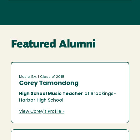
Featured Alumni
Music, B.A.
| Class of 2018
Corey Tamondong
High School Music Teacher
at Brookings-
Harbor High School
View Corey's Profile »