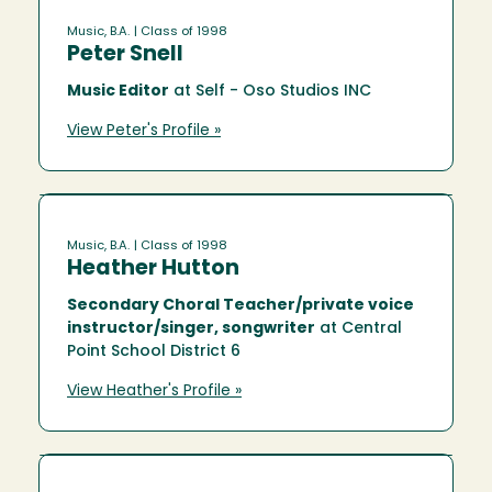
Music, B.A.
| Class of 1998
Peter Snell
Music Editor
at Self - Oso Studios INC
View Peter's Profile »
Music, B.A.
| Class of 1998
Heather Hutton
Secondary Choral Teacher/private voice
instructor/singer, songwriter
at Central
Point School District 6
View Heather's Profile »