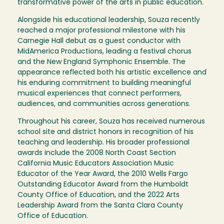
transformative power of the arts in public education.
Alongside his educational leadership, Souza recently
reached a major professional milestone with his
Carnegie Hall debut as a guest conductor with
MidAmerica Productions, leading a festival chorus
and the New England Symphonic Ensemble. The
appearance reflected both his artistic excellence and
his enduring commitment to building meaningful
musical experiences that connect performers,
audiences, and communities across generations.
Throughout his career, Souza has received numerous
school site and district honors in recognition of his
teaching and leadership. His broader professional
awards include the 2008 North Coast Section
California Music Educators Association Music
Educator of the Year Award, the 2010 Wells Fargo
Outstanding Educator Award from the Humboldt
County Office of Education, and the 2022 Arts
Leadership Award from the Santa Clara County
Office of Education.