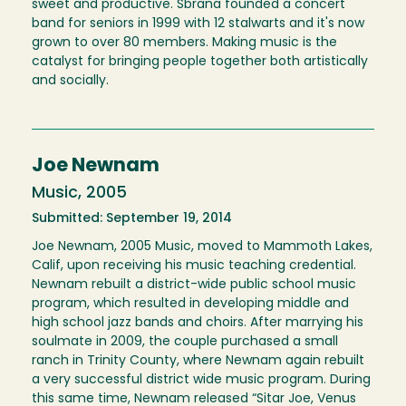
sweet and productive. Sbrana founded a concert
band for seniors in 1999 with 12 stalwarts and it's now
grown to over 80 members. Making music is the
catalyst for bringing people together both artistically
and socially.
Joe Newnam
Music, 2005
Submitted: September 19, 2014
Joe Newnam, 2005 Music, moved to Mammoth Lakes,
Calif, upon receiving his music teaching credential.
Newnam rebuilt a district-wide public school music
program, which resulted in developing middle and
high school jazz bands and choirs. After marrying his
soulmate in 2009, the couple purchased a small
ranch in Trinity County, where Newnam again rebuilt
a very successful district wide music program. During
this same time, Newnam released “Sitar Joe, Venus