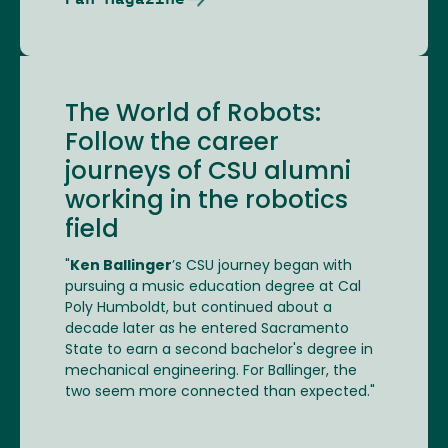
The World of Robots:
Follow the career
journeys of CSU alumni
working in the robotics
field
"
Ken Ballinger
’s CSU journey began with
pursuing a music education degree at Cal
Poly Humboldt, but continued about a
decade later as he entered Sacramento
State to earn a second bachelor's degree in
mechanical engineering. For Ballinger, the
two seem more connected than expected."