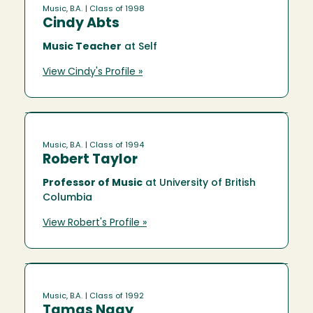
Music, B.A.
| Class of 1998
Cindy Abts
Music Teacher
at Self
View Cindy's Profile »
Music, B.A.
| Class of 1994
Robert Taylor
Professor of Music
at University of British
Columbia
View Robert's Profile »
Music, B.A.
| Class of 1992
Tamas Nagy