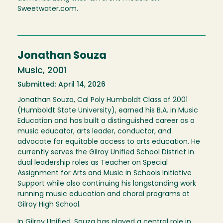
Sweetwater.com.
Jonathan Souza
Music, 2001
Submitted: April 14, 2026
Jonathan Souza, Cal Poly Humboldt Class of 2001
(Humboldt State University), earned his B.A. in Music
Education and has built a distinguished career as a
music educator, arts leader, conductor, and
advocate for equitable access to arts education. He
currently serves the Gilroy Unified School District in
dual leadership roles as Teacher on Special
Assignment for Arts and Music in Schools Initiative
Support while also continuing his longstanding work
running music education and choral programs at
Gilroy High School.
In Gilroy Unified, Souza has played a central role in