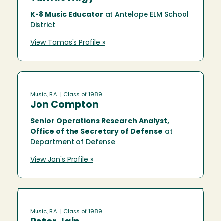
K-8 Music Educator
at Antelope ELM School
District
View Tamas's Profile »
Music, B.A.
| Class of 1989
Jon Compton
Senior Operations Research Analyst,
Office of the Secretary of Defense
at
Department of Defense
View Jon's Profile »
Music, B.A.
| Class of 1989