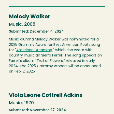
Melody Walker
Music, 2008
Submitted: December 4, 2024
Music alumna Melody Walker was nominated for a
2025 Grammy Award for Best American Roots song
for "
American Dreaming
," which she wrote with
country musician Sierra Ferrell. The song appears on
Farrell's album "Trail of Flowers," released in early
2024. The 2025 Grammy winners will be announced
on Feb. 2, 2025.
Viola Leone Cottrell Adkins
Music, 1970
Submitted: November 27, 2024