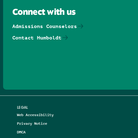
Connect with us
Admissions Counselors
Contact Humboldt
Follow us on Facebook
Follow us on Threads
Follow us on Insta
Follow us on Yo
Follow us on
Follow us
LEGAL
Web Accessibility
Privacy Notice
DMCA