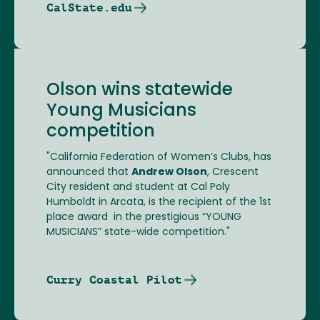
CalState.edu
Olson wins statewide
Young Musicians
competition
"California Federation of Women’s Clubs, has
announced that
Andrew Olson
, Crescent
City resident and student at Cal Poly
Humboldt in Arcata, is the recipient of the 1st
place award in the prestigious “YOUNG
MUSICIANS” state-wide competition."
Curry Coastal Pilot