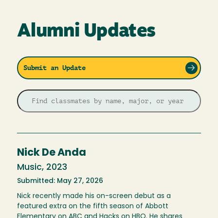
Alumni Updates
Submit an Update
Nick De Anda
Music, 2023
Submitted: May 27, 2026
Nick recently made his on-screen debut as a
featured extra on the fifth season of Abbott
Elementary on ABC and Hacks on HBO. He shares