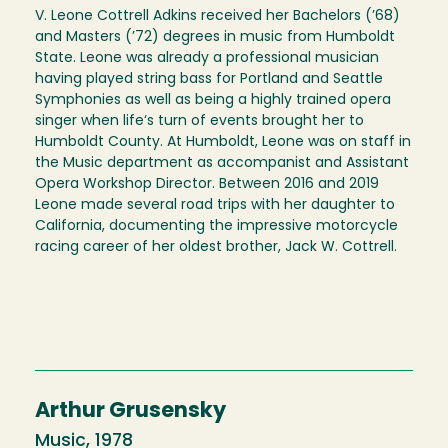
V. Leone Cottrell Adkins received her Bachelors (’68)
and Masters (’72) degrees in music from Humboldt
State. Leone was already a professional musician
having played string bass for Portland and Seattle
Symphonies as well as being a highly trained opera
singer when life‘s turn of events brought her to
Humboldt County. At Humboldt, Leone was on staff in
the Music department as accompanist and Assistant
Opera Workshop Director. Between 2016 and 2019
Leone made several road trips with her daughter to
California, documenting the impressive motorcycle
racing career of her oldest brother, Jack W. Cottrell.
Arthur Grusensky
Music, 1978