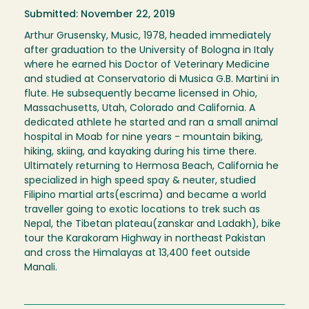
Submitted: November 22, 2019
Arthur Grusensky, Music, 1978, headed immediately
after graduation to the University of Bologna in Italy
where he earned his Doctor of Veterinary Medicine
and studied at Conservatorio di Musica G.B. Martini in
flute. He subsequently became licensed in Ohio,
Massachusetts, Utah, Colorado and California. A
dedicated athlete he started and ran a small animal
hospital in Moab for nine years - mountain biking,
hiking, skiing, and kayaking during his time there.
Ultimately returning to Hermosa Beach, California he
specialized in high speed spay & neuter, studied
Filipino martial arts(escrima) and became a world
traveller going to exotic locations to trek such as
Nepal, the Tibetan plateau(zanskar and Ladakh), bike
tour the Karakoram Highway in northeast Pakistan
and cross the Himalayas at 13,400 feet outside
Manali.