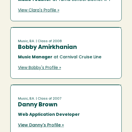
View Clara's Profile »
Music, B.A.
| Class of 2008
Bobby Amirkhanian
Music Manager
at Carnival Cruise Line
View Bobby's Profile »
Music, B.A.
| Class of 2007
Danny Brown
Web Application Developer
View Danny's Profile »