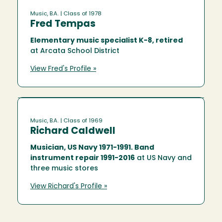
Music, B.A.
| Class of 1978
Fred Tempas
Elementary music specialist K-8, retired
at Arcata School District
View Fred's Profile »
Music, B.A.
| Class of 1969
Richard Caldwell
Musician, US Navy 1971-1991. Band
instrument repair 1991-2016
at US Navy and
three music stores
View Richard's Profile »