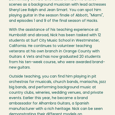
scenes as a background musician with lead actresses
Sheryl Lee Ralph and Jean Smart. You can spot him
playing guitar in the season finale of Abbott, "Miami",
and episodes 1 and 9 of the final season of Hacks.
With the assistance of his teaching experience at
Humboldt and abroad, Nick has been tasked with 12
students at Surf City Music School in Westminster,
California. He continues to volunteer teaching
veterans at his own branch in Orange County with
Guitars 4 Vets and has now graduated 20 students
from his ten-week course, who were awarded brand-
new guitars.
Outside teaching, you can find him playing in pit
orchestras for musicals, church bands, mariachis, jazz
big bands, and performing background music at
country clubs, wineries, wedding venues, and private
events. Earlier this year, he became a brand
ambassador for Alhambra Guitars, a Spanish
manufacturer with a rich heritage. Nick can be seen
demonstrating their different models on