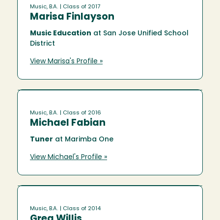
Music, B.A.
| Class of 2017
Marisa Finlayson
Music Education
at San Jose Unified School
District
View Marisa's Profile »
Music, B.A.
| Class of 2016
Michael Fabian
Tuner
at Marimba One
View Michael's Profile »
Music, B.A.
| Class of 2014
Greg Willis