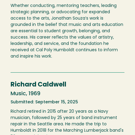
Whether conducting, mentoring teachers, leading
strategic planning, or advocating for expanded
access to the arts, Jonathan Souza’s work is
grounded in the belief that music and arts education
are essential to student growth, belonging, and
success. His career reflects the values of artistry,
leadership, and service, and the foundation he
received at Cal Poly Humboldt continues to inform
and inspire his work.
Richard Caldwell
Music, 1969
Submitted: September 15, 2025
Richard retired in 2015 after 20 years as a Navy
musician, followed by 25 years of band instrument
repair in the Seattle area. He made the trip to
Humboldt in 2018 for the Marching Lumberjack band's