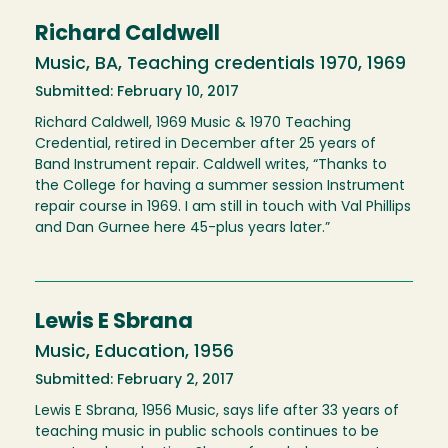
Richard Caldwell
Music, BA, Teaching credentials 1970, 1969
Submitted: February 10, 2017
Richard Caldwell, 1969 Music & 1970 Teaching
Credential, retired in December after 25 years of
Band Instrument repair. Caldwell writes, “Thanks to
the College for having a summer session Instrument
repair course in 1969. I am still in touch with Val Phillips
and Dan Gurnee here 45-plus years later.”
Lewis E Sbrana
Music, Education, 1956
Submitted: February 2, 2017
Lewis E Sbrana, 1956 Music, says life after 33 years of
teaching music in public schools continues to be