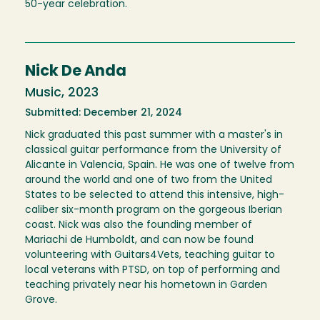
50-year celebration.
Nick De Anda
Music, 2023
Submitted: December 21, 2024
Nick graduated this past summer with a master's in
classical guitar performance from the University of
Alicante in Valencia, Spain. He was one of twelve from
around the world and one of two from the United
States to be selected to attend this intensive, high-
caliber six-month program on the gorgeous Iberian
coast. Nick was also the founding member of
Mariachi de Humboldt, and can now be found
volunteering with Guitars4Vets, teaching guitar to
local veterans with PTSD, on top of performing and
teaching privately near his hometown in Garden
Grove.