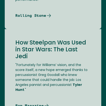
Rolling Stone
How Steelpan Was Used
in Star Wars: The Last
Jedi
"Fortunately for Williams’ vision, and the
score itself, a new hope emerged thanks to
percussionist Greg Goodall who knew
someone that could handle the job: Los
Angeles pannist and percussionist
Tyler
Hunt
."
Pan Magazine