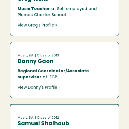
Music Teacher
at Self employed and
Plumas Charter School
View Greg's Profile »
Music, B.A.
| Class of 2013
Danny Gaon
Regional Coordinator/Associate
supervisor
at IECP
View Danny's Profile »
Music, B.A.
| Class of 2012
Samuel Shalhoub