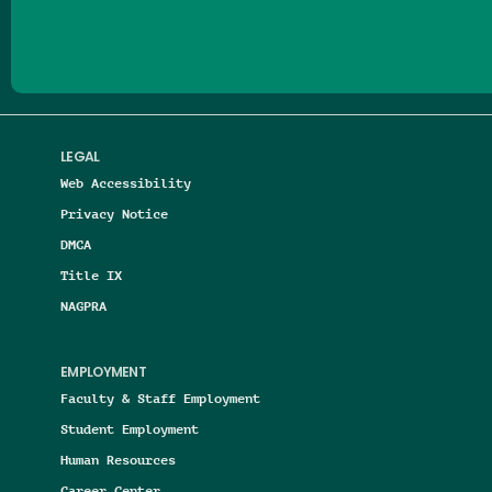
LEGAL
Web Accessibility
Privacy Notice
DMCA
Title IX
NAGPRA
EMPLOYMENT
Faculty & Staff Employment
Student Employment
Human Resources
Career Center