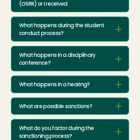
(OSRR) or I received
What happens during the student
conduct process?
What happens in a disciplinary
conference?
What happens in a hearing?
What are possible sanctions?
What do you factor during the
sanctioning process?