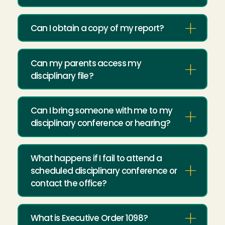
Can I obtain a copy of my report?
Can my parents access my
disciplinary file?
Can I bring someone with me to my
disciplinary conference or hearing?
What happens if I fail to attend a
scheduled disciplinary conference or
contact the office?
What is Executive Order 1098?