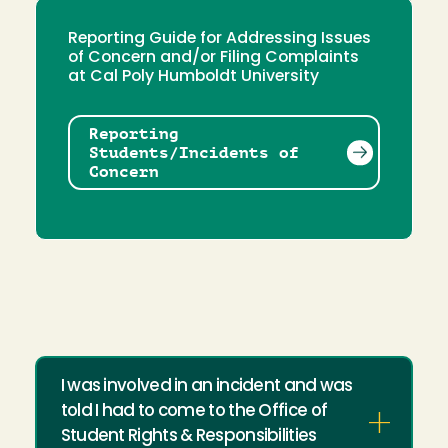
Reporting Guide for Addressing Issues
of Concern and/or Filing Complaints
at Cal Poly Humboldt University
Reporting
Students/Incidents of
Concern
I was involved in an incident and was
told I had to come to the Office of
Student Rights & Responsibilities