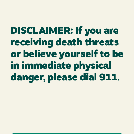
DISCLAIMER: If you are
receiving death threats
or believe yourself to be
in immediate physical
danger, please dial 911.