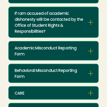
If I am accused of academic
dishonesty will I be contacted by the
Office of Student Rights &
Responsibilities?
Academic Misconduct Reporting
Form
Behavioral Misconduct Reporting
Form
CARE