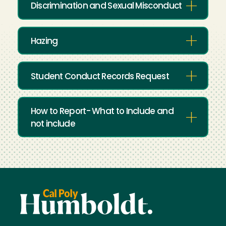
Discrimination and Sexual Misconduct
Hazing
Student Conduct Records Request
How to Report- What to Include and
not include