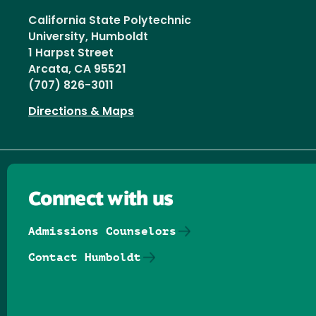
California State Polytechnic
University, Humboldt
1 Harpst Street
Arcata, CA 95521
(707) 826-3011
Directions & Maps
Connect with us
Admissions Counselors
Contact Humboldt
Follow us on Facebook
Follow us on Threads
Follow us on Insta
Follow us on Yo
Follow us on
Follow us