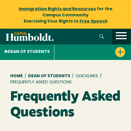
Immigration Rights and Resources
for the
Campus Community
Exercising Your Rights to
Free Speech
DEAN OF STUDENTS
Breadcrumb
HOME
/
DEAN OF STUDENTS
/
QUICKLINKS
/
FREQUENTLY ASKED QUESTIONS
Frequently Asked
Questions