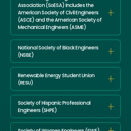
Association (SoESA) includes the
American Society of Civil Engineers
(ASCE) and the American Society of
Mechanical Engineers (ASME)
National Society of Black Engineers
(NSBE)
Renewable Energy Student Union
(RESU)
Society of Hispanic Professional
Engineers (SHPE)