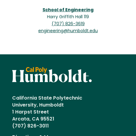
School of Engineering
Harry Griffith Hall 119
(707) 826-3619
engineering@humboldt.edu
California State Polytechnic
University, Humboldt
1 Harpst Street
Arcata, CA 95521
(707) 826-3011