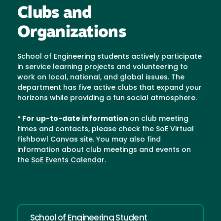
Clubs and
Organizations
School of Engineering students actively participate
in service learning projects and volunteering to
work on local, national, and global issues. The
department has five active clubs that expand your
horizons while providing a fun social atmosphere.
* For up-to-date information
on club meeting
times and contacts, please check the SoE Virtual
Fishbowl Canvas site. You may also find
information about club meetings and events on
the
SoE Events Calendar
.
School of Engineering Student