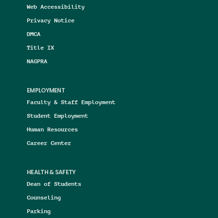
Web Accessibility
Privacy Notice
DMCA
Title IX
NAGPRA
EMPLOYMENT
Faculty & Staff Employment
Student Employment
Human Resources
Career Center
HEALTH & SAFETY
Dean of Students
Counseling
Parking