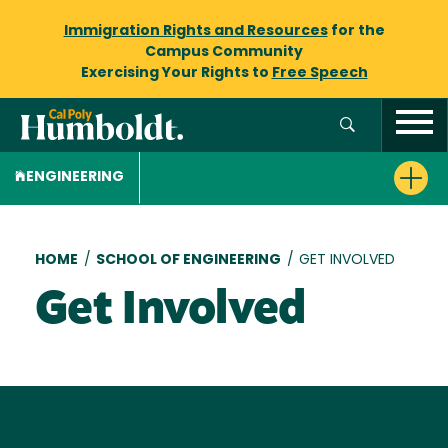
Immigration Rights and Resources
for the
Campus Community
Exercising Your Rights to
Free Speech
ENGINEERING
Breadcrumb
HOME
/
SCHOOL OF ENGINEERING
/
GET INVOLVED
Get Involved