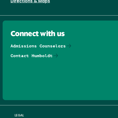
Directions & Maps
Connect with us
Admissions Counselors
Contact Humboldt
Follow us on Facebook
Follow us on Threads
Follow us on Insta
Follow us on Yo
Follow us on
Follow us
LEGAL