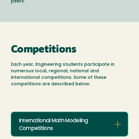
peers.
Competitions
Each year, Engineering students participate in
numerous local, regional, national and
international competitions. Some of these
competitions are described below.
International Math Modeling
Competitions