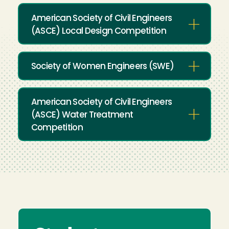
American Society of Civil Engineers
(ASCE) Local Design Competition
Society of Women Engineers (SWE)
American Society of Civil Engineers
(ASCE) Water Treatment
Competition