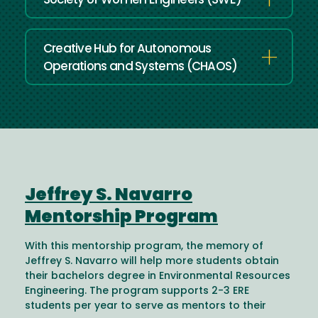
Society of Women Engineers (SWE)
Creative Hub for Autonomous
Operations and Systems (CHAOS)
Jeffrey S. Navarro
Mentorship Program
With this mentorship program, the memory of
Jeffrey S. Navarro will help more students obtain
their bachelors degree in Environmental Resources
Engineering. The program supports 2-3 ERE
students per year to serve as mentors to their