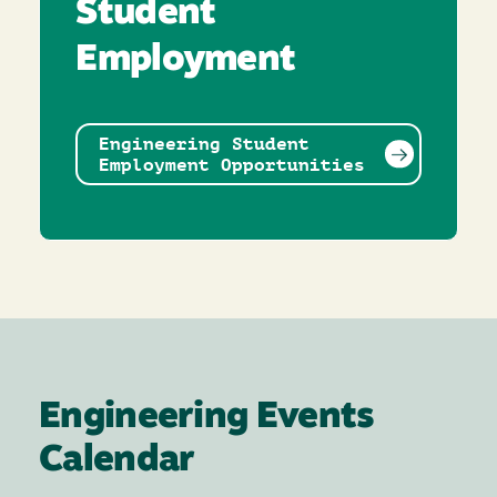
Student
Employment
Engineering Student
Employment Opportunities
Engineering Events
Calendar