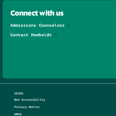
Connect with us
Admissions Counselors
Contact Humboldt
Follow us on Facebook
Follow us on Threads
Follow us on Insta
Follow us on Yo
Follow us on
Follow us
LEGAL
Web Accessibility
Privacy Notice
DMCA