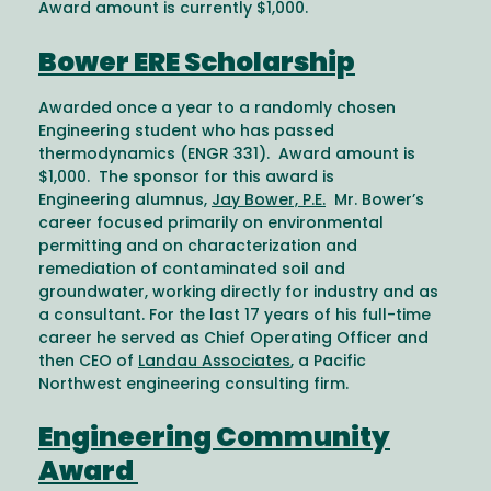
Award amount is currently $1,000.
Bower ERE Scholarship
Awarded once a year to a randomly chosen
Engineering student who has passed
thermodynamics (ENGR 331). Award amount is
$1,000. The sponsor for this award is
Engineering alumnus,
Jay Bower, P.E.
Mr. Bower’s
career focused primarily on environmental
permitting and on characterization and
remediation of contaminated soil and
groundwater, working directly for industry and as
a consultant. For the last 17 years of his full-time
career he served as Chief Operating Officer and
then CEO of
Landau Associates
, a Pacific
Northwest engineering consulting firm.
Engineering Community
Award