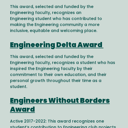
This award, selected and funded by the
Engineering faculty, recognizes an
Engineering student who has contributed to
making the Engineering community a more
inclusive, equitable and welcoming place.
Engineering Delta Award
This award, selected and funded by the
Engineering faculty, recognizes a student who has
inspired the Engineering faculty by their
commitment to their own education, and their
personal growth throughout their time as a
student.
Engineers Without Borders
Award
Active 2017-2022: This award recognizes one
student’s contribution to Engineering club projects,