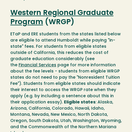
Western Regional Graduate
Program
(WRGP)
ETaP and ERE students from the states listed below
are eligible to attend Humboldt while paying "in-
state" fees. For students from eligible states
outside of California, this reduces the cost of
graduate education considerably (see
the
Financial Services
page for more information
about the fee levels - students from eligible WRGP
states do not need to pay the "Nonresident Tuition
Fee"). Students from eligible states should indicate
their interest to access the WRGP rate when they
apply (e.g. by including a sentence about this in
their application essay).
Eligible states
: Alaska,
Arizona, California, Colorado, Hawaii, Idaho,
Montana, Nevada, New Mexico, North Dakota,
Oregon, South Dakota, Utah, Washington, Wyoming,
and the Commonwealth of the Northern Mariana