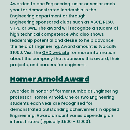
Awarded to one Engineering junior or senior each
year for demonstrated leadership in the
Engineering department or through
Engineering sponsored clubs such as
ASCE
,
RESU
,
SHPE
, or
SWE
. The award will recognize a student of
high technical competence who also shows
leadership potential and desire to help advance
the field of Engineering. Award amount is typically
$1000. Visit the
GHD website
for more information
about the company that sponsors this award, their
projects, and careers for engineers.
Homer Arnold Award
Awarded in honor of former Humboldt Engineering
professor: Homer Arnold. One or two Engineering
students each year are recognized for
demonstrated outstanding achievement in applied
Engineering. Award amount varies depending on
interest rates (typically $500 - $1000).