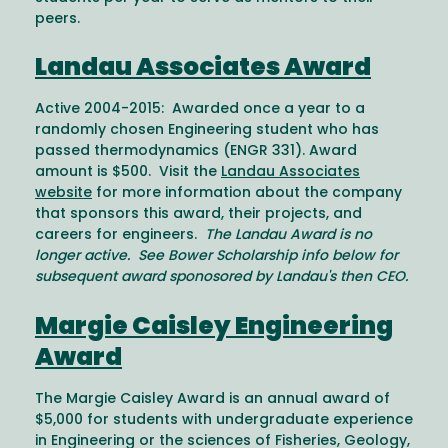
peers.
Landau Associates Award
Active 2004-2015: Awarded once a year to a
randomly chosen Engineering student who has
passed thermodynamics (ENGR 331). Award
amount is $500. Visit the
Landau Associates
website
for more information about the company
that sponsors this award, their projects, and
careers for engineers.
The Landau Award is no
longer active. See Bower Scholarship info below for
subsequent award sponosored by Landau's then CEO.
Margie Caisley Engineering
Award
The Margie Caisley Award is an annual award of
$5,000 for students with undergraduate experience
in Engineering or the sciences of Fisheries, Geology,