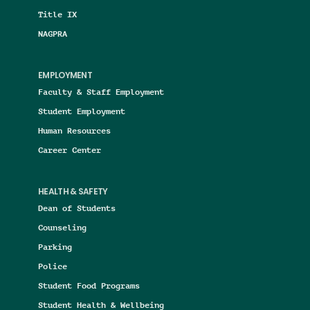
Title IX
NAGPRA
EMPLOYMENT
Faculty & Staff Employment
Student Employment
Human Resources
Career Center
HEALTH & SAFETY
Dean of Students
Counseling
Parking
Police
Student Food Programs
Student Health & Wellbeing