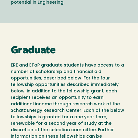
potential in Engineering.
Graduate
ERE and ETaP graduate students have access to a
number of scholarship and financial aid
opportunities, described below. For the four
fellowship opportunities described immediately
below, in addition to the fellowship grant, each
recipient receives an opportunity to earn
additional income through research work at the
Schatz Energy Research Center. Each of the below
fellowships is granted for a one year term,
renewable for a second year of study at the
discretion of the selection committee. Further
information on these fellowships can be