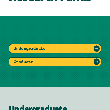
Undergraduate
Graduate
Undergraduate