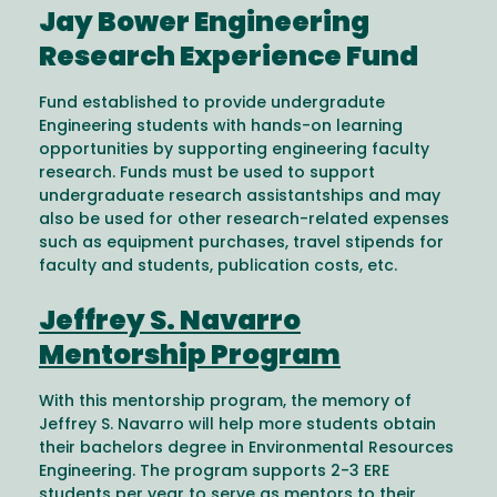
Jay Bower Engineering
Research Experience Fund
Fund established to provide undergradute
Engineering students with hands-on learning
opportunities by supporting engineering faculty
research. Funds must be used to support
undergraduate research assistantships and may
also be used for other research-related expenses
such as equipment purchases, travel stipends for
faculty and students, publication costs, etc.
Jeffrey S. Navarro
Mentorship Program
With this mentorship program, the memory of
Jeffrey S. Navarro will help more students obtain
their bachelors degree in Environmental Resources
Engineering. The program supports 2-3 ERE
students per year to serve as mentors to their