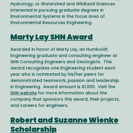
Hydrology, or Watershed and Wildland Sciences
interested in pursuing graduate degrees in
Environmental Systems in the focus area of
Environmental Resources Engineering.
Marty Lay SHN Award
Awarded in honor of Marty Lay, an Humboldt
Engineering graduate and consulting engineer at
SHN Consulting Engineers and Geologists. This
award recognizes one Engineering student each
year who is nominated by his/her peers for
demonstrated teamwork, passion and leadership
in Engineering. Award amount is $1,000. Visit the
SHN website
for more information about the
company that sponsors this award, their projects,
and careers for engineers.
Robert and Suzanne Wienke
Scholarship