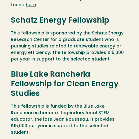
found
here
.
Schatz Energy Fellowship
This fellowship is sponsored by the Schatz Energy
Research Center for a graduate student who is
pursuing studies related to renewable energy or
energy efficiency. The fellowship provides $15,000
per year in support to the selected student.
Blue Lake Rancheria
Fellowship for Clean Energy
Studies
This fellowship is funded by the Blue Lake
Rancheria in honor of legendary local STEM
educator, the late Jean Rousseau. It provides
$15,000 per year in support to the selected
student.