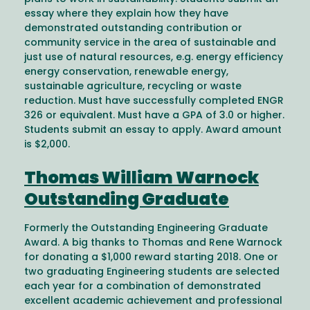
essay where they explain how they have
demonstrated outstanding contribution or
community service in the area of sustainable and
just use of natural resources, e.g. energy efficiency
energy conservation, renewable energy,
sustainable agriculture, recycling or waste
reduction. Must have successfully completed ENGR
326 or equivalent. Must have a GPA of 3.0 or higher.
Students submit an essay to apply. Award amount
is $2,000.
Thomas William Warnock
Outstanding Graduate
Formerly the Outstanding Engineering Graduate
Award. A big thanks to Thomas and Rene Warnock
for donating a $1,000 reward starting 2018. One or
two graduating Engineering students are selected
each year for a combination of demonstrated
excellent academic achievement and professional