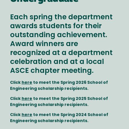
Each spring the department
awards students for their
outstanding achievement.
Award winners are
recognized at a department
celebration and at a local
ASCE chapter meeting.
Click
here
to meet the Spring 2026 School of
Engineering scholarship recipients.
Click
here
to meet the Spring 2025 School of
Engineering scholarship recipients.
Click
here
to meet the Spring 2024 School of
Engineering scholarship recipients.