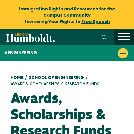
Immigration Rights and Resources
for the
Campus Community
Exercising Your Rights to
Free Speech
ENGINEERING
Breadcrumb
HOME
/
SCHOOL OF ENGINEERING
/
AWARDS, SCHOLARSHIPS & RESEARCH FUNDS
Awards,
Scholarships &
Research Funds