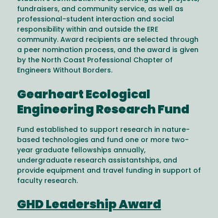
fundraisers, and community service, as well as
professional-student interaction and social
responsibility within and outside the ERE
community. Award recipients are selected through
a peer nomination process, and the award is given
by the North Coast Professional Chapter of
Engineers Without Borders.
Gearheart Ecological
Engineering Research Fund
Fund established to support research in nature-
based technologies and fund one or more two-
year graduate fellowships annually,
undergraduate research assistantships, and
provide equipment and travel funding in support of
faculty research.
GHD Leadership Award