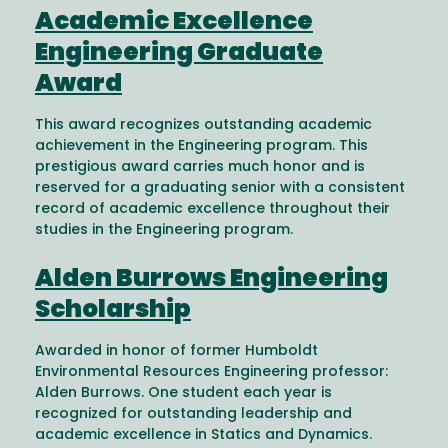
Academic Excellence
Engineering Graduate
Award
This award recognizes outstanding academic
achievement in the Engineering program. This
prestigious award carries much honor and is
reserved for a graduating senior with a consistent
record of academic excellence throughout their
studies in the Engineering program.
Alden Burrows Engineering
Scholarship
Awarded in honor of former Humboldt
Environmental Resources Engineering professor:
Alden Burrows. One student each year is
recognized for outstanding leadership and
academic excellence in Statics and Dynamics.