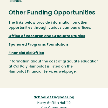
Islands.
Other Funding Opportunities
The links below provide information on other
opportunities through various campus offices:
Office of Research and Graduate Studies
Sponored Programs Foundation
Financial Aid Office
Information about the cost of graduate education
at Cal Poly Humboldt is listed on the
Humboldt
Financial Services
webpage.
School of Engineering
Harry Griffith Hall 119