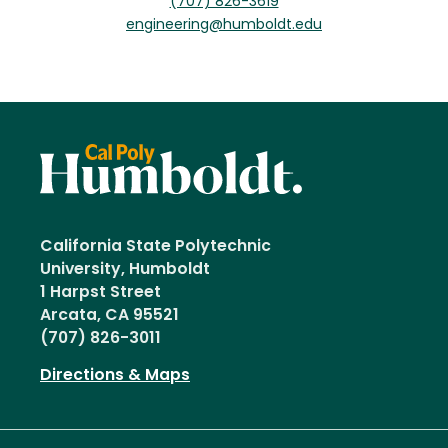
(707) 826-3619
engineering@humboldt.edu
California State Polytechnic
University, Humboldt
1 Harpst Street
Arcata, CA 95521
(707) 826-3011
Directions & Maps