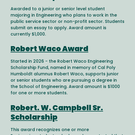
Awarded to a junior or senior level student
majoring in Engineering who plans to work in the
public service sector or non-profit sector. Students
submit an essay to apply. Award amount is
currently $1,000.
Robert Waco Award
Started in 2026 - the Robert Waco Engineering
Scholarship Fund, named in memory of Cal Poly
Humboldt alumnus Robert Waco, supports junior
or senior students who are pursuing a degree in
the School of Engineering. Award amount is $1000
for one or more students.
Robert. W. Campbell Sr.
Scholarship
This award recognizes one or more