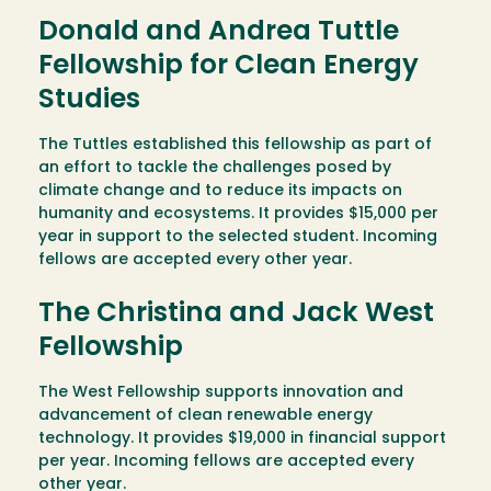
Donald and Andrea Tuttle
Fellowship for Clean Energy
Studies
The Tuttles established this fellowship as part of
an effort to tackle the challenges posed by
climate change and to reduce its impacts on
humanity and ecosystems. It provides $15,000 per
year in support to the selected student. Incoming
fellows are accepted every other year.
The Christina and Jack West
Fellowship
The West Fellowship supports innovation and
advancement of clean renewable energy
technology. It provides $19,000 in financial support
per year. Incoming fellows are accepted every
other year.