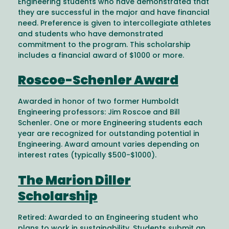
Engineering students who have demonstrated that
they are successful in the major and have financial
need. Preference is given to intercollegiate athletes
and students who have demonstrated
commitment to the program. This scholarship
includes a financial award of $1000 or more.
Roscoe-Schenler Award
Awarded in honor of two former Humboldt
Engineering professors: Jim Roscoe and Bill
Schenler. One or more Engineering students each
year are recognized for outstanding potential in
Engineering. Award amount varies depending on
interest rates (typically $500-$1000).
The Marion Diller
Scholarship
Retired: Awarded to an Engineering student who
plans to work in sustainability. Students submit an