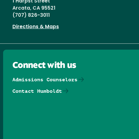
1 Harpst Street
Arcata, CA 95521
(707) 826-3011
Directions & Maps
Connect with us
Admissions Counselors
Contact Humboldt
Follow us on Facebook
Follow us on Threads
Follow us on Insta
Follow us on Yo
Follow us on
Follow us