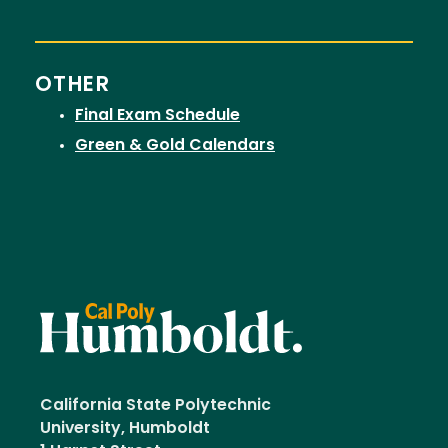
OTHER
Final Exam Schedule
Green & Gold Calendars
California State Polytechnic
University, Humboldt