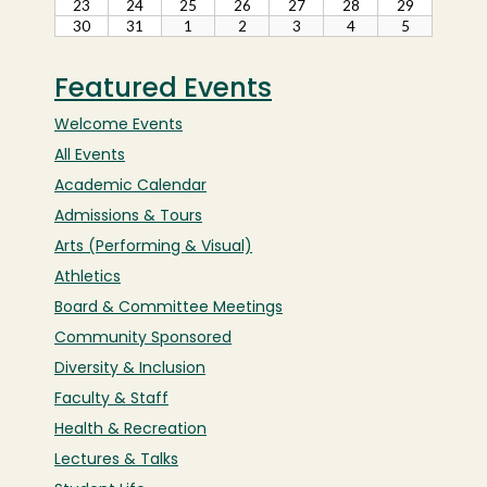
Featured Events
Welcome Events
All Events
Academic Calendar
Admissions & Tours
Arts (Performing & Visual)
Athletics
Board & Committee Meetings
Community Sponsored
Diversity & Inclusion
Faculty & Staff
Health & Recreation
Lectures & Talks