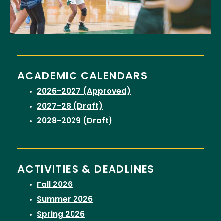
ACADEMIC CALENDARS
2026-2027 (Approved)
2027-28 (Draft)
2028-2029 (Draft)
ACTIVITIES & DEADLINES
Fall 2026
Summer 2026
Spring 2026