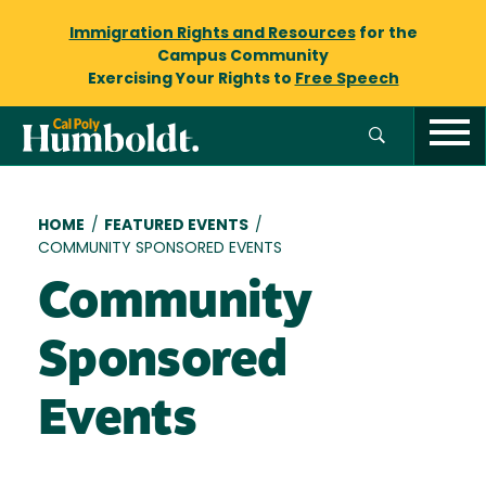
Immigration Rights and Resources
for the
Campus Community
Exercising Your Rights to
Free Speech
Breadcrumb
HOME
/
FEATURED EVENTS
/
COMMUNITY SPONSORED EVENTS
Community
Sponsored
Events