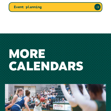
Event planning
MORE
CALENDARS
Image