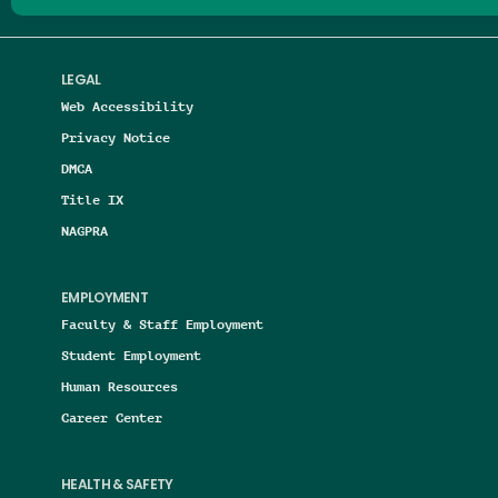
LEGAL
Web Accessibility
Privacy Notice
DMCA
Title IX
NAGPRA
EMPLOYMENT
Faculty & Staff Employment
Student Employment
Human Resources
Career Center
HEALTH & SAFETY