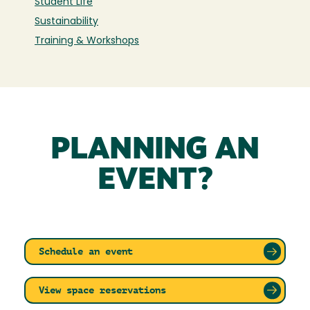
Student Life
Sustainability
Training & Workshops
PLANNING AN
EVENT?
Schedule an event
View space reservations