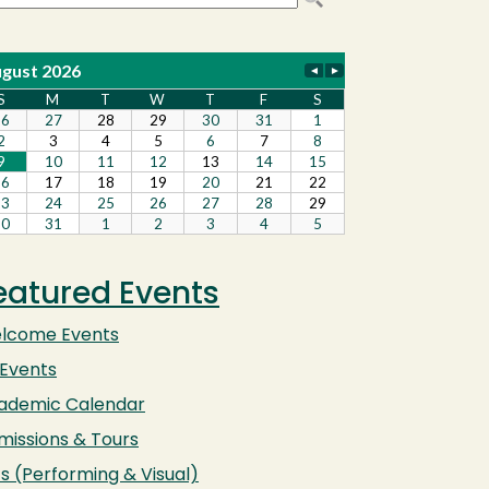
eatured Events
lcome Events
 Events
ademic Calendar
missions & Tours
s (Performing & Visual)