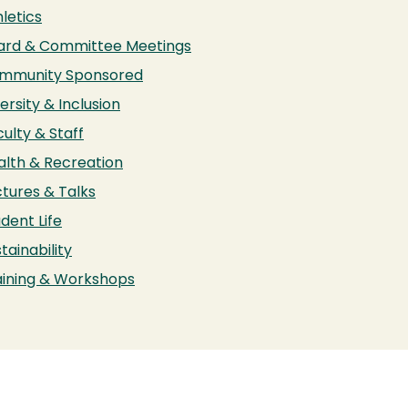
letics
ard & Committee Meetings
mmunity Sponsored
ersity & Inclusion
ulty & Staff
alth & Recreation
ctures & Talks
dent Life
tainability
aining & Workshops