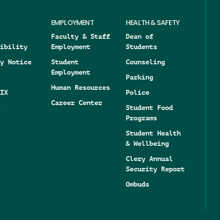
EMPLOYMENT
HEALTH & SAFETY
Faculty & Staff
Dean of
ibility
Employment
Students
y Notice
Student
Counseling
Employment
Parking
Human Resources
IX
Police
Career Center
Student Food
Programs
Student Health
& Wellbeing
Clery Annual
Security Report
Ombuds