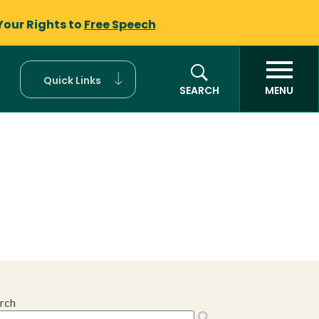
Your Rights to
Free Speech
Quick Links
SEARCH
MENU