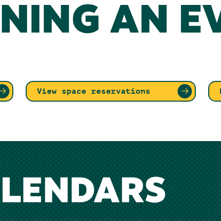
NING AN E
View space reservations
ALENDARS