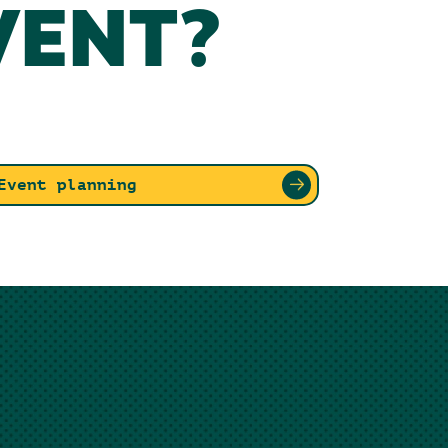
VENT?
Event planning