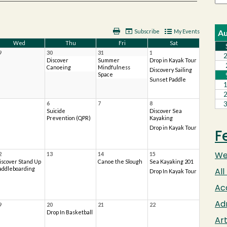
F
We
All
Ac
Ad
Art