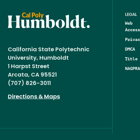
LEGAL
Web
Access
Privac
DMCA
California State Polytechnic
University, Humboldt
Title 
1 Harpst Street
NAGPRA
Arcata, CA 95521
(707) 826-3011
Directions & Maps