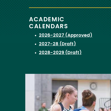
ACADEMIC
CALENDARS
2026-2027 (Approved)
2027-28 (Draft)
2028-2029 (Draft)
Image