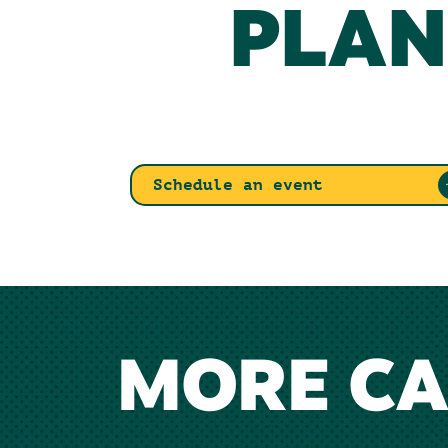
PLAN
Schedule an event
MORE C