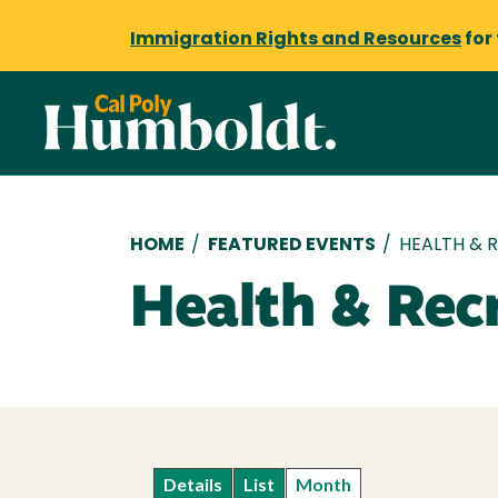
Immigration Rights and Resources
for
Breadcrumb
HOME
/
FEATURED EVENTS
/
HEALTH & 
Health & Rec