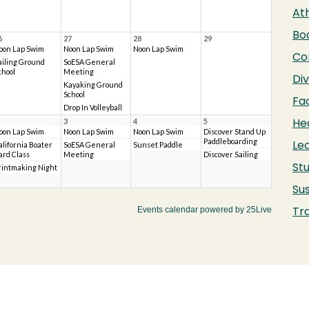
Ath
Bo
Co
Div
Fac
He
Le
Stu
Sus
Tr