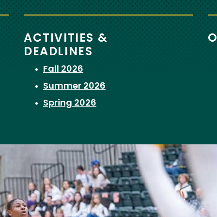
ACTIVITIES &
O
DEADLINES
Fall 2026
Summer 2026
Spring 2026