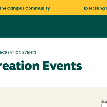
 the Campus Community
Exercising 
RECREATION EVENTS
reation Events