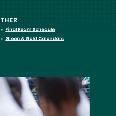
THER
Final Exam Schedule
Green & Gold Calendars