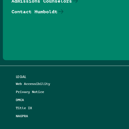
Admissions Counselors
Contact Humboldt
Follow us on Facebook
Follow us on Threads
Follow us on Insta
Follow us on Yo
Follow us on
Follow us
LEGAL
Web Accessibility
Privacy Notice
DMCA
Title IX
NAGPRA