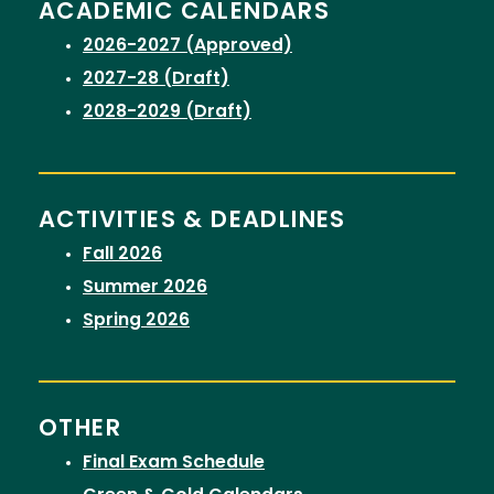
ACADEMIC CALENDARS
2026-2027 (Approved)
2027-28 (Draft)
2028-2029 (Draft)
ACTIVITIES & DEADLINES
Fall 2026
Summer 2026
Spring 2026
OTHER
Final Exam Schedule