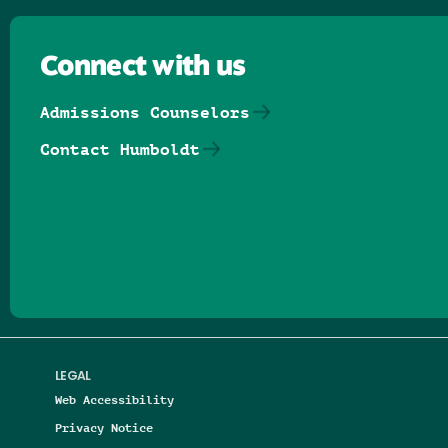
Connect with us
Admissions Counselors
Contact Humboldt
Follow us on Facebook
Follow us on Threads
Follow us on Insta
Follow us on Yo
Follow us on
Follow us
LEGAL
Web Accessibility
Privacy Notice