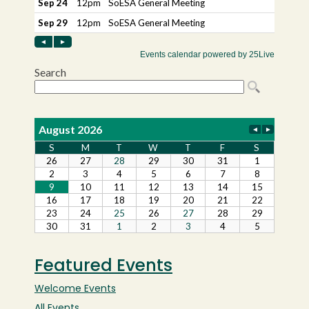
Featured Events
Welcome Events
All Events