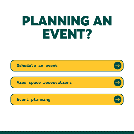
PLANNING AN
EVENT?
Schedule an event
View space reservations
Event planning