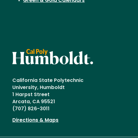
Green & Gold Calendars
California State Polytechnic
University, Humboldt
1 Harpst Street
Arcata, CA 95521
(707) 826-3011
Directions & Maps