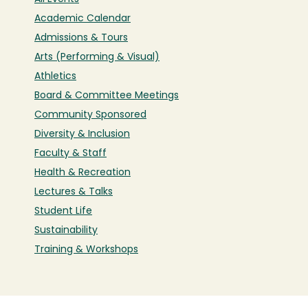
Academic Calendar
Admissions & Tours
Arts (Performing & Visual)
Athletics
Board & Committee Meetings
Community Sponsored
Diversity & Inclusion
Faculty & Staff
Health & Recreation
Lectures & Talks
Student Life
Sustainability
Training & Workshops