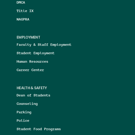
DMCA
Title IX
NAGPRA
EMPLOYMENT
Faculty & Staff Employment
Student Employment
Human Resources
Career Center
HEALTH & SAFETY
Dean of Students
Counseling
Parking
Police
Student Food Programs