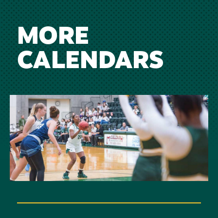
MORE
CALENDARS
Image