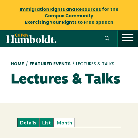
Immigration Rights and Resources
for the
Campus Community
Exercising Your Rights to
Free Speech
Breadcrumb
HOME
/
FEATURED EVENTS
/
LECTURES & TALKS
Lectures & Talks