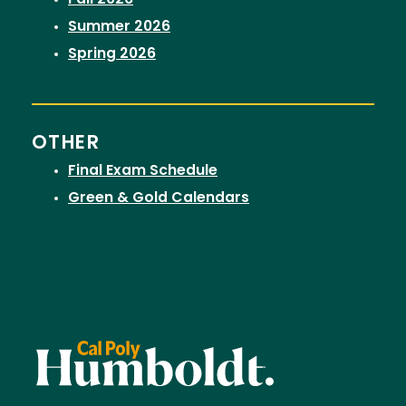
Fall 2026
Summer 2026
Spring 2026
OTHER
Final Exam Schedule
Green & Gold Calendars