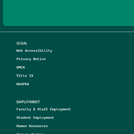
LEGAL
Web Accessibility
Privacy Notice
DMCA
Title IX
NAGPRA
EMPLOYMENT
Faculty & Staff Employment
Student Employment
Human Resources