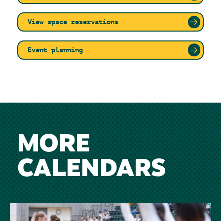
View space reservations
Event planning
MORE
CALENDARS
Image