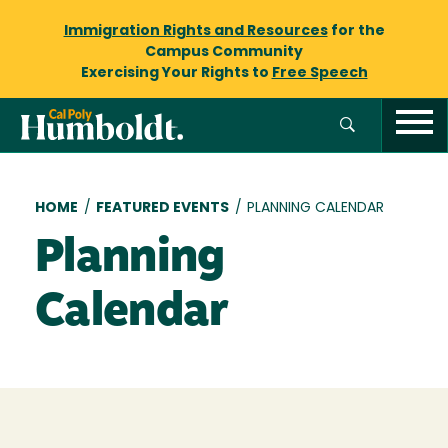
Immigration Rights and Resources
for the
Campus Community
Exercising Your Rights to
Free Speech
Breadcrumb
HOME
/
FEATURED EVENTS
/
PLANNING CALENDAR
Planning
Calendar