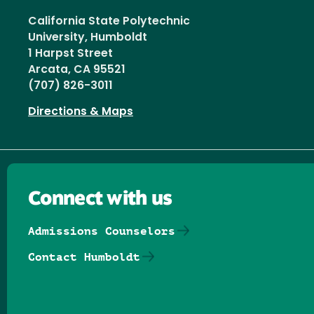
California State Polytechnic
University, Humboldt
1 Harpst Street
Arcata, CA 95521
(707) 826-3011
Directions & Maps
Connect with us
Admissions Counselors
Contact Humboldt
Follow us on Facebook
Follow us on Threads
Follow us on Insta
Follow us on Yo
Follow us on
Follow us