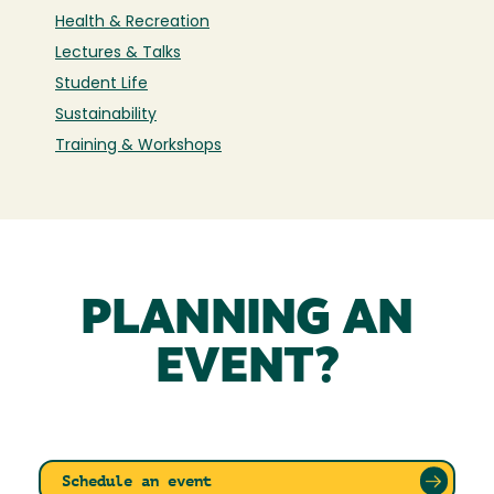
Health & Recreation
Lectures & Talks
Student Life
Sustainability
Training & Workshops
PLANNING AN
EVENT?
Schedule an event