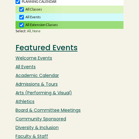
Featured Events
Welcome Events
All Events
Academic Calendar
Admissions & Tours
Arts (Performing & Visual)
Athletics
Board & Committee Meetings
Community Sponsored
Diversity & Inclusion
Faculty & Staff