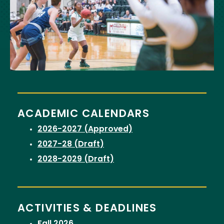
ACADEMIC CALENDARS
2026-2027 (Approved)
2027-28 (Draft)
2028-2029 (Draft)
ACTIVITIES & DEADLINES