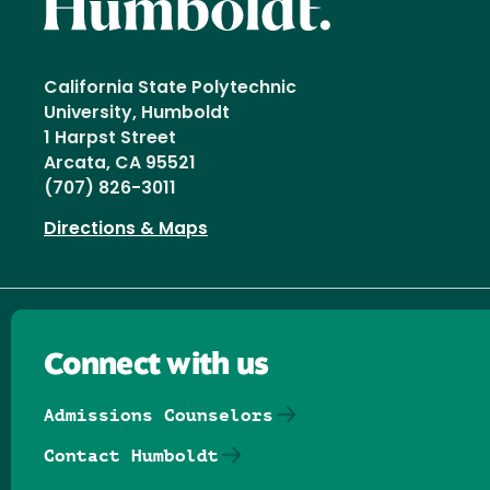
California State Polytechnic
University, Humboldt
1 Harpst Street
Arcata, CA 95521
(707) 826-3011
Directions & Maps
Connect with us
Admissions Counselors
Contact Humboldt