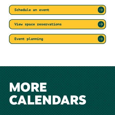
Schedule an event
View space reservations
Event planning
MORE
CALENDARS