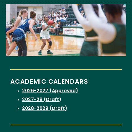
Image
ACADEMIC CALENDARS
2026-2027 (Approved)
2027-28 (Draft)
2028-2029 (Draft)