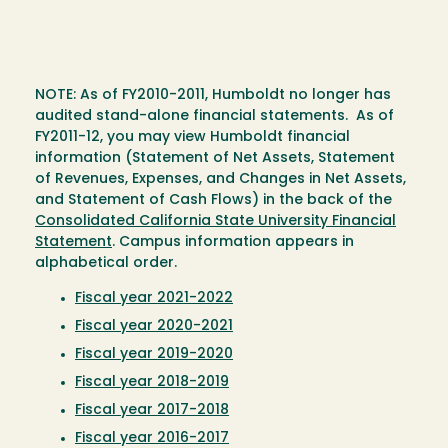
NOTE: As of FY2010-2011, Humboldt no longer has
audited stand-alone financial statements. As of
FY2011-12, you may view Humboldt financial
information (Statement of Net Assets, Statement
of Revenues, Expenses, and Changes in Net Assets,
and Statement of Cash Flows) in the back of the
Consolidated California State University Financial
Statement
. Campus information appears in
alphabetical order.
Fiscal year 2021-2022
Fiscal year 2020-2021
Fiscal year 2019-2020
Fiscal year 2018-2019
Fiscal year 2017-2018
Fiscal year 2016-2017