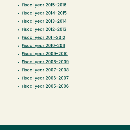
Fiscal year 2015-2016
Fiscal year 2014-2015
Fiscal year 2013-2014
Fiscal year 2012-2013
Fiscal year 2011-2012
Fiscal year 2010-2011
Fiscal year 2009-2010
Fiscal year 2008-2009
Fiscal year 2007-2008
Fiscal year 2006-2007
Fiscal year 2005-2006