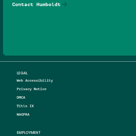
Contact Humboldt
Follow us on Facebook
Follow us on Threads
Follow us on Insta
Follow us on Yo
Follow us on
Follow us
LEGAL
Web Accessibility
Privacy Notice
DMCA
Title IX
NAGPRA
EMPLOYMENT