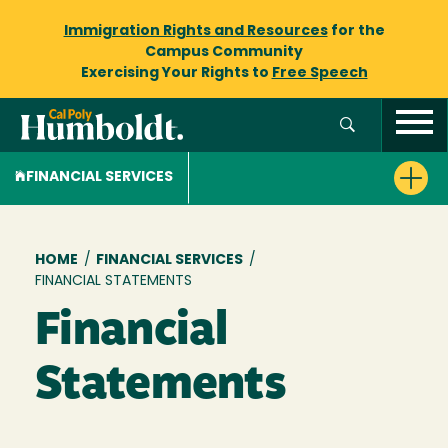
Immigration Rights and Resources
for the
Campus Community
Exercising Your Rights to
Free Speech
FINANCIAL SERVICES
Breadcrumb
HOME
/
FINANCIAL SERVICES
/
FINANCIAL STATEMENTS
Financial
Statements