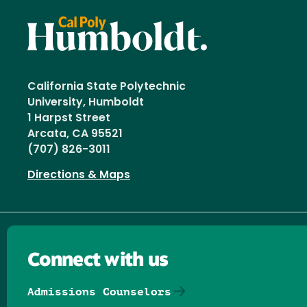
California State Polytechnic
University, Humboldt
1 Harpst Street
Arcata, CA 95521
(707) 826-3011
Directions & Maps
Connect with us
Admissions Counselors