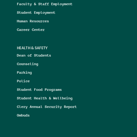
Faculty & Staff Employment
Student Employment
Human Resources
Career Center
HEALTH & SAFETY
Dean of Students
Counseling
Parking
Police
Student Food Programs
Student Health & Wellbeing
Clery Annual Security Report
Ombuds