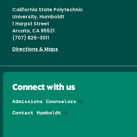
California State Polytechnic
University, Humboldt
1 Harpst Street
Arcata, CA 95521
(707) 826-3011
Directions & Maps
Connect with us
Admissions Counselors
Contact Humboldt
Follow us on Facebook
Follow us on Threads
Follow us on Insta
Follow us on Yo
Follow us on
Follow us