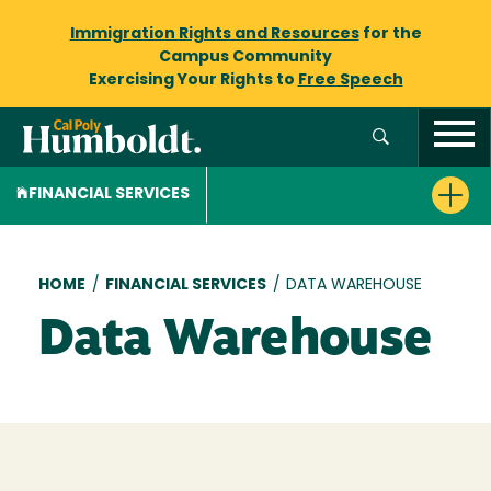
Immigration Rights and Resources
for the
Campus Community
Exercising Your Rights to
Free Speech
FINANCIAL SERVICES
Breadcrumb
HOME
/
FINANCIAL SERVICES
/
DATA WAREHOUSE
Data Warehouse