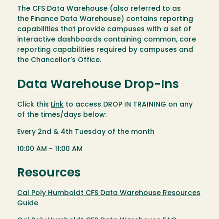
The CFS Data Warehouse (also referred to as
the Finance Data Warehouse) contains reporting
capabilities that provide campuses with a set of
interactive dashboards containing common, core
reporting capabilities required by campuses and
the Chancellor’s Office.
Data Warehouse Drop-Ins
Click this
Link
to access DROP IN TRAINING on any
of the times/days below:
Every 2nd & 4th Tuesday of the month
10:00 AM - 11:00 AM
Resources
Cal Poly Humboldt CFS Data Warehouse Resources
Guide