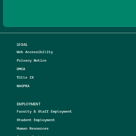
LEGAL
Web Accessibility
Privacy Notice
DMCA
Title IX
NAGPRA
EMPLOYMENT
Faculty & Staff Employment
Student Employment
Human Resources