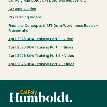
Cal Poly Humboldt CFS Data Warehouse FAQ
CO User Guides
CO Training Videos
Financial Concepts & CFS Data Warehouse Basics -
Presentation
April 2026 BOA Training Part 1 - Video
April 2026 BOA Training Part 1 - Slides
April 2026 BOA Training Part 2 - Video
April 2026 BOA Training Part 2 - Slides