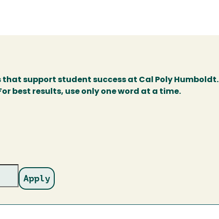
s that support student success at Cal Poly Humboldt.
r best results, use only one word at a time.