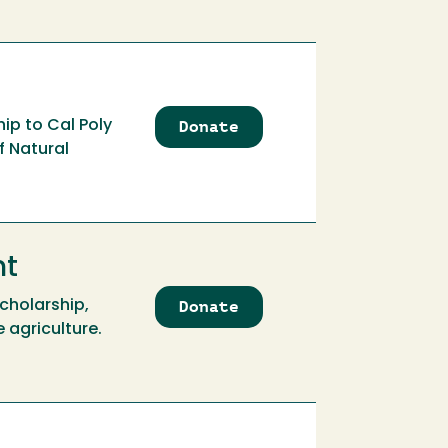
Donate
to
ip to Cal Poly
Aidan
f Natural
Leaf
Mullin
Memorial
Scholarship
nt
Donate
to
cholarship,
Aidan
 agriculture.
Leaf
Mullin
Memorial
Scholarship