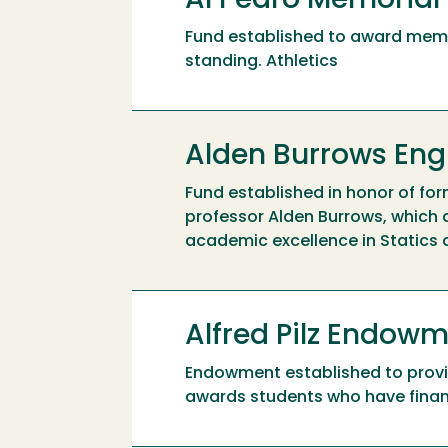
Al Pedro Memorial
Fund established to award mem
standing. Athletics
Alden Burrows Eng
Fund established in honor of fo
professor Alden Burrows, which
academic excellence in Statics
Alfred Pilz Endow
Endowment established to provide
awards students who have financ