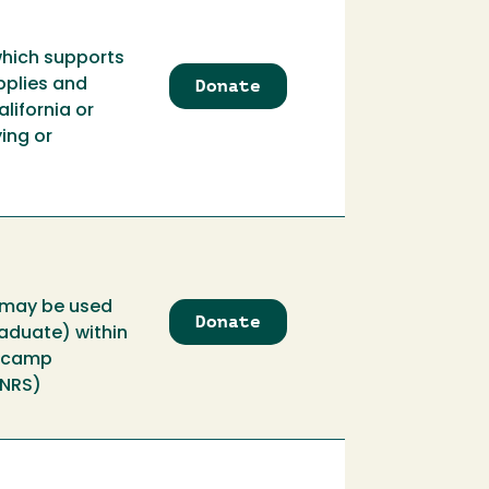
which supports
Donate
to
pplies and
Aalto
lifornia or
Field
ing or
Geology
Endowment
s may be used
Donate
to
raduate) within
Aalto
d camp
Field
CNRS)
Geology
Support
Fund