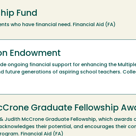
ship Fund
nts who have financial need. Financial Aid (FA)
son Endowment
e ongoing financial support for enhancing the Multipl
 future generations of aspiring school teachers. Colle
 McCrone Graduate Fellowship Aw
ir & Judith McCrone Graduate Fellowship, which awards 
acknowledges their potential, and encourages their co
rogram. Financial Aid (FA)