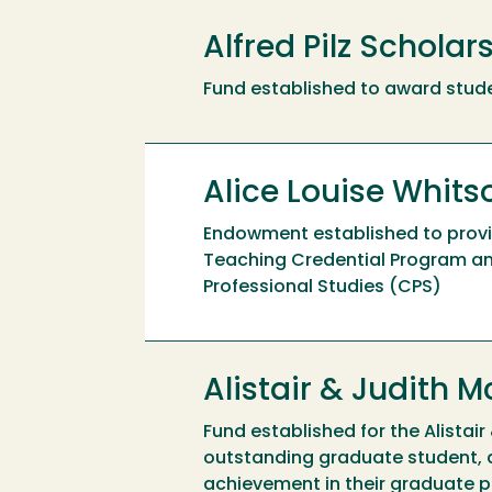
Alfred Pilz Scholar
Fund established to award stude
Alice Louise Whit
Endowment established to provid
Teaching Credential Program and
Professional Studies (CPS)
Alistair & Judith
Fund established for the Alista
outstanding graduate student, 
achievement in their graduate p