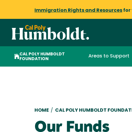
Immigration Rights and Resources
for
CAL POLY HUMBOLDT
Areas to Support
FOUNDATION
Breadcrumb
HOME
/
CAL POLY HUMBOLDT FOUNDAT
Our Funds