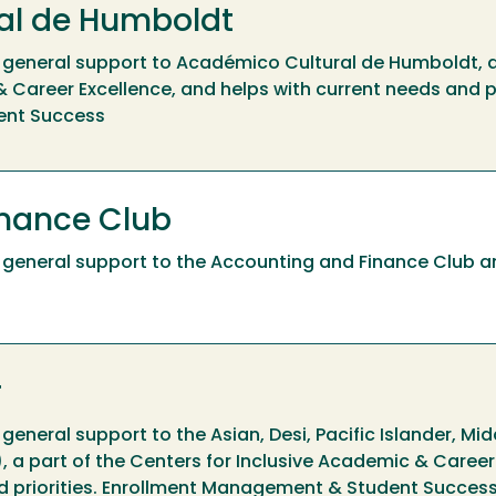
al de Humboldt
ide general support to Académico Cultural de Humboldt, a
 Career Excellence, and helps with current needs and pr
ent Success
inance Club
ide general support to the Accounting and Finance Club a
r
e general support to the Asian, Desi, Pacific Islander, Mi
 a part of the Centers for Inclusive Academic & Career
nd priorities. Enrollment Management & Student Succes