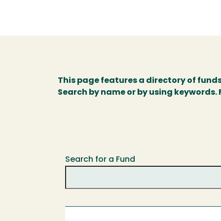
This page features a directory of fund
Search by name or by using keywords. Fo
Search for a Fund