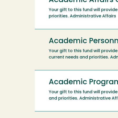
Academic Affairs 
Your gift to this fund will prov
priorities. Administrative Affairs
Academic Personne
Your gift to this fund will prov
current needs and priorities. Adm
Academic Program
Your gift to this fund will prov
and priorities. Administrative Aff