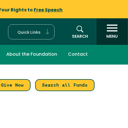
Your Rights to
Free Speech
Quick Links
SEARCH
MENU
About the Foundation
Contact
Give Now
Search all Funds