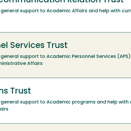
Communication Relation Trust
ide general support to Academic Affairs and help with cu
l Services Trust
ide general support to Academic Personnel Services (APS)
inistrative Affairs
s Trust
ide general support to Academic programs and help with
airs