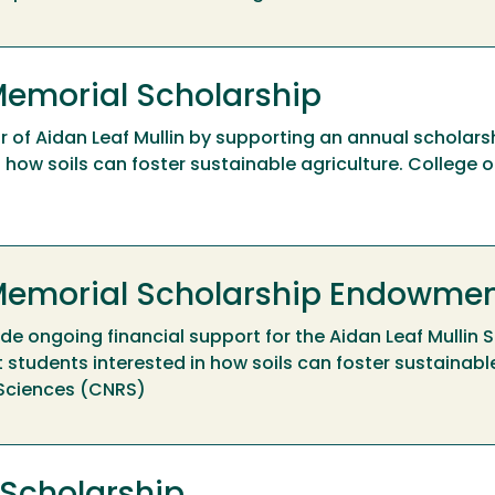
Memorial Scholarship
r of Aidan Leaf Mullin by supporting an annual scholarsh
how soils can foster sustainable agriculture. College o
 Memorial Scholarship Endowme
e ongoing financial support for the Aidan Leaf Mullin S
students interested in how soils can foster sustainable
 Sciences (CNRS)