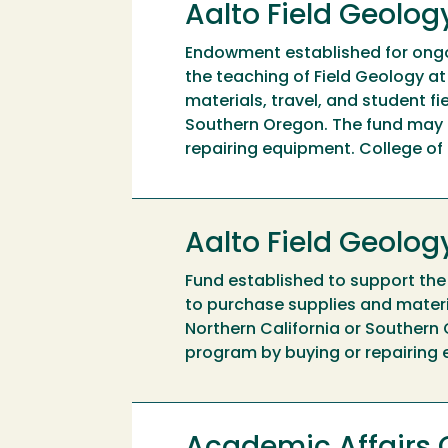
Aalto Field Geolo
Endowment established for ongo
the teaching of Field Geology a
materials, travel, and student f
Southern Oregon. The fund may 
repairing equipment. College o
Aalto Field Geolo
Fund established to support the
to purchase supplies and materi
Northern California or Southern
program by buying or repairing