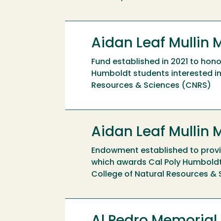
Aidan Leaf Mullin 
Fund established in 2021 to hono
Humboldt students interested in 
Resources & Sciences (CNRS)
Aidan Leaf Mullin
Endowment established to provid
which awards Cal Poly Humboldt 
College of Natural Resources &