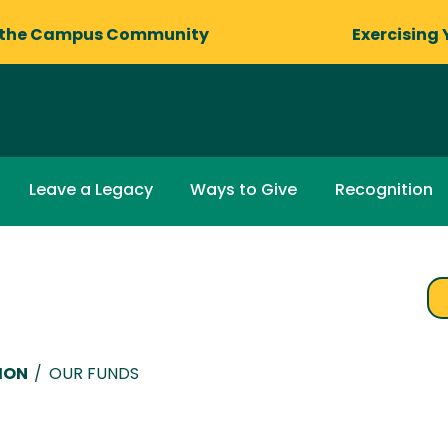
 the Campus Community
Exercising 
Leave a Legacy
Ways to Give
Recognition
ION
/
OUR FUNDS