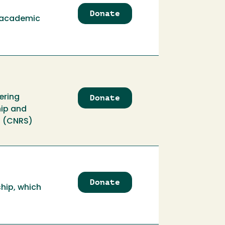
Endowment
Donate
to
d academic
Al
Pedro
Memorial
Scholarship
Donate
to
ering
Alden
hip and
Burrows
s (CNRS)
Engineering
Scholarship
Donate
to
ship, which
Alfred
Pilz
Endowment