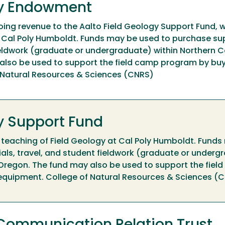
gy Endowment
ing revenue to the Aalto Field Geology Support Fund, 
t Cal Poly Humboldt. Funds may be used to purchase su
ieldwork (graduate or undergraduate) within Northern Ca
also be used to support the field camp program by buy
f Natural Resources & Sciences (CNRS)
gy Support Fund
 teaching of Field Geology at Cal Poly Humboldt. Fund
als, travel, and student fieldwork (graduate or underg
 Oregon. The fund may also be used to support the fiel
 equipment. College of Natural Resources & Sciences (