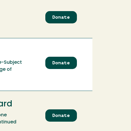
Donate
to
Alfred
Pilz
Scholarship
Fund
Donate
to
e-Subject
Alice
ge of
Louise
Whitson
Endowment
ard
Donate
to
one
Alistair
ntinued
&