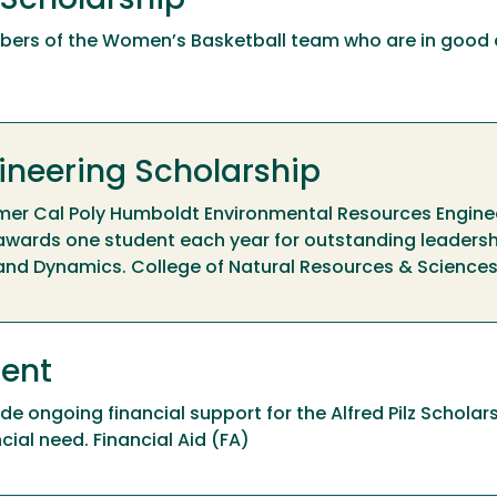
 Scholarship
bers of the Women’s Basketball team who are in goo
ineering Scholarship
rmer Cal Poly Humboldt Environmental Resources Engine
 awards one student each year for outstanding leaders
 and Dynamics. College of Natural Resources & Science
ment
 ongoing financial support for the Alfred Pilz Scholar
ial need. Financial Aid (FA)