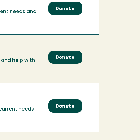
Donate
to
rrent needs and
Academic
Affairs
Communication
Relation
Trust
Donate
to
 and help with
Academic
Personnel
Services
Trust
Donate
to
 current needs
Academic
Programs
Trust