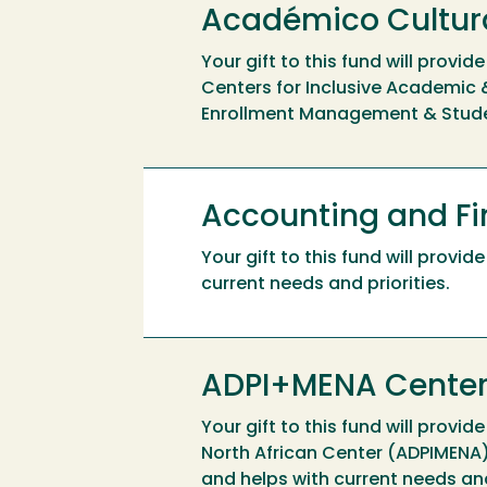
Académico Cultur
Your gift to this fund will prov
Centers for Inclusive Academic &
Enrollment Management & Stud
Accounting and F
Your gift to this fund will prov
current needs and priorities.
ADPI+MENA Cente
Your gift to this fund will provid
North African Center (ADPIMENA),
and helps with current needs a