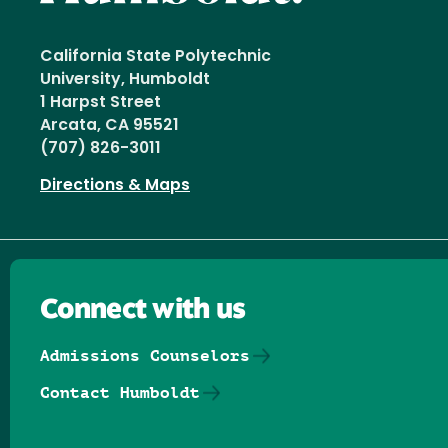
California State Polytechnic
University, Humboldt
1 Harpst Street
Arcata, CA 95521
(707) 826-3011
Directions & Maps
Connect with us
Admissions Counselors
Contact Humboldt