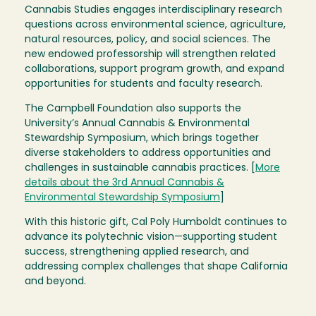
Cannabis Studies engages interdisciplinary research
questions across environmental science, agriculture,
natural resources, policy, and social sciences. The
new endowed professorship will strengthen related
collaborations, support program growth, and expand
opportunities for students and faculty research.
The Campbell Foundation also supports the
University’s Annual Cannabis & Environmental
Stewardship Symposium, which brings together
diverse stakeholders to address opportunities and
challenges in sustainable cannabis practices. [
More
details about the 3rd Annual Cannabis &
Environmental Stewardship Symposium
]
With this historic gift, Cal Poly Humboldt continues to
advance its polytechnic vision—supporting student
success, strengthening applied research, and
addressing complex challenges that shape California
and beyond.