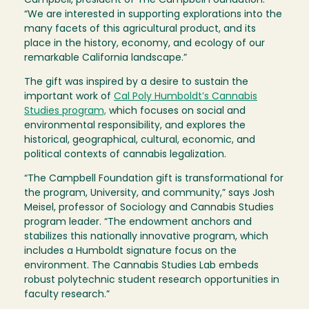
Campbell, president of The Campbell Foundation.
“We are interested in supporting explorations into the
many facets of this agricultural product, and its
place in the history, economy, and ecology of our
remarkable California landscape.”
The gift was inspired by a desire to sustain the
important work of
Cal Poly Humboldt’s Cannabis
Studies program,
which focuses on social and
environmental responsibility, and explores the
historical, geographical, cultural, economic, and
political contexts of cannabis legalization.
“The Campbell Foundation gift is transformational for
the program, University, and community,” says Josh
Meisel, professor of Sociology and Cannabis Studies
program leader. “The endowment anchors and
stabilizes this nationally innovative program, which
includes a Humboldt signature focus on the
environment. The Cannabis Studies Lab embeds
robust polytechnic student research opportunities in
faculty research.”