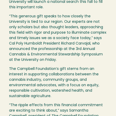
University will launch a national search this fall to fill
this important role.
“This generous gift speaks to how closely the
University is tied to our region. Our experts are not
only scholars but also thought leaders, approaching
this field with rigor and purpose to illuminate complex
and timely issues we as a society face today,” says
Cal Poly Humboldt President Richard Carvajal, who
announced the professorship at the 3rd Annual
Cannabis & Environmental Stewardship Symposium
at the University on Friday.
The Campbell Foundation’s gift stems from an
interest in supporting collaborations between the
cannabis industry, community groups, and
environmental advocates, with a focus on equity,
responsible cultivation, watershed health, and
sustainable agriculture.
“The ripple effects from this financial commitment
are exciting to think about,” says Samantha