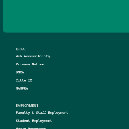
Follow us on Facebook
Follow us on Threads
Follow us on Insta
Follow us on Yo
Follow us on
Follow us
LEGAL
Web Accessibility
Privacy Notice
DMCA
Title IX
NAGPRA
EMPLOYMENT
Faculty & Staff Employment
Student Employment
Human Resources