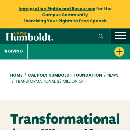
Immigration Rights and Resources
for the
Campus Community
Exercising Your Rights to
Free Speech
GIVING
Breadcrumb
HOME
/
CAL POLY HUMBOLDT FOUNDATION
/
NEWS
/
TRANSFORMATIONAL $3 MILLION GIFT
Transformational