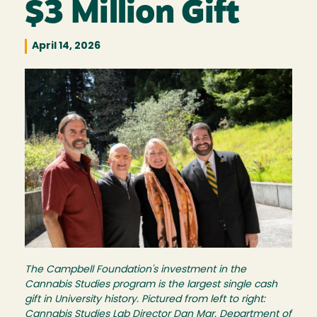
$3 Million Gift
April 14, 2026
Image
The Campbell Foundation's investment in the
Cannabis Studies program is the largest single cash
gift in University history. Pictured from left to right:
Cannabis Studies Lab Director Dan Mar, Department of