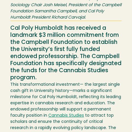
Sociology Chair Josh Meisel, President of the Campbell
Foundation Samantha Campbell, and Cal Poly
Humboldt President Richard Carvajal.
Cal Poly Humboldt has received a
landmark $3 million commitment from
the Campbell Foundation to establish
the University’s first fully funded
endowed professorship. The Campbell
Foundation has specifically designated
the funds for the Cannabis Studies
program.
This transformational investment— the largest single
cash gift in University history—marks a significant
milestone for Cal Poly Humboldt, reflecting its leading
expertise in cannabis research and education. The
endowed professorship will support a permanent
faculty position in
Cannabis Studies
to attract top
scholars and ensure the continuity of critical
research in a rapidly evolving policy landscape. The