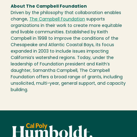
About The Campbell Foundation
Driven by the philosophy that collaboration enables
change,
The Campbell Foundation
supports
organizations in their work to create more equitable
and livable communities. Established by Keith
Campbell in 1998 to improve the conditions of the
Chesapeake and Atlantic Coastal Bays, its focus
expanded in 2003 to include issues impacting
California’s watershed regions. Today, under the
leadership of Foundation president and Keith’s
daughter, Samantha Campbell, The Campbell
Foundation offers a broad range of grants, including
unsolicited, multi-year, general support, and capacity
building.