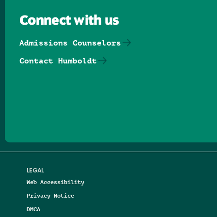
Connect with us
Admissions Counselors
Contact Humboldt
Follow us on Facebook
Follow us on Threads
Follow us on Insta
Follow us on Yo
Follow us on
Follow us
LEGAL
Web Accessibility
Privacy Notice
DMCA