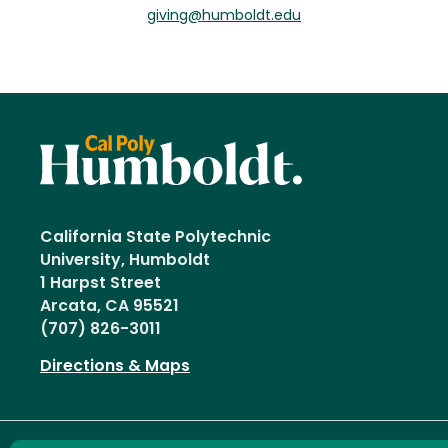
giving@humboldt.edu
California State Polytechnic
University, Humboldt
1 Harpst Street
Arcata, CA 95521
(707) 826-3011
Directions & Maps