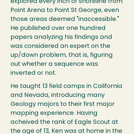
explored every inch of shoreline from
Point Arena to Point St George, even
those areas deemed "inaccessible."
He published over one hundred
papers analyzing his findings and
was considered an expert on the
up/down problem, that is, figuring
out whether a sequence was
inverted or not.
He taught 13 field camps in California
and Nevada, introducing many
Geology majors to their first major
mapping experience. Having
acheived the rank of Eagle Scout at
the age of 13, Ken was at home in the