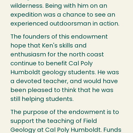
wilderness. Being with him on an
expedition was a chance to see an
experienced outdoorsman in action.
The founders of this endowment
hope that Ken's skills and
enthusiasm for the north coast
continue to benefit Cal Poly
Humboldt geology students. He was
a devoted teacher, and would have
been pleased to think that he was
still helping students.
The purpose of the endowment is to
support the teaching of Field
Geology at Cal Poly Humboldt. Funds