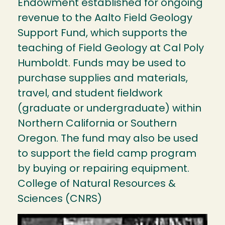
Endowment established for ongoing
revenue to the Aalto Field Geology
Support Fund, which supports the
teaching of Field Geology at Cal Poly
Humboldt. Funds may be used to
purchase supplies and materials,
travel, and student fieldwork
(graduate or undergraduate) within
Northern California or Southern
Oregon. The fund may also be used
to support the field camp program
by buying or repairing equipment.
College of Natural Resources &
Sciences (CNRS)
Image