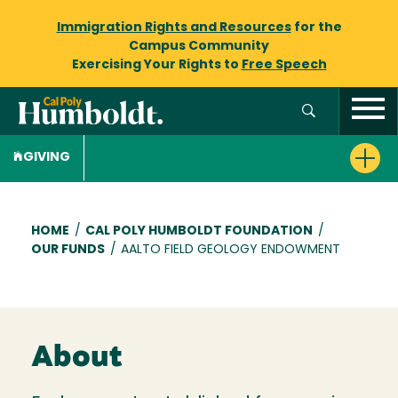
Immigration Rights and Resources
for the
Campus Community
Exercising Your Rights to
Free Speech
GIVING
Breadcrumb
HOME
/
CAL POLY HUMBOLDT FOUNDATION
/
OUR FUNDS
/
AALTO FIELD GEOLOGY ENDOWMENT
About