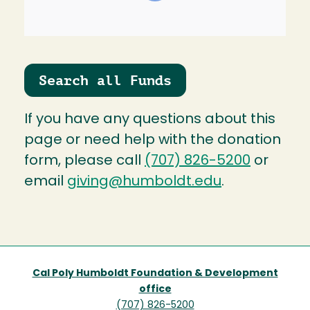
Search all Funds
If you have any questions about this
page or need help with the donation
form, please call
(707) 826-5200
or
email
giving@humboldt.edu
.
Cal Poly Humboldt Foundation & Development
office
(707) 826-5200