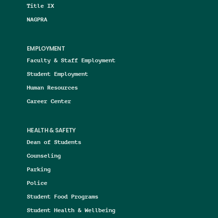
Title IX
NAGPRA
EMPLOYMENT
Faculty & Staff Employment
Student Employment
Human Resources
Career Center
HEALTH & SAFETY
Dean of Students
Counseling
Parking
Police
Student Food Programs
Student Health & Wellbeing