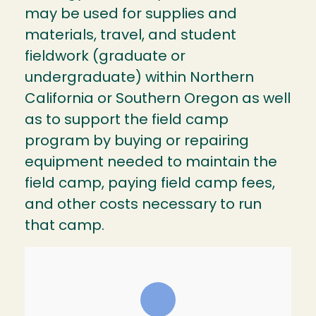
may be used for supplies and
materials, travel, and student
fieldwork (graduate or
undergraduate) within Northern
California or Southern Oregon as well
as to support the field camp
program by buying or repairing
equipment needed to maintain the
field camp, paying field camp fees,
and other costs necessary to run
that camp.