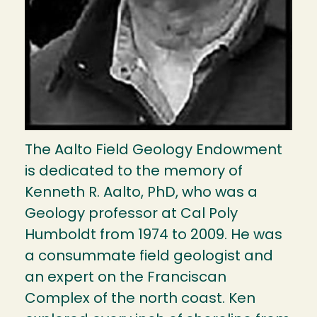
The Aalto Field Geology Endowment
is dedicated to the memory of
Kenneth R. Aalto, PhD, who was a
Geology professor at Cal Poly
Humboldt from 1974 to 2009. He was
a consummate field geologist and
an expert on the Franciscan
Complex of the north coast. Ken