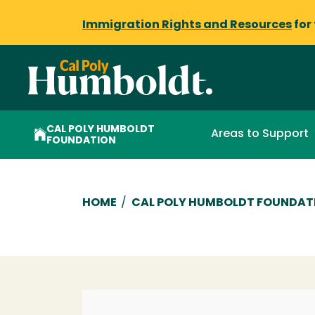
Immigration Rights and Resources
for
CAL POLY HUMBOLDT
Areas to Support
FOUNDATION
Breadcrumb
HOME
/
CAL POLY HUMBOLDT FOUNDAT