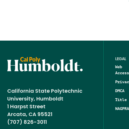
LEGAL
Web
Access
Privac
DMCA
California State Polytechnic
University, Humboldt
Title 
1 Harpst Street
NAGPRA
Arcata, CA 95521
(707) 826-3011