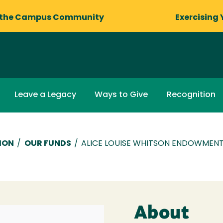
 the Campus Community
Exercising 
Leave a Legacy
Ways to Give
Recognition
ION
/
OUR FUNDS
/
ALICE LOUISE WHITSON ENDOWMEN
About