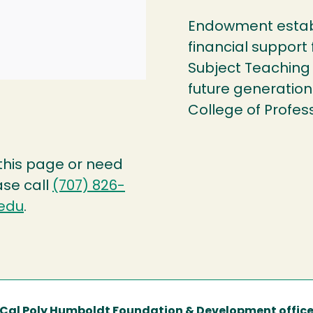
Endowment establ
financial support
Subject Teaching
future generation
College of Profes
 this page or need
ase call
(707) 826-
edu
.
Cal Poly Humboldt Foundation & Development offic