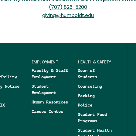
(707) 826-5200
giving@humboldt.edu
EMPLOYMENT
HEALTH & SAFETY
Faculty & Staff
Dean of
ibility
Employment
Students
y Notice
Student
Counseling
Employment
Parking
Human Resources
IX
Police
Career Center
Student Food
Programs
Student Health