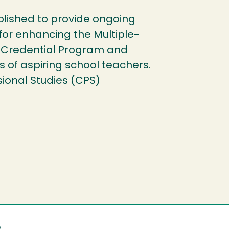
ished to provide ongoing
 for enhancing the Multiple-
 Credential Program and
s of aspiring school teachers.
sional Studies (CPS)
e