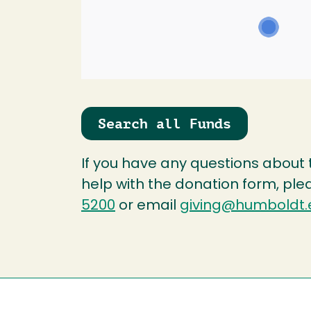
Search all Funds
If you have any questions about
help with the donation form, ple
5200
or email
giving@humboldt.