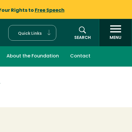
Your Rights to
Free Speech
Quick Links
SEARCH
MENU
About the Foundation
Contact
T