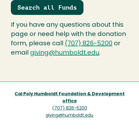
Search all Funds
If you have any questions about this
page or need help with the donation
form, please call
(707) 826-5200
or
email
giving@humboldt.edu
.
Cal Poly Humboldt Foundation & Development
office
(707) 826-5200
giving@humboldt.edu