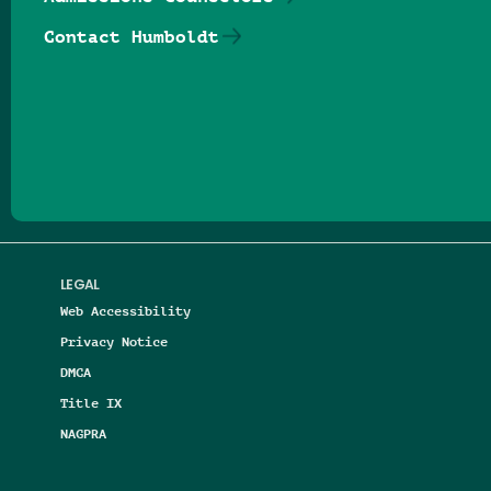
Contact Humboldt
Follow us on Facebook
Follow us on Threads
Follow us on Insta
Follow us on Yo
Follow us on
Follow us
LEGAL
Web Accessibility
Privacy Notice
DMCA
Title IX
NAGPRA