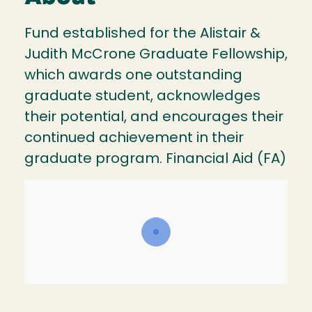
Fund established for the Alistair &
Judith McCrone Graduate Fellowship,
which awards one outstanding
graduate student, acknowledges
their potential, and encourages their
continued achievement in their
graduate program. Financial Aid (FA)