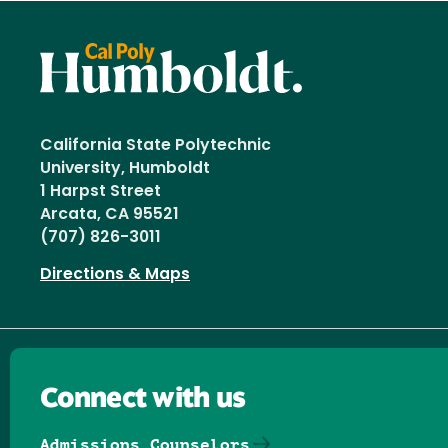
California State Polytechnic
University, Humboldt
1 Harpst Street
Arcata, CA 95521
(707) 826-3011
Directions & Maps
Connect with us
Admissions Counselors