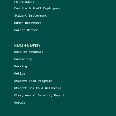
EMPLOYMENT
Faculty & Staff Employment
Student Employment
Human Resources
Career Center
HEALTH & SAFETY
Dean of Students
Counseling
Parking
Police
Student Food Programs
Student Health & Wellbeing
Clery Annual Security Report
Ombuds