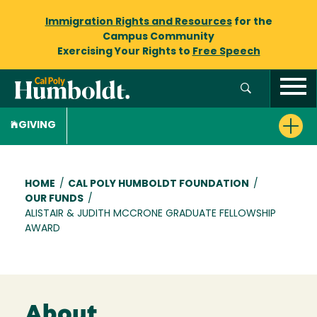
Immigration Rights and Resources
for the
Campus Community
Exercising Your Rights to
Free Speech
GIVING
Breadcrumb
HOME
/
CAL POLY HUMBOLDT FOUNDATION
/
OUR FUNDS
/
ALISTAIR & JUDITH MCCRONE GRADUATE FELLOWSHIP
AWARD
About