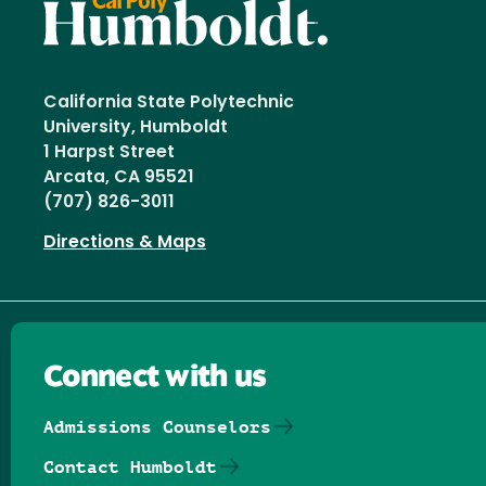
California State Polytechnic
University, Humboldt
1 Harpst Street
Arcata, CA 95521
(707) 826-3011
Directions & Maps
Connect with us
Admissions Counselors
Contact Humboldt