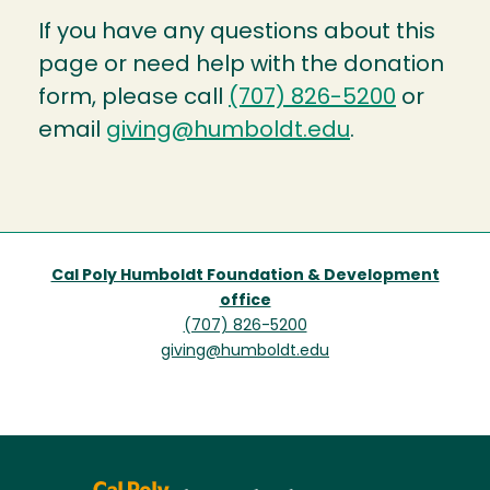
If you have any questions about this
page or need help with the donation
form, please call
(707) 826-5200
or
email
giving@humboldt.edu
.
Cal Poly Humboldt Foundation & Development
office
(707) 826-5200
giving@humboldt.edu