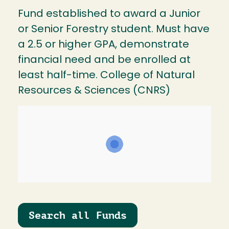
Fund established to award a Junior
or Senior Forestry student. Must have
a 2.5 or higher GPA, demonstrate
financial need and be enrolled at
least half-time. College of Natural
Resources & Sciences (CNRS)
Search all Funds