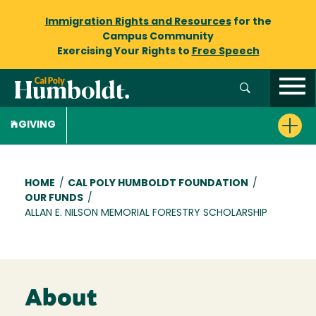
Immigration Rights and Resources
for the
Campus Community
Exercising Your Rights to
Free Speech
GIVING
Breadcrumb
HOME
/
CAL POLY HUMBOLDT FOUNDATION
/
OUR FUNDS
/
ALLAN E. NILSON MEMORIAL FORESTRY SCHOLARSHIP
About