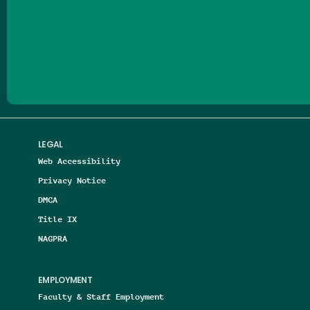
Follow us on Facebook
Follow us on Threads
Follow us on Insta
Follow us on Yo
Follow us on
Follow us
LEGAL
Web Accessibility
Privacy Notice
DMCA
Title IX
NAGPRA
EMPLOYMENT
Faculty & Staff Employment