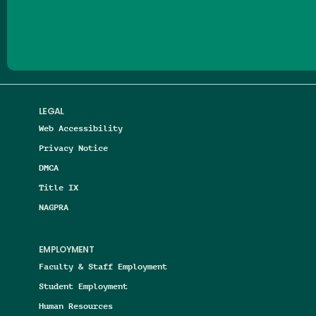
Follow us on Facebook
Follow us on Threads
Follow us on Insta
Follow us on Yo
Follow us on
Follow us
LEGAL
Web Accessibility
Privacy Notice
DMCA
Title IX
NAGPRA
EMPLOYMENT
Faculty & Staff Employment
Student Employment
Human Resources