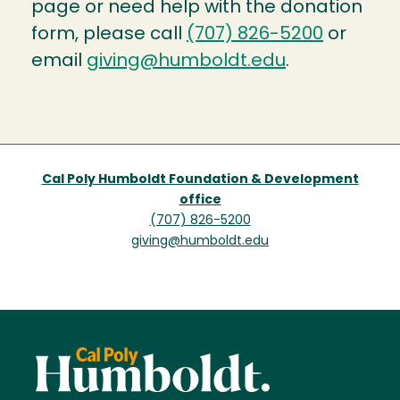
page or need help with the donation
form, please call
(707) 826-5200
or
email
giving@humboldt.edu
.
Cal Poly Humboldt Foundation & Development
office
(707) 826-5200
giving@humboldt.edu