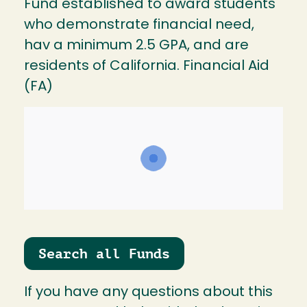
Fund established to award students
who demonstrate financial need,
hav a minimum 2.5 GPA, and are
residents of California. Financial Aid
(FA)
Search all Funds
If you have any questions about this