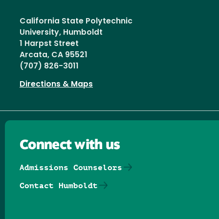
California State Polytechnic
University, Humboldt
1 Harpst Street
Arcata, CA 95521
(707) 826-3011
Directions & Maps
Connect with us
Admissions Counselors
Contact Humboldt