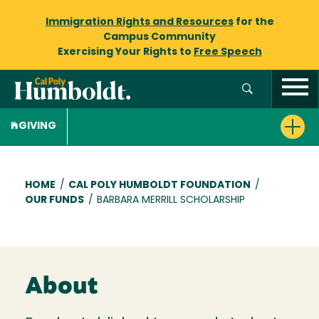
Immigration Rights and Resources
for the
Campus Community
Exercising Your Rights to
Free Speech
GIVING
Breadcrumb
HOME
/
CAL POLY HUMBOLDT FOUNDATION
/
OUR FUNDS
/
BARBARA MERRILL SCHOLARSHIP
About