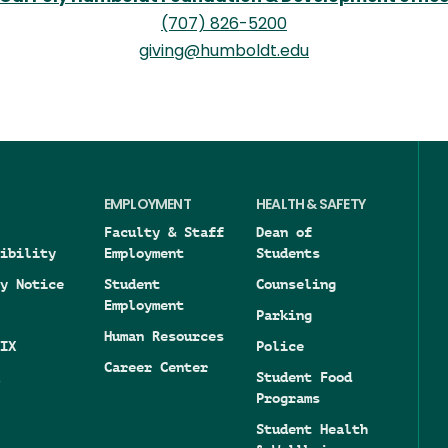
(707) 826-5200
giving@humboldt.edu
EMPLOYMENT
HEALTH & SAFETY
Faculty & Staff
Dean of
ibility
Employment
Students
y Notice
Student
Counseling
Employment
Parking
Human Resources
IX
Police
Career Center
Student Food
Programs
Student Health