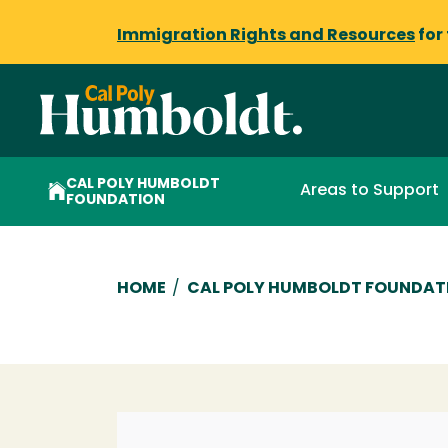
Immigration Rights and Resources
for
CAL POLY HUMBOLDT
Areas to Support
FOUNDATION
Breadcrumb
HOME
/
CAL POLY HUMBOLDT FOUNDAT