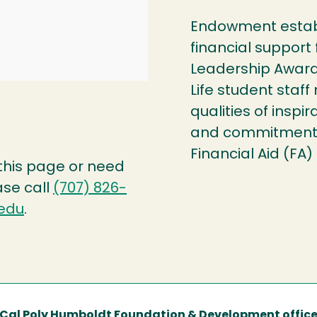
Endowment establ
financial support
Leadership Award
Life student staf
qualities of inspi
and commitment t
Financial Aid (FA)
 this page or need
ase call
(707) 826-
edu
.
Cal Poly Humboldt Foundation & Development offic