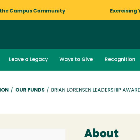
 the Campus Community
Exercising 
Leave a Legacy
Ways to Give
Recognition
ION
/
OUR FUNDS
/
BRIAN LORENSEN LEADERSHIP AWA
About