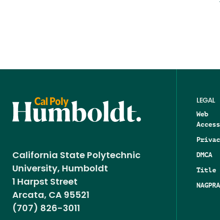
LEGAL
Web
Access
Privac
DMCA
California State Polytechnic
University, Humboldt
Title 
1 Harpst Street
NAGPRA
Arcata, CA 95521
(707) 826-3011