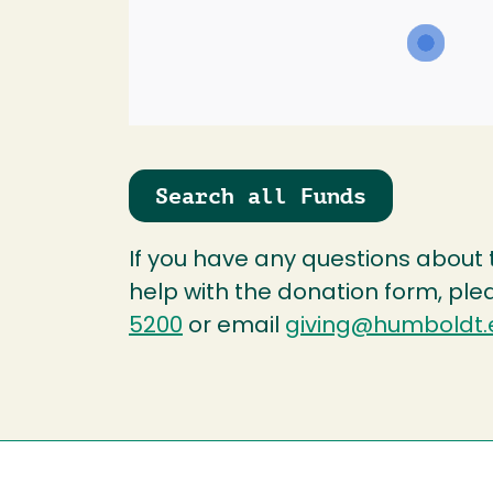
Search all Funds
If you have any questions about
help with the donation form, ple
5200
or email
giving@humboldt.