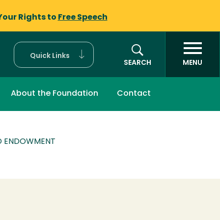
Your Rights to
Free Speech
Quick Links
SEARCH
MENU
About the Foundation
Contact
RD ENDOWMENT