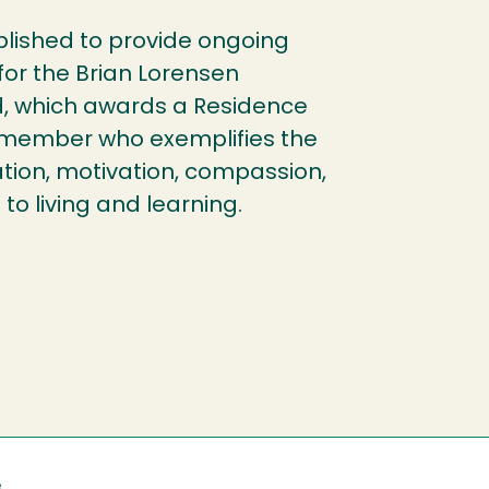
ished to provide ongoing
 for the Brian Lorensen
, which awards a Residence
f member who exemplifies the
ration, motivation, compassion,
o living and learning.
e