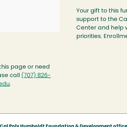
Your gift to this f
support to the Ca
Center and help 
priorities. Enro
 this page or need
ase call
(707) 826-
edu
.
Cal Poly Humboldt Foundation & Development offic