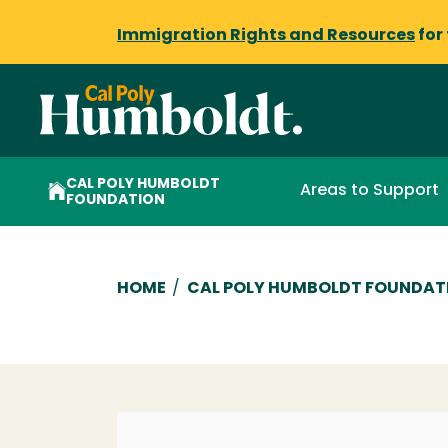
Immigration Rights and Resources
for
CAL POLY HUMBOLDT
Areas to Support
FOUNDATION
Breadcrumb
HOME
/
CAL POLY HUMBOLDT FOUNDAT