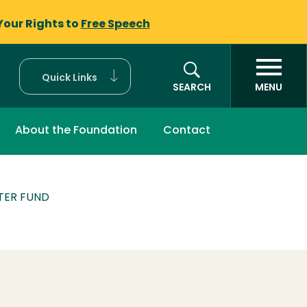
Your Rights to
Free Speech
Quick Links
SEARCH
MENU
About the Foundation
Contact
TER FUND