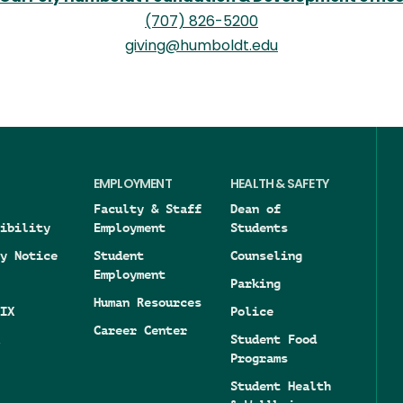
(707) 826-5200
giving@humboldt.edu
EMPLOYMENT
HEALTH & SAFETY
Faculty & Staff
Dean of
ibility
Employment
Students
y Notice
Student
Counseling
Employment
Parking
Human Resources
IX
Police
Career Center
Student Food
Programs
Student Health