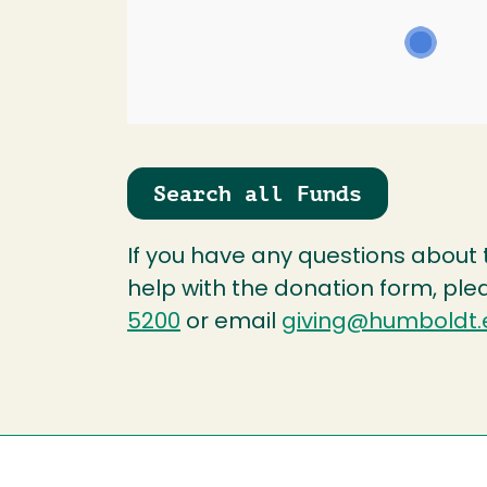
Search all Funds
If you have any questions about
help with the donation form, ple
5200
or email
giving@humboldt.