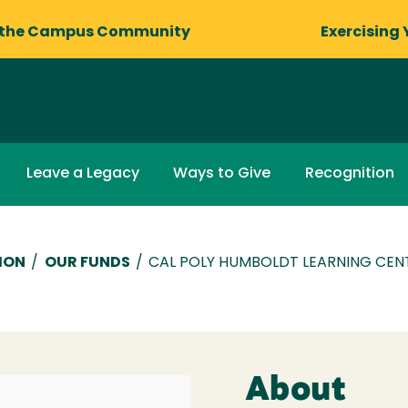
 the Campus Community
Exercising 
Leave a Legacy
Ways to Give
Recognition
ION
/
OUR FUNDS
/
CAL POLY HUMBOLDT LEARNING CEN
About