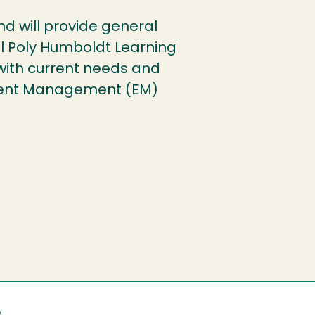
und will provide general
l Poly Humboldt Learning
with current needs and
llment Management (EM)
e