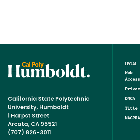
LEGAL
Web
Access
Privac
DMCA
California State Polytechnic
University, Humboldt
Title 
1 Harpst Street
NAGPRA
Arcata, CA 95521
(707) 826-3011