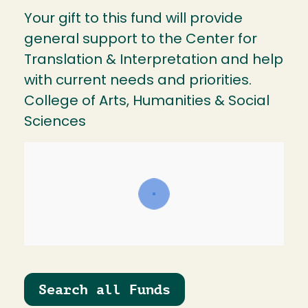
Your gift to this fund will provide
general support to the Center for
Translation & Interpretation and help
with current needs and priorities.
College of Arts, Humanities & Social
Sciences
Search all Funds