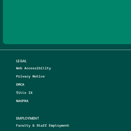
Follow us on Facebook
Follow us on Threads
Follow us on Insta
Follow us on Yo
Follow us on
Follow us
LEGAL
Web Accessibility
Privacy Notice
DMCA
Title IX
NAGPRA
EMPLOYMENT
Faculty & Staff Employment