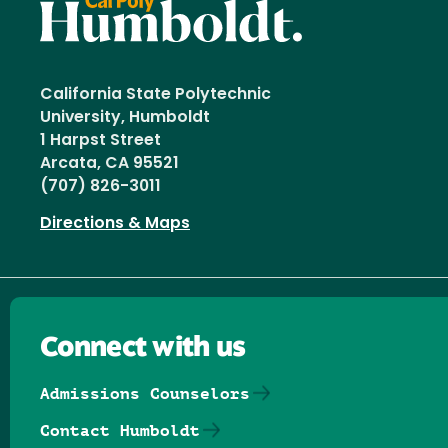
California State Polytechnic
University, Humboldt
1 Harpst Street
Arcata, CA 95521
(707) 826-3011
Directions & Maps
Connect with us
Admissions Counselors
Contact Humboldt