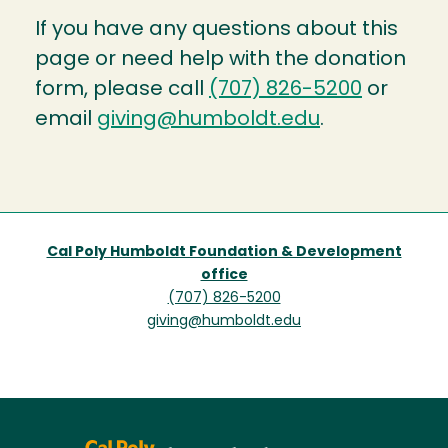
If you have any questions about this
page or need help with the donation
form, please call
(707) 826-5200
or
email
giving@humboldt.edu
.
Cal Poly Humboldt Foundation & Development
office
(707) 826-5200
giving@humboldt.edu