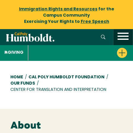
Immigration Rights and Resources
for the
Campus Community
Exercising Your Rights to
Free Speech
GIVING
Breadcrumb
HOME
/
CAL POLY HUMBOLDT FOUNDATION
/
OUR FUNDS
/
CENTER FOR TRANSLATION AND INTERPRETATION
About