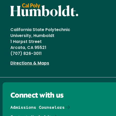
California State Polytechnic
University, Humboldt
1 Harpst Street
Arcata, CA 95521
(707) 826-3011
Directions & Maps
Connect with us
Admissions Counselors