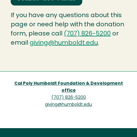
If you have any questions about this
page or need help with the donation
form, please call
(707) 826-5200
or
email
giving@humboldt.edu
.
Cal Poly Humboldt Foundation & Development
office
(707) 826-5200
giving@humboldt.edu