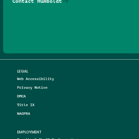
Contact Humboldt
Follow us on Facebook
Follow us on Threads
Follow us on Insta
Follow us on Yo
Follow us on
Follow us
LEGAL
Web Accessibility
Privacy Notice
DMCA
Title IX
NAGPRA
EMPLOYMENT