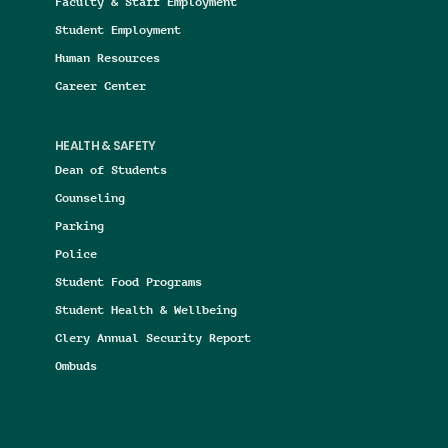
Faculty & Staff Employment
Student Employment
Human Resources
Career Center
HEALTH & SAFETY
Dean of Students
Counseling
Parking
Police
Student Food Programs
Student Health & Wellbeing
Clery Annual Security Report
Ombuds