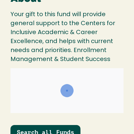
Your gift to this fund will provide
general support to the Centers for
Inclusive Academic & Career
Excellence, and helps with current
needs and priorities. Enrollment
Management & Student Success
Search all Funds