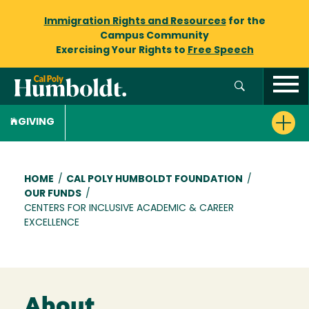
Immigration Rights and Resources
for the
Campus Community
Exercising Your Rights to
Free Speech
GIVING
Breadcrumb
HOME
/
CAL POLY HUMBOLDT FOUNDATION
/
OUR FUNDS
/
CENTERS FOR INCLUSIVE ACADEMIC & CAREER
EXCELLENCE
About