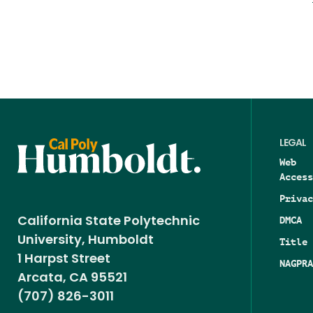
LEGAL
Web
Access
Privac
DMCA
California State Polytechnic
University, Humboldt
Title 
1 Harpst Street
NAGPRA
Arcata, CA 95521
(707) 826-3011