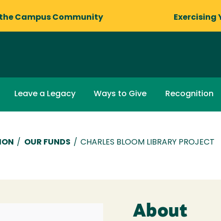
 the Campus Community
Exercising 
Leave a Legacy
Ways to Give
Recognition
ION
/
OUR FUNDS
/
CHARLES BLOOM LIBRARY PROJECT
About