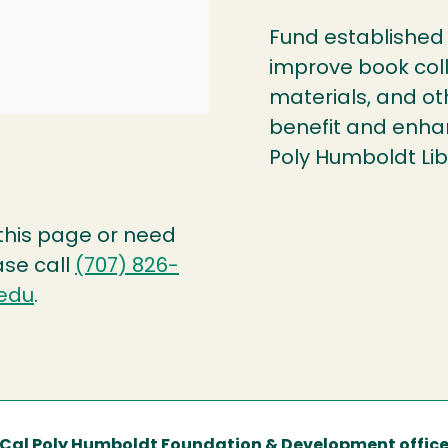
Fund established 
improve book col
materials, and ot
benefit and enhan
Poly Humboldt Lib
 this page or need
ase call
(707) 826-
edu
.
Cal Poly Humboldt Foundation & Development offic