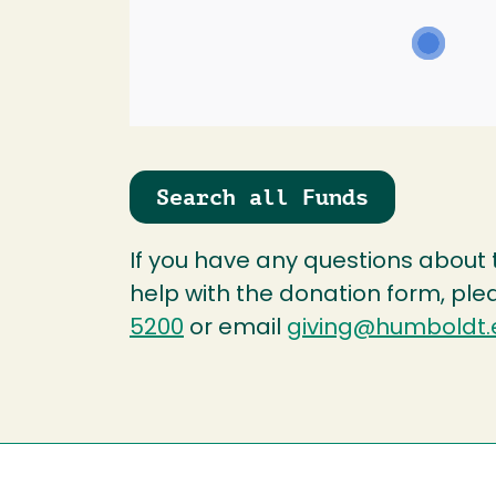
Search all Funds
If you have any questions about
help with the donation form, ple
5200
or email
giving@humboldt.