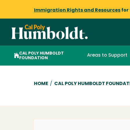
Immigration Rights and Resources
for
CAL POLY HUMBOLDT
Areas to Support
FOUNDATION
Breadcrumb
HOME
/
CAL POLY HUMBOLDT FOUNDAT