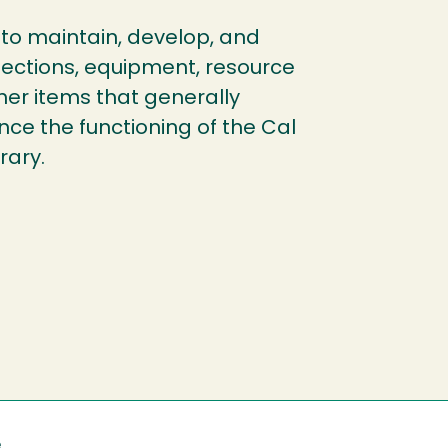
to maintain, develop, and
lections, equipment, resource
her items that generally
ce the functioning of the Cal
rary.
e