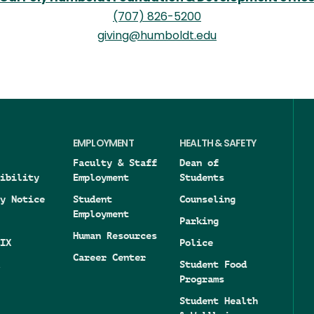
(707) 826-5200
giving@humboldt.edu
EMPLOYMENT
HEALTH & SAFETY
Faculty & Staff
Dean of
ibility
Employment
Students
y Notice
Student
Counseling
Employment
Parking
Human Resources
IX
Police
Career Center
Student Food
Programs
Student Health