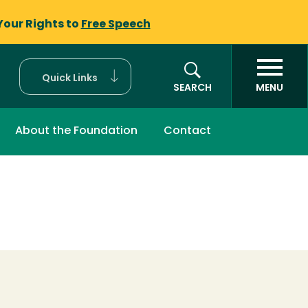
Your Rights to
Free Speech
Quick Links
SEARCH
MENU
About the Foundation
Contact