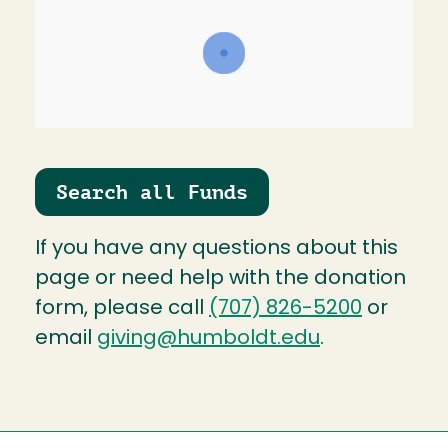
Search all Funds
If you have any questions about this
page or need help with the donation
form, please call
(707) 826-5200
or
email
giving@humboldt.edu
.