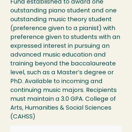
Fund established to award one
outstanding piano student and one
outstanding music theory student
(preference given to a pianist) with
preference given to students with an
expressed interest in pursuing an
advanced music education and
training beyond the baccalaureate
level, such as a Master’s degree or
PhD. Available to incoming and
continuing music majors. Recipients
must maintain a 3.0 GPA. College of
Arts, Humanities & Social Sciences
(CAHSS)