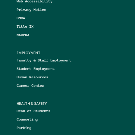
Web Accessibility
Privacy Notice
DMCA
Title IX
NAGPRA
EMPLOYMENT
Faculty & Staff Employment
Student Employment
Human Resources
Career Center
HEALTH & SAFETY
Dean of Students
Counseling
Parking