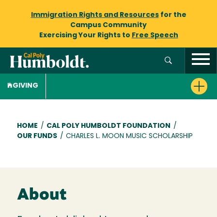
Immigration Rights and Resources
for the
Campus Community
Exercising Your Rights to
Free Speech
GIVING
Breadcrumb
HOME
/
CAL POLY HUMBOLDT FOUNDATION
/
OUR FUNDS
/
CHARLES L. MOON MUSIC SCHOLARSHIP
About