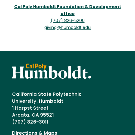
Cal Poly Humboldt Foundation & Development
office
(707) 826-5200
giving@humboldt.edu
California State Polytechnic
University, Humboldt
1 Harpst Street
Arcata, CA 95521
(707) 826-3011
Directions & Maps