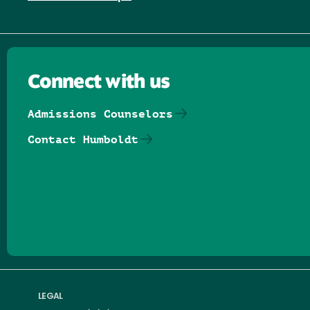
Connect with us
Admissions Counselors
Contact Humboldt
Follow us on Facebook
Follow us on Threads
Follow us on Insta
Follow us on Yo
Follow us on
Follow us
LEGAL