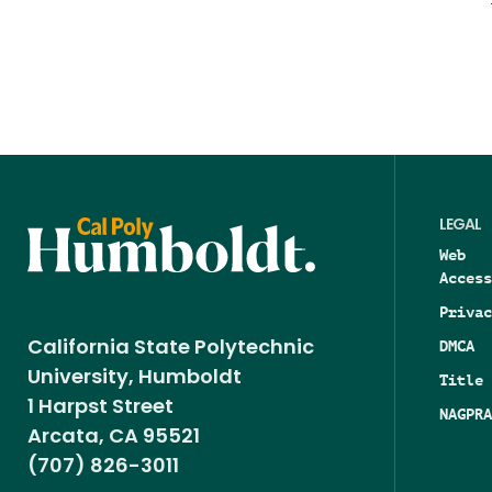
LEGAL
Web
Access
Privac
DMCA
California State Polytechnic
University, Humboldt
Title 
1 Harpst Street
NAGPRA
Arcata, CA 95521
(707) 826-3011