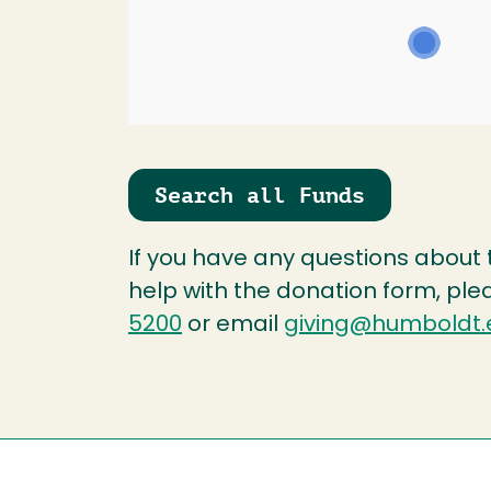
Search all Funds
If you have any questions about
help with the donation form, ple
5200
or email
giving@humboldt.