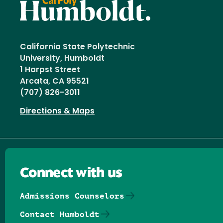
California State Polytechnic
University, Humboldt
1 Harpst Street
Arcata, CA 95521
(707) 826-3011
Directions & Maps
Connect with us
Admissions Counselors
Contact Humboldt