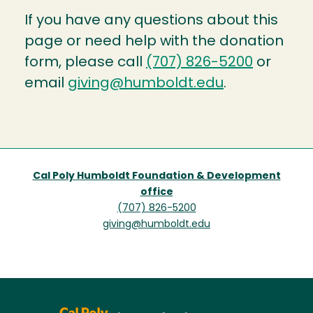
If you have any questions about this
page or need help with the donation
form, please call
(707) 826-5200
or
email
giving@humboldt.edu
.
Cal Poly Humboldt Foundation & Development
office
(707) 826-5200
giving@humboldt.edu