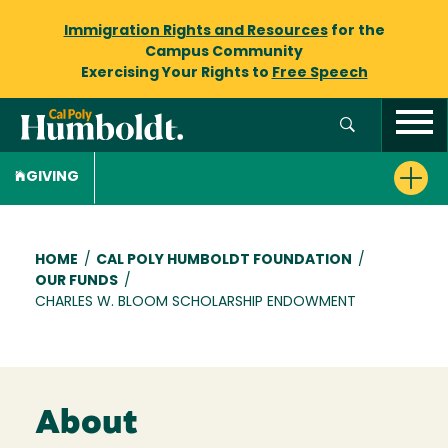
Immigration Rights and Resources
for the
Campus Community
Exercising Your Rights to
Free Speech
GIVING
Breadcrumb
HOME
/
CAL POLY HUMBOLDT FOUNDATION
/
OUR FUNDS
/
CHARLES W. BLOOM SCHOLARSHIP ENDOWMENT
About