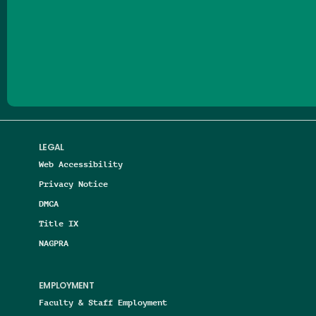
Follow us on Facebook
Follow us on Threads
Follow us on Insta
Follow us on Yo
Follow us on
Follow us
LEGAL
Web Accessibility
Privacy Notice
DMCA
Title IX
NAGPRA
EMPLOYMENT
Faculty & Staff Employment