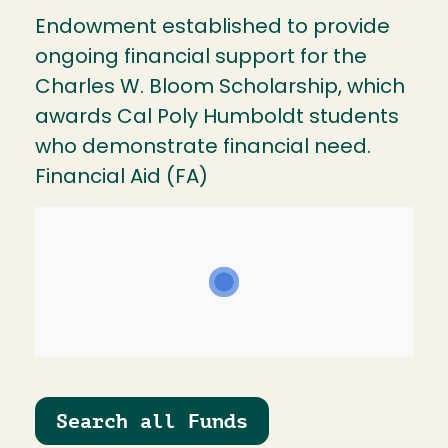
Endowment established to provide
ongoing financial support for the
Charles W. Bloom Scholarship, which
awards Cal Poly Humboldt students
who demonstrate financial need.
Financial Aid (FA)
Search all Funds