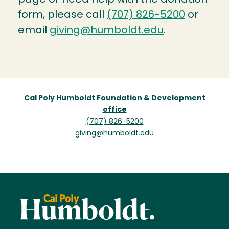
form, please call
(707) 826-5200
or
email
giving@humboldt.edu
.
Cal Poly Humboldt Foundation & Development
office
(707) 826-5200
giving@humboldt.edu