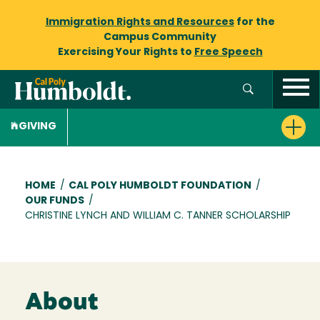
Immigration Rights and Resources
for the
Campus Community
Exercising Your Rights to
Free Speech
GIVING
Breadcrumb
HOME
/
CAL POLY HUMBOLDT FOUNDATION
/
OUR FUNDS
/
CHRISTINE LYNCH AND WILLIAM C. TANNER SCHOLARSHIP
About