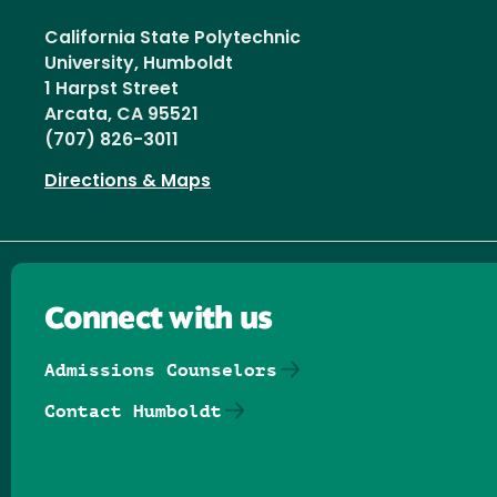
California State Polytechnic
University, Humboldt
1 Harpst Street
Arcata, CA 95521
(707) 826-3011
Directions & Maps
Connect with us
Admissions Counselors
Contact Humboldt
Follow us on Facebook
Follow us on Threads
Follow us on Insta
Follow us on Yo
Follow us on
Follow us