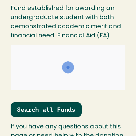
Fund established for awarding an
undergraduate student with both
demonstrated academic merit and
financial need. Financial Aid (FA)
Search all Funds
If you have any questions about this
page or need help with the donation