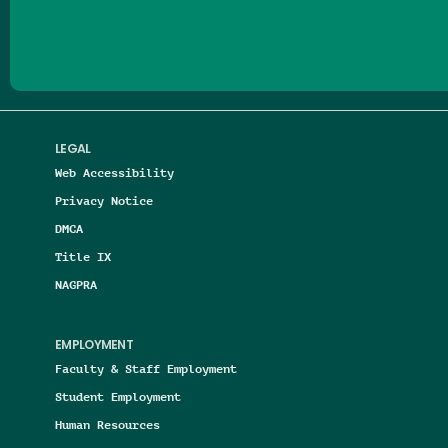
LEGAL
Web Accessibility
Privacy Notice
DMCA
Title IX
NAGPRA
EMPLOYMENT
Faculty & Staff Employment
Student Employment
Human Resources