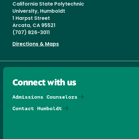
California State Polytechnic
University, Humboldt
1 Harpst Street
Arcata, CA 95521
(707) 826-3011
Directions & Maps
Connect with us
Admissions Counselors
Contact Humboldt
Follow us on Facebook
Follow us on Threads
Follow us on Insta
Follow us on Yo
Follow us on
Follow us