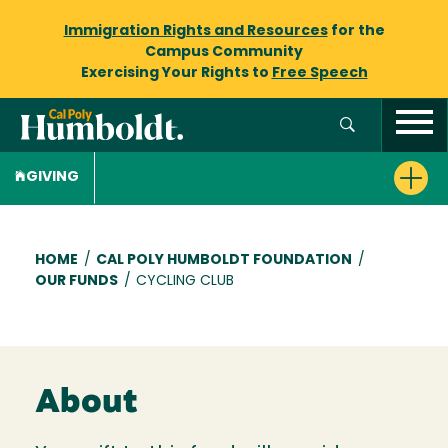
Immigration Rights and Resources
for the
Campus Community
Exercising Your Rights to
Free Speech
GIVING
Breadcrumb
HOME
/
CAL POLY HUMBOLDT FOUNDATION
/
OUR FUNDS
/
CYCLING CLUB
About