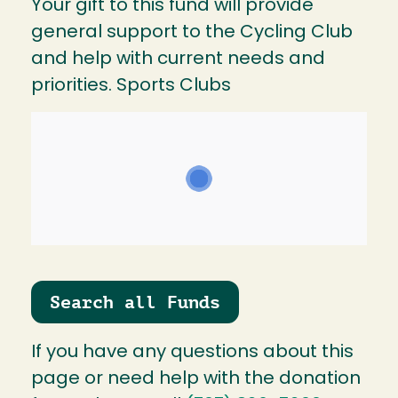
Your gift to this fund will provide
general support to the Cycling Club
and help with current needs and
priorities. Sports Clubs
Search all Funds
If you have any questions about this
page or need help with the donation