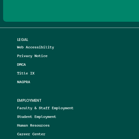
LEGAL
Web Accessibility
Privacy Notice
DMCA
Title IX
NAGPRA
EMPLOYMENT
Faculty & Staff Employment
Student Employment
Human Resources
Career Center