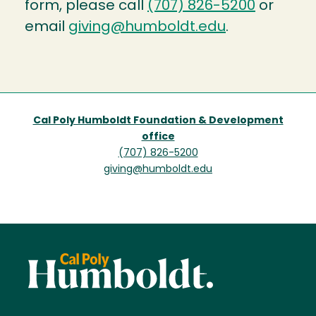
form, please call
(707) 826-5200
or
email
giving@humboldt.edu
.
Cal Poly Humboldt Foundation & Development
office
(707) 826-5200
giving@humboldt.edu