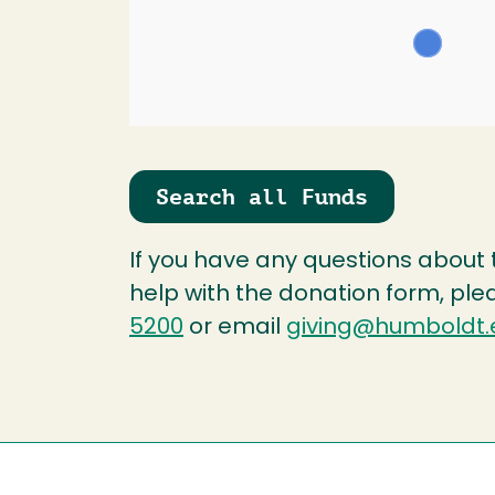
Search all Funds
If you have any questions about
help with the donation form, ple
5200
or email
giving@humboldt.