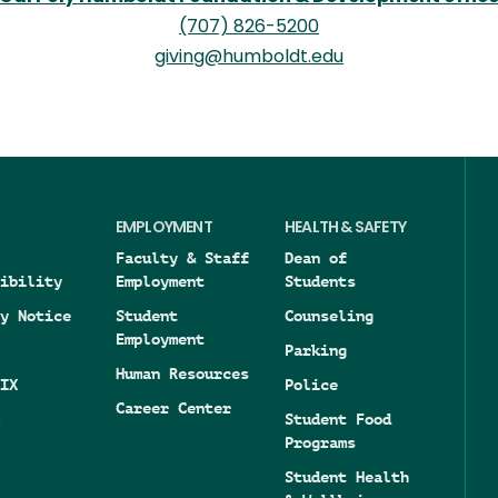
(707) 826-5200
giving@humboldt.edu
EMPLOYMENT
HEALTH & SAFETY
Faculty & Staff
Dean of
ibility
Employment
Students
y Notice
Student
Counseling
Employment
Parking
Human Resources
IX
Police
Career Center
Student Food
Programs
Student Health