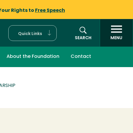
Your Rights to
Free Speech
Quick Links
SEARCH
MENU
About the Foundation
Contact
ARSHIP