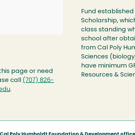
Fund established 
Scholarship, whic
class standing wh
school after obta
from Cal Poly Hum
Sciences (biology
have minimum GPA 
 this page or need
Resources & Scie
ase call
(707) 826-
edu
.
Cal Poly Humboldt Foundation & Development offic