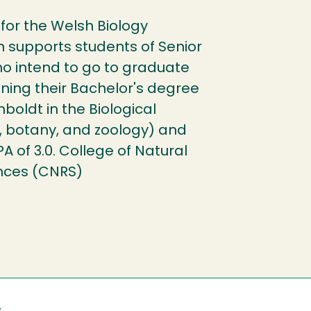
for the Welsh Biology
h supports students of Senior
o intend to go to graduate
ining their Bachelor's degree
boldt in the Biological
, botany, and zoology) and
of 3.0. College of Natural
nces (CNRS)
e