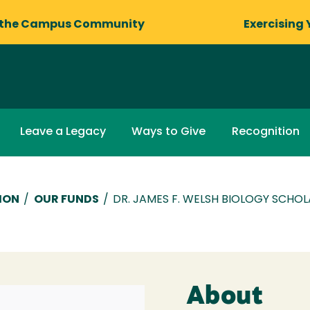
 the Campus Community
Exercising 
Leave a Legacy
Ways to Give
Recognition
ION
/
OUR FUNDS
/
DR. JAMES F. WELSH BIOLOGY SCHOL
About