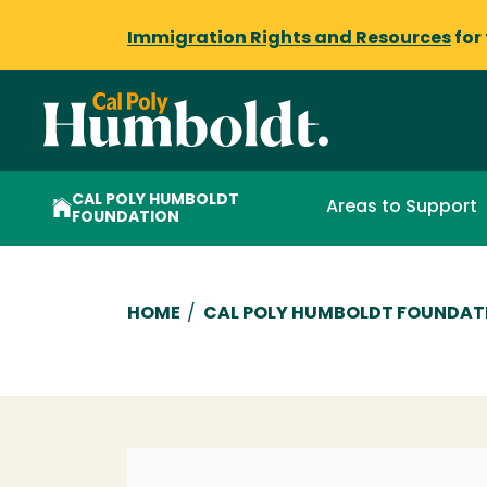
Immigration Rights and Resources
for
CAL POLY HUMBOLDT
Areas to Support
FOUNDATION
Breadcrumb
HOME
/
CAL POLY HUMBOLDT FOUNDAT