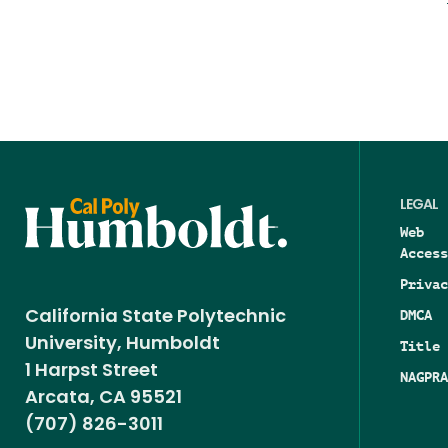
LEGAL
Web
Access
Privac
DMCA
California State Polytechnic
University, Humboldt
Title 
1 Harpst Street
NAGPRA
Arcata, CA 95521
(707) 826-3011