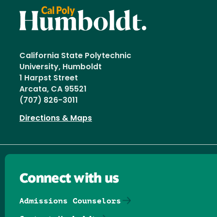
California State Polytechnic
University, Humboldt
1 Harpst Street
Arcata, CA 95521
(707) 826-3011
Directions & Maps
Connect with us
Admissions Counselors