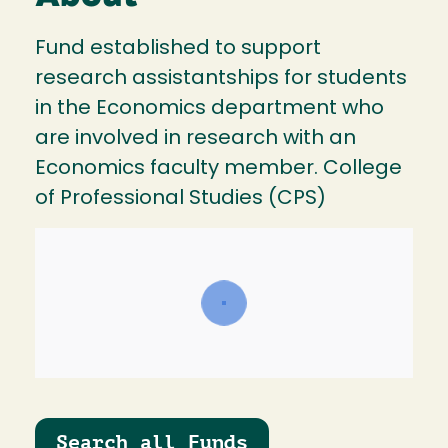
Fund established to support
research assistantships for students
in the Economics department who
are involved in research with an
Economics faculty member. College
of Professional Studies (CPS)
Search all Funds