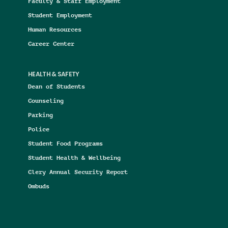
Faculty & Staff Employment
Student Employment
Human Resources
Career Center
HEALTH & SAFETY
Dean of Students
Counseling
Parking
Police
Student Food Programs
Student Health & Wellbeing
Clery Annual Security Report
Ombuds