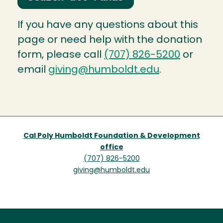
If you have any questions about this
page or need help with the donation
form, please call
(707) 826-5200
or
email
giving@humboldt.edu
.
Cal Poly Humboldt Foundation & Development
office
(707) 826-5200
giving@humboldt.edu