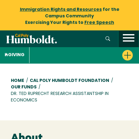
Immigration Rights and Resources
for the
Campus Community
Exercising Your Rights to
Free Speech
GIVING
Breadcrumb
HOME
/
CAL POLY HUMBOLDT FOUNDATION
/
OUR FUNDS
/
DR. TED RUPRECHT RESEARCH ASSISTANTSHIP IN
ECONOMICS
About