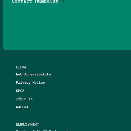
Contact Humboldt
Follow us on Facebook
Follow us on Threads
Follow us on Insta
Follow us on Yo
Follow us on
Follow us
LEGAL
Web Accessibility
Privacy Notice
DMCA
Title IX
NAGPRA
EMPLOYMENT