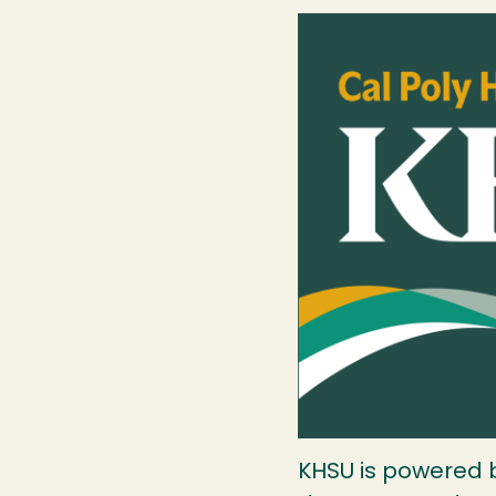
Image
KHSU is powered by