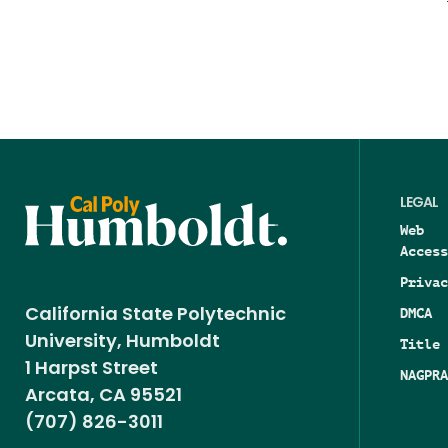
LEGAL
Web
Access
Privac
DMCA
California State Polytechnic
University, Humboldt
Title 
1 Harpst Street
NAGPRA
Arcata, CA 95521
(707) 826-3011