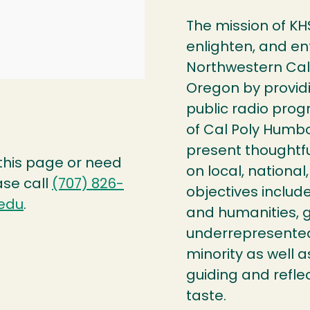
The mission of KH
enlighten, and en
Northwestern Cal
Oregon by providi
public radio prog
of Cal Poly Humbol
present thoughtfu
 this page or need
on local, national,
ase call
(707) 826-
objectives include
edu
.
and humanities, g
underrepresented 
minority as well 
guiding and reflec
taste.