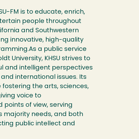
SU-FM is to educate, enrich,
tertain people throughout
ifornia and Southwestern
ng innovative, high-quality
ramming.As a public service
dt University, KHSU strives to
l and intelligent perspectives
 and international issues. Its
 fostering the arts, sciences,
iving voice to
points of view, serving
as majority needs, and both
ting public intellect and