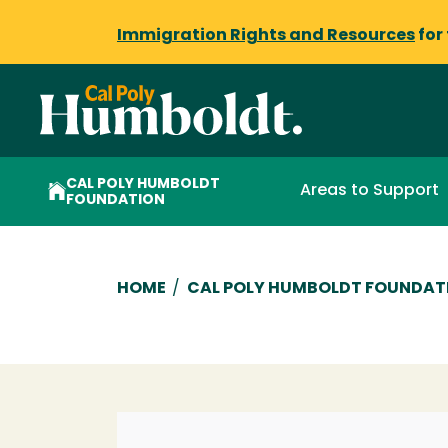
Immigration Rights and Resources
for
CAL POLY HUMBOLDT
Areas to Support
FOUNDATION
Breadcrumb
HOME
/
CAL POLY HUMBOLDT FOUNDAT