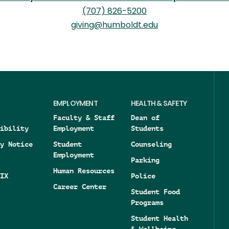
(707) 826-5200
giving@humboldt.edu
EMPLOYMENT
HEALTH & SAFETY
Faculty & Staff
Dean of
ibility
Employment
Students
y Notice
Student
Counseling
Employment
Parking
Human Resources
IX
Police
Career Center
Student Food
Programs
Student Health
& Wellbeing