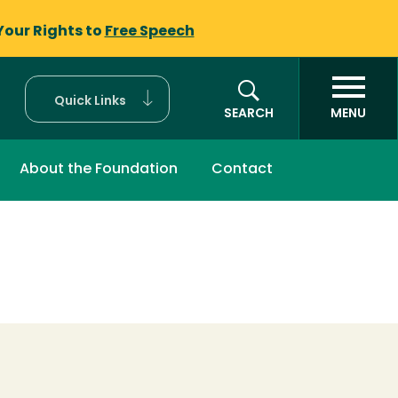
Your Rights to
Free Speech
Quick Links
SEARCH
MENU
About the Foundation
Contact