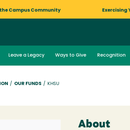
 the Campus Community
Exercising 
Leave a Legacy
Ways to Give
Recognition
ION
/
OUR FUNDS
/
KHSU
About