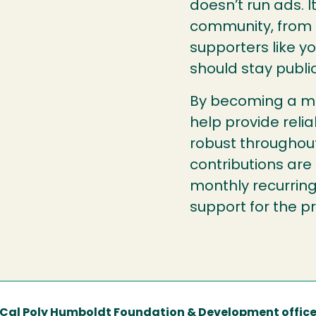
doesn’t run ads. 
community, from l
supporters like y
should stay public
By becoming a mo
help provide reli
robust throughou
contributions are
monthly recurring
support for the 
Cal Poly Humboldt Foundation & Development offic