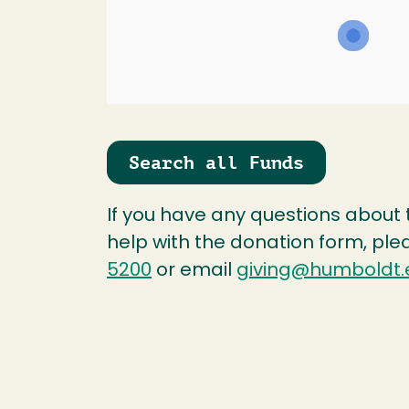
Search all Funds
If you have any questions about
help with the donation form, ple
5200
or email
giving@humboldt.