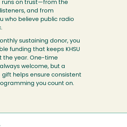
It runs on trust—from the
isteners, and from
ou who believe public radio
.
nthly sustaining donor, you
able funding that keeps KHSU
t the year. One-time
 always welcome, but a
 gift helps ensure consistent
programming you count on.
e