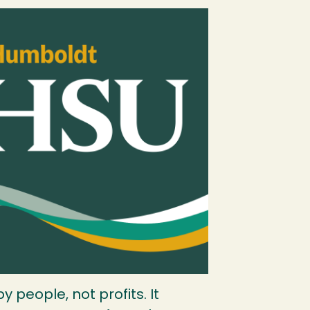
 people, not profits. It