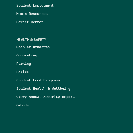
Student Employment
Human Resources
Career Center
HEALTH & SAFETY
Dean of Students
Counseling
Parking
Police
Student Food Programs
Student Health & Wellbeing
Clery Annual Security Report
Ombuds