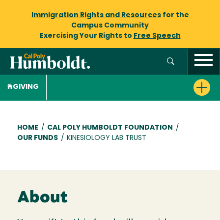
Immigration Rights and Resources
for the
Campus Community
Exercising Your Rights to
Free Speech
GIVING
Breadcrumb
HOME
/
CAL POLY HUMBOLDT FOUNDATION
/
OUR FUNDS
/
KINESIOLOGY LAB TRUST
About