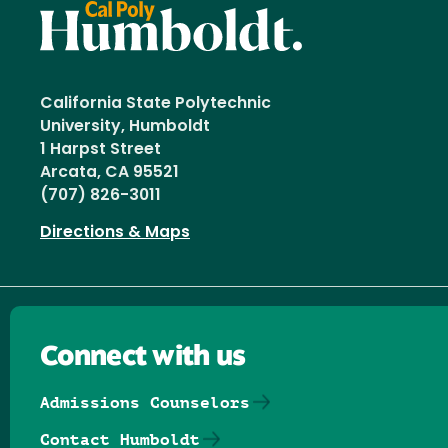
California State Polytechnic
University, Humboldt
1 Harpst Street
Arcata, CA 95521
(707) 826-3011
Directions & Maps
Connect with us
Admissions Counselors
Contact Humboldt