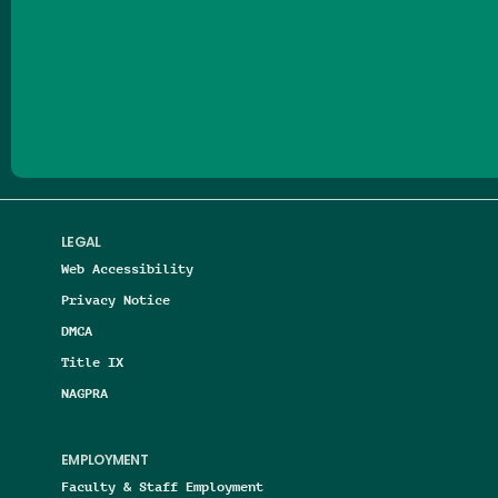
Follow us on Facebook
Follow us on Threads
Follow us on Insta
Follow us on Yo
Follow us on
Follow us
LEGAL
Web Accessibility
Privacy Notice
DMCA
Title IX
NAGPRA
EMPLOYMENT
Faculty & Staff Employment