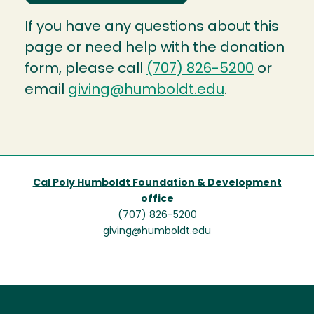
If you have any questions about this
page or need help with the donation
form, please call
(707) 826-5200
or
email
giving@humboldt.edu
.
Cal Poly Humboldt Foundation & Development
office
(707) 826-5200
giving@humboldt.edu