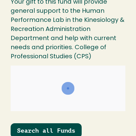
Your gift to this fund will provide
general support to the Human
Performance Lab in the Kinesiology &
Recreation Administration
Department and help with current
needs and priorities. College of
Professional Studies (CPS)
Search all Funds