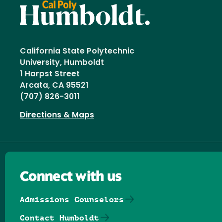
California State Polytechnic
University, Humboldt
1 Harpst Street
Arcata, CA 95521
(707) 826-3011
Directions & Maps
Connect with us
Admissions Counselors
Contact Humboldt