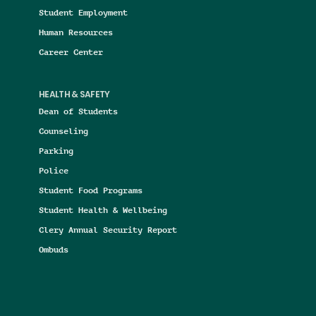
Student Employment
Human Resources
Career Center
HEALTH & SAFETY
Dean of Students
Counseling
Parking
Police
Student Food Programs
Student Health & Wellbeing
Clery Annual Security Report
Ombuds