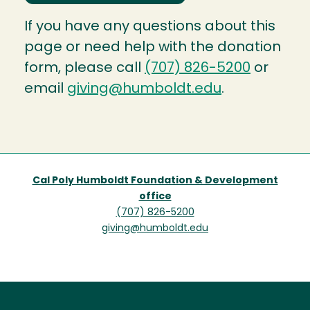
If you have any questions about this
page or need help with the donation
form, please call
(707) 826-5200
or
email
giving@humboldt.edu
.
Cal Poly Humboldt Foundation & Development
office
(707) 826-5200
giving@humboldt.edu