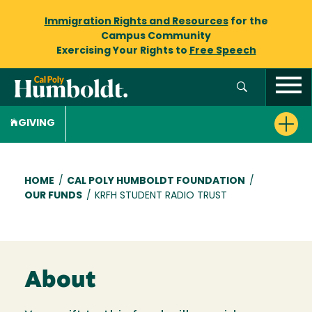
Immigration Rights and Resources
for the
Campus Community
Exercising Your Rights to
Free Speech
GIVING
Breadcrumb
HOME
/
CAL POLY HUMBOLDT FOUNDATION
/
OUR FUNDS
/
KRFH STUDENT RADIO TRUST
About