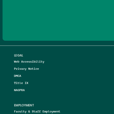
Follow us on Facebook
Follow us on Threads
Follow us on Insta
Follow us on Yo
Follow us on
Follow us
LEGAL
Web Accessibility
Privacy Notice
DMCA
Title IX
NAGPRA
EMPLOYMENT
Faculty & Staff Employment