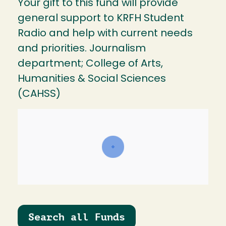
Your gift to this fund will provide
general support to KRFH Student
Radio and help with current needs
and priorities. Journalism
department; College of Arts,
Humanities & Social Sciences
(CAHSS)
Search all Funds