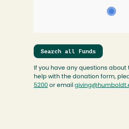
Search all Funds
If you have any questions about
help with the donation form, ple
5200
or email
giving@humboldt.