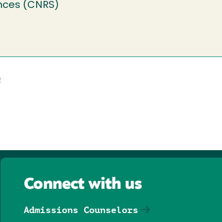
nces (CNRS)
e
Connect with us
Admissions Counselors