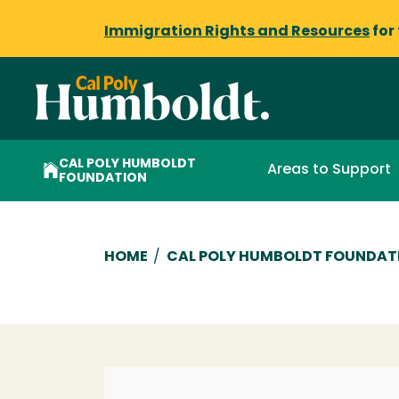
Immigration Rights and Resources
for
CAL POLY HUMBOLDT
Areas to Support
FOUNDATION
Breadcrumb
HOME
/
CAL POLY HUMBOLDT FOUNDAT