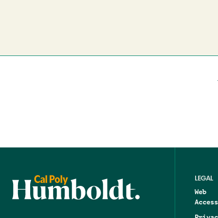
LEGAL
Web
Access
Privac