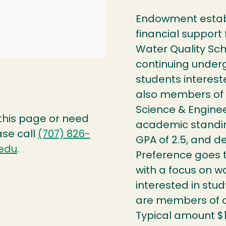
Endowment establ
financial support 
Water Quality Sc
continuing under
students interest
also members of 
Science & Engine
 this page or need
academic standi
ase call
(707) 826-
GPA of 2.5, and d
edu
.
Preference goes t
with a focus on wa
interested in stu
are members of a 
Typical amount $1