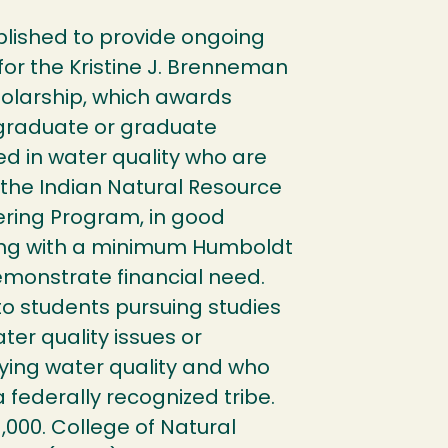
ished to provide ongoing
for the Kristine J. Brenneman
holarship, which awards
graduate or graduate
ed in water quality who are
the Indian Natural Resource
ering Program, in good
ng with a minimum Humboldt
emonstrate financial need.
o students pursuing studies
ter quality issues or
dying water quality and who
federally recognized tribe.
,000. College of Natural