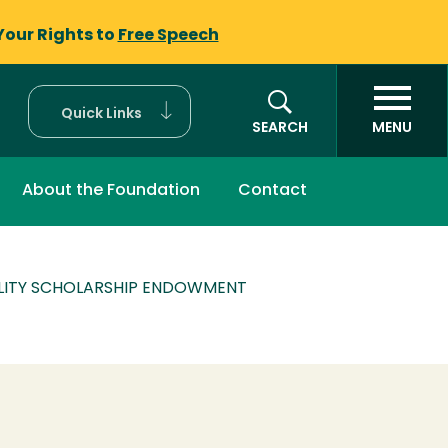
Your Rights to
Free Speech
Quick Links
SEARCH
MENU
About the Foundation
Contact
ALITY SCHOLARSHIP ENDOWMENT