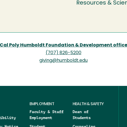
Resources & Scie
Cal Poly Humboldt Foundation & Development offic
(707) 826-5200
giving@humboldt.edu
EMPLOYMENT
HEALTH & SAFETY
Faculty & Staff
Dean of
ibility
Employment
Students
y Notice
Student
Counseling