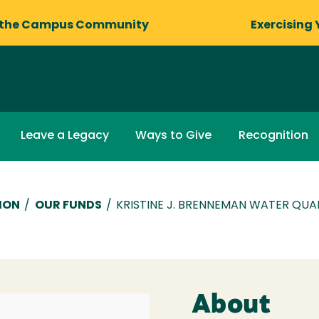
 the Campus Community
Exercising 
Leave a Legacy
Ways to Give
Recognition
ION
/
OUR FUNDS
/
KRISTINE J. BRENNEMAN WATER QU
About