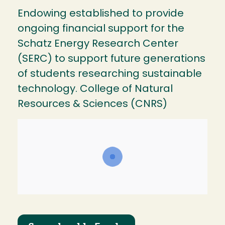
Endowing established to provide
ongoing financial support for the
Schatz Energy Research Center
(SERC) to support future generations
of students researching sustainable
technology. College of Natural
Resources & Sciences (CNRS)