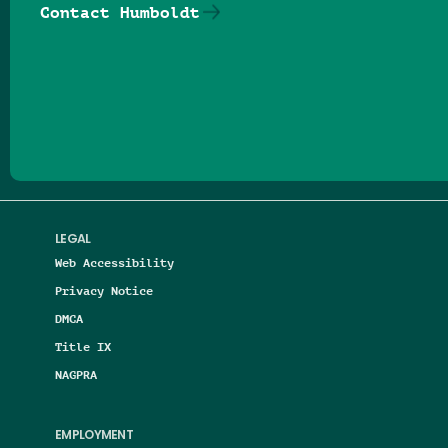
Contact Humboldt
Follow us on Facebook
Follow us on Threads
Follow us on Insta
Follow us on Yo
Follow us on
Follow us
LEGAL
Web Accessibility
Privacy Notice
DMCA
Title IX
NAGPRA
EMPLOYMENT