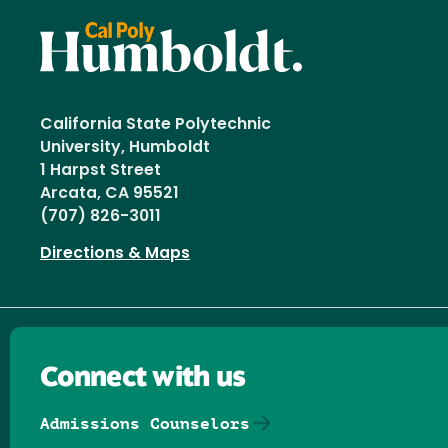
California State Polytechnic
University, Humboldt
1 Harpst Street
Arcata, CA 95521
(707) 826-3011
Directions & Maps
Connect with us
Admissions Counselors