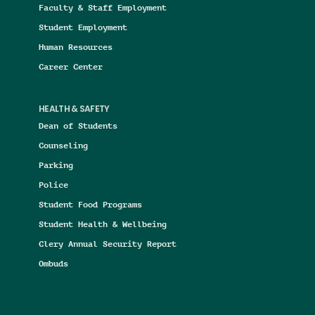
Faculty & Staff Employment
Student Employment
Human Resources
Career Center
HEALTH & SAFETY
Dean of Students
Counseling
Parking
Police
Student Food Programs
Student Health & Wellbeing
Clery Annual Security Report
Ombuds