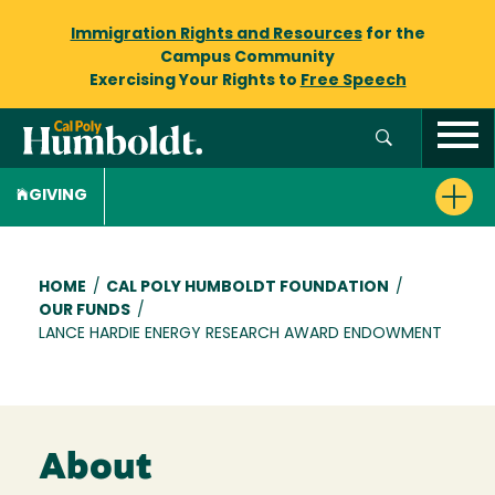
Immigration Rights and Resources
for the
Campus Community
Exercising Your Rights to
Free Speech
GIVING
Breadcrumb
HOME
/
CAL POLY HUMBOLDT FOUNDATION
/
OUR FUNDS
/
LANCE HARDIE ENERGY RESEARCH AWARD ENDOWMENT
About