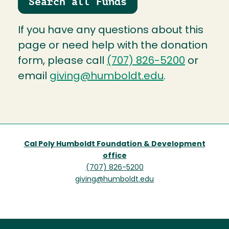
Search all Funds
If you have any questions about this
page or need help with the donation
form, please call
(707) 826-5200
or
email
giving@humboldt.edu
.
Cal Poly Humboldt Foundation & Development
office
(707) 826-5200
giving@humboldt.edu